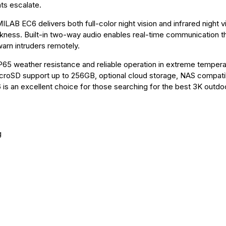
ts escalate.
MILAB EC6 delivers both full-color night vision and infrared night v
arkness. Built-in two-way audio enables real-time communication t
warn intruders remotely.
P65 weather resistance and reliable operation in extreme temper
croSD support up to 256GB, optional cloud storage, NAS compatibi
s an excellent choice for those searching for the best 3K outdo
g