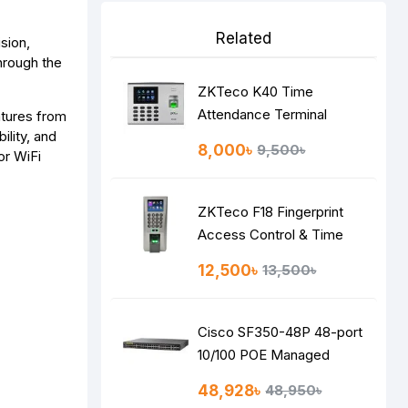
Related
ision,
hrough the
ZKTeco K40 Time
Attendance Terminal
atures from
lity, and
8,000৳
9,500৳
or WiFi
ZKTeco F18 Fingerprint
Access Control & Time
Attendance System
12,500৳
13,500৳
Cisco SF350-48P 48-port
10/100 POE Managed
Switch
48,928৳
48,950৳