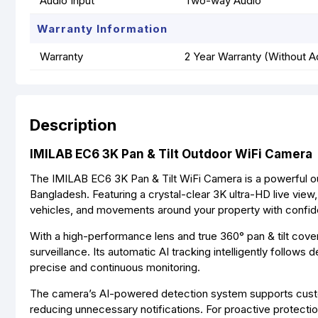
Audio Input
Two-way Audio
Warranty Information
Warranty
2 Year Warranty (Without A
Description
IMILAB EC6 3K Pan & Tilt Outdoor WiFi Camera
The IMILAB EC6 3K Pan & Tilt WiFi Camera is a powerful out
Bangladesh. Featuring a crystal-clear 3K ultra-HD live view,
vehicles, and movements around your property with confi
With a high-performance lens and true 360° pan & tilt cov
surveillance. Its automatic AI tracking intelligently follow
precise and continuous monitoring.
The camera’s AI-powered detection system supports customi
reducing unnecessary notifications. For proactive protection