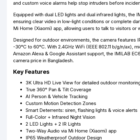
and custom voice alarms help stop intruders before inciden
Equipped with dual LED lights and dual infrared lights, the I
ensuring clear video in low-light conditions or complete d
Mi Home (Xiaomi) app, allowing users to talk to visitors or 
Designed for outdoor environments, the camera features I
-30°C to 60°C. With 2.4GHz WiFi (IEEE 802.11 b/g/n/ax), mi
Amazon Alexa & Google Assistant support, the IMILAB EC6 i
camera price in Bangladesh.
Key Features
3K Ultra HD Live View for detailed outdoor monitorin
True 360° Pan & Tilt Coverage
AI Person & Vehicle Tracking
Custom Motion Detection Zones
Smart Deterrents: siren, flashing lights & voice alerts
Full-Color + Infrared Night Vision
2 LED Lights + 2 IR Lights
Two-Way Audio via Mi Home (Xiaomi) app
IP65 Weatherproof Outdoor Design