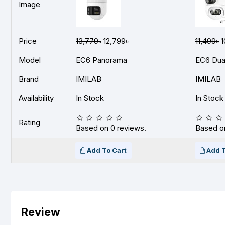
Image
Price
13,779৳
12,799৳
11,499৳
1
Model
EC6 Panorama
EC6 Dua
Brand
IMILAB
IMILAB
Availability
In Stock
In Stock
Rating
Based on 0 reviews.
Based on
Add To Cart
Add T
Review