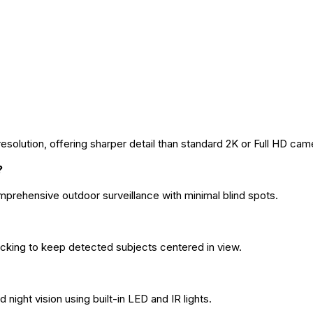
solution, offering sharper detail than standard 2K or Full HD cam
?
omprehensive outdoor surveillance with minimal blind spots.
acking to keep detected subjects centered in view.
d night vision using built-in LED and IR lights.