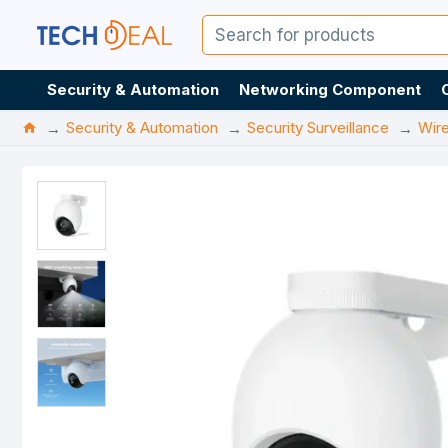
Security & Automation
Networking Component
Security & Automation
Security Surveillance
Wir