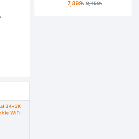
7,899৳
8,450৳
s.
al 3K+3K
able WiFi