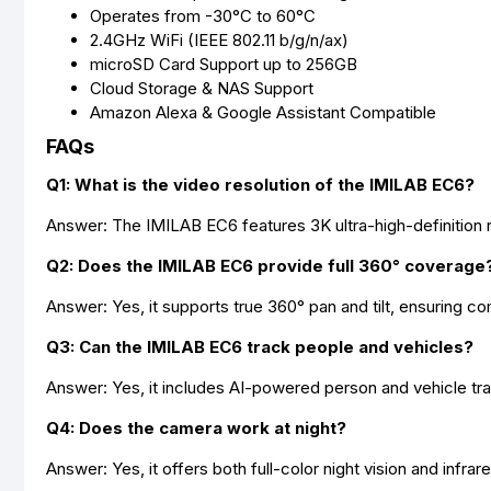
Operates from -30°C to 60°C
2.4GHz WiFi (IEEE 802.11 b/g/n/ax)
microSD Card Support up to 256GB
Cloud Storage & NAS Support
Amazon Alexa & Google Assistant Compatible
FAQs
Q1: What is the video resolution of the IMILAB EC6?
Answer: The IMILAB EC6 features 3K ultra-high-definition re
Q2: Does the IMILAB EC6 provide full 360° coverage
Answer: Yes, it supports true 360° pan and tilt, ensuring c
Q3: Can the IMILAB EC6 track people and vehicles?
Answer: Yes, it includes AI-powered person and vehicle tr
Q4: Does the camera work at night?
Answer: Yes, it offers both full-color night vision and infrare