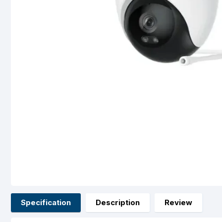
Specification
Description
Review