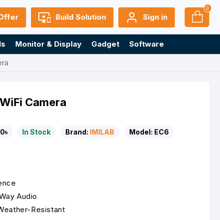
0
Offer
Build Solution
Sign in
ls
Monitor & Display
Gadget
Software
era
t WiFi Camera
0৳
In Stock
Brand:
IMILAB
Model:
EC6
rence
-Way Audio
Weather-Resistant