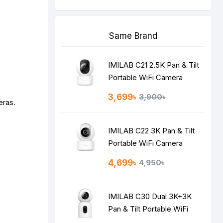
Same Brand
IMILAB C21 2.5K Pan & Tilt
Portable WiFi Camera
3,699৳
3,900৳
eras.
IMILAB C22 3K Pan & Tilt
Portable WiFi Camera
4,699৳
4,950৳
IMILAB C30 Dual 3K+3K
Pan & Tilt Portable WiFi
Camera