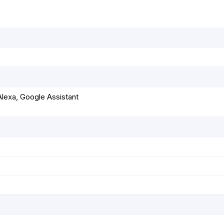
r
t
lexa, Google Assistant