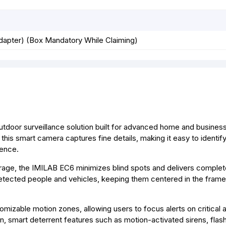
dapter) (Box Mandatory While Claiming)
door surveillance solution built for advanced home and business 
 this smart camera captures fine details, making it easy to identif
dence.
erage, the IMILAB EC6 minimizes blind spots and delivers complet
s detected people and vehicles, keeping them centered in the frame
zable motion zones, allowing users to focus alerts on critical a
, smart deterrent features such as motion-activated sirens, flashi