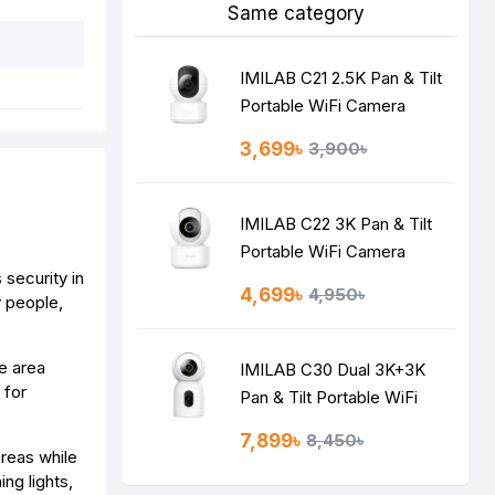
Same category
IMILAB C21 2.5K Pan & Tilt
Portable WiFi Camera
3,699৳
3,900৳
IMILAB C22 3K Pan & Tilt
Portable WiFi Camera
security in
4,699৳
4,950৳
y people,
e area
IMILAB C30 Dual 3K+3K
 for
Pan & Tilt Portable WiFi
Camera
7,899৳
8,450৳
reas while
ng lights,