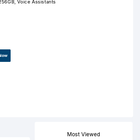
256GB, Voice Assistants
Now
Most Viewed