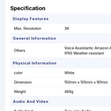
Specification
Display Features
Max. Resolution
3K
Generel Information
Voice Assistants: Amazon A
Others
IP65 Weather-resistant
Physical Information
color
White
Dimension
150mm x 105mm x 161mm
Weight
469g
Audio And Video