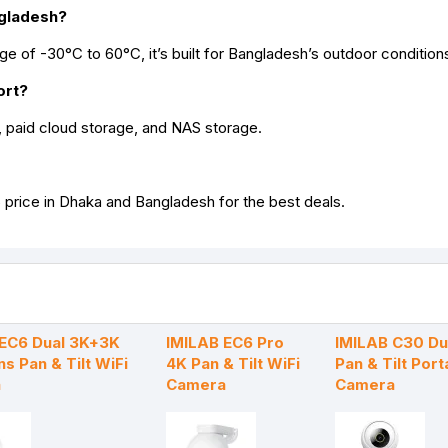
ngladesh?
e of -30°C to 60°C, it’s built for Bangladesh’s outdoor condition
ort?
paid cloud storage, and NAS storage.
 price in Dhaka and Bangladesh for the best deals.
 EC6 Dual 3K+3K
IMILAB EC6 Pro
IMILAB C30 Du
ns Pan & Tilt WiFi
4K Pan & Tilt WiFi
Pan & Tilt Port
a
Camera
Camera