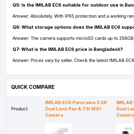
Q5: Is the IMILAB EC6 suitable for outdoor use in Ba
Answer: Absolutely. With IP65 protection and a working rang
Q6: What storage options does the IMILAB EC6 supp
Answer: The camera supports microSD cards up to 256GB, 
Q7: What is the IMILAB EC6 price in Bangladesh?
Answer: Prices vary by seller. Check the latest IMILAB EC6
QUICK COMPARE
IMILAB EC6 Panorama 3.5K
IMILAB
Product
Dual Lens Pan & Tilt WiFi
Dual Le
Camera
Camer