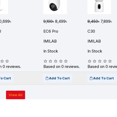
0,699৳
9,100৳
8,499৳
8,450৳
7,899৳
l
EC6 Pro
C30
IMILAB
IMILAB
In Stock
In Stock
 0 reviews.
Based on 0 reviews.
Based on 0 revi
o Cart
Add To Cart
Add To Cart
View All