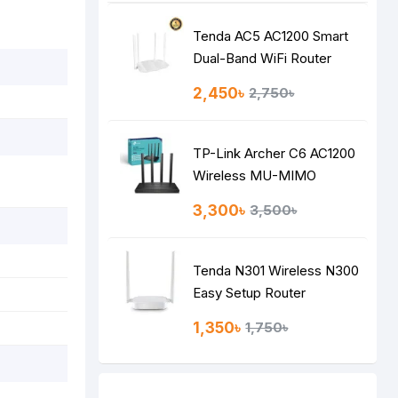
Tenda AC5 AC1200 Smart
Dual-Band WiFi Router
2,450৳
2,750৳
TP-Link Archer C6 AC1200
Wireless MU-MIMO
Gigabit Router
3,300৳
3,500৳
Tenda N301 Wireless N300
Easy Setup Router
1,350৳
1,750৳