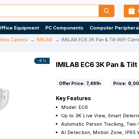
Office Equipment
PC Components
Computer Periphera
eless Camera
IMILAB
IMILAB EC6 3K Pan & Tilt WiFi Cam
-6 %
IMILAB EC6 3K Pan & Til
Offer Price:
7,499৳
Price:
8,00
Key Features
Model: EC6
Up to 3K Live View, Smart Deter
Automatic Person Tracking, Two
AI Detection, Motion Zone, IP65 