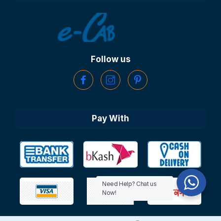
Follow us
Pay With
Need Help? Chat us
Now!