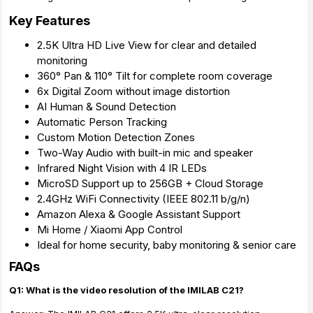
Key Features
2.5K Ultra HD Live View for clear and detailed
monitoring
360° Pan & 110° Tilt for complete room coverage
6x Digital Zoom without image distortion
AI Human & Sound Detection
Automatic Person Tracking
Custom Motion Detection Zones
Two-Way Audio with built-in mic and speaker
Infrared Night Vision with 4 IR LEDs
MicroSD Support up to 256GB + Cloud Storage
2.4GHz WiFi Connectivity (IEEE 802.11 b/g/n)
Amazon Alexa & Google Assistant Support
Mi Home / Xiaomi App Control
Ideal for home security, baby monitoring & senior care
FAQs
Q1: What is the video resolution of the IMILAB C21?