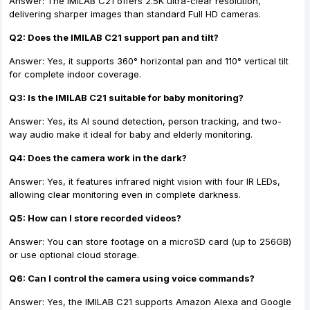
Answer: The IMILAB C21 offers 2.5K ultra-clear resolution,
delivering sharper images than standard Full HD cameras.
Q2: Does the IMILAB C21 support pan and tilt?
Answer: Yes, it supports 360° horizontal pan and 110° vertical tilt
for complete indoor coverage.
Q3: Is the IMILAB C21 suitable for baby monitoring?
Answer: Yes, its AI sound detection, person tracking, and two-
way audio make it ideal for baby and elderly monitoring.
Q4: Does the camera work in the dark?
Answer: Yes, it features infrared night vision with four IR LEDs,
allowing clear monitoring even in complete darkness.
Q5: How can I store recorded videos?
Answer: You can store footage on a microSD card (up to 256GB)
or use optional cloud storage.
Q6: Can I control the camera using voice commands?
Answer: Yes, the IMILAB C21 supports Amazon Alexa and Google