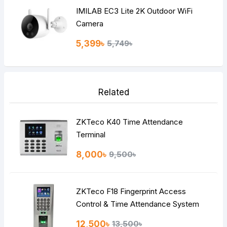
IMILAB EC3 Lite 2K Outdoor WiFi
Camera
5,399৳
5,749৳
Related
ZKTeco K40 Time Attendance
Terminal
8,000৳
9,500৳
ZKTeco F18 Fingerprint Access
Control & Time Attendance System
12,500৳
13,500৳