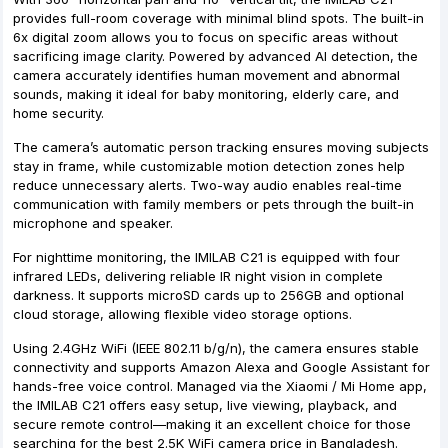
provides full-room coverage with minimal blind spots. The built-in
6x digital zoom allows you to focus on specific areas without
sacrificing image clarity. Powered by advanced AI detection, the
camera accurately identifies human movement and abnormal
sounds, making it ideal for baby monitoring, elderly care, and
home security.
The camera’s automatic person tracking ensures moving subjects
stay in frame, while customizable motion detection zones help
reduce unnecessary alerts. Two-way audio enables real-time
communication with family members or pets through the built-in
microphone and speaker.
For nighttime monitoring, the IMILAB C21 is equipped with four
infrared LEDs, delivering reliable IR night vision in complete
darkness. It supports microSD cards up to 256GB and optional
cloud storage, allowing flexible video storage options.
Using 2.4GHz WiFi (IEEE 802.11 b/g/n), the camera ensures stable
connectivity and supports Amazon Alexa and Google Assistant for
hands-free voice control. Managed via the Xiaomi / Mi Home app,
the IMILAB C21 offers easy setup, live viewing, playback, and
secure remote control—making it an excellent choice for those
searching for the best 2.5K WiFi camera price in Bangladesh.