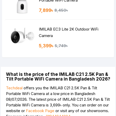
Portable WiFi Camera
7,899৳
8,450৳
IMILAB EC3 Lite 2K Outdoor WiFi
Camera
5,399৳
5,749৳
What is the price of the IMILAB C21 2.5K Pan &
Tilt Portable WiFi Camera in Bangladesh 2026?
Techdeal
offers you the IMILAB C21 2.5K Pan & Tilt
Portable WiFi Camera at a low price in Bangladesh
08/07/2026. The latest price of IMILAB C21 2.5K Pan & Tilt
Portable WiFi Camera is
3,699৳
only. You can order on our
website or
Facebook Page
or visit any of our showrooms.