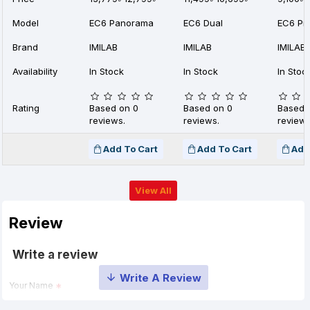
Model
EC6 Panorama
EC6 Dual
EC6 Pr
Brand
IMILAB
IMILAB
IMILAB
Availability
In Stock
In Stock
In Stoc
Rating
Based on 0
Based on 0
Based 
reviews.
reviews.
reviews
Add To Cart
Add To Cart
Add
View All
Review
Write a review
Your Name