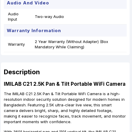
Audio And Video
Audio
Two-way Audio
Input
Warranty Information
2 Year Warranty (Without Adapter) (Box
Warranty
Mandatory While Claiming)
Description
IMILAB C21 2.5K Pan & Tilt Portable WiFi Camera
The IMILAB C21 2.5K Pan & Tilt Portable WiFi Camera is a high-
resolution indoor security solution designed for modern homes in
Bangladesh. Featuring 2.5K ultra-clear live view, this smart
camera delivers bright, sharp, and highly detailed footage,
making it easier to recognize faces, track movement, and monitor
important moments with confidence.
With 360° horizontal pan and 110° vertical tilt, the IMILAB C21