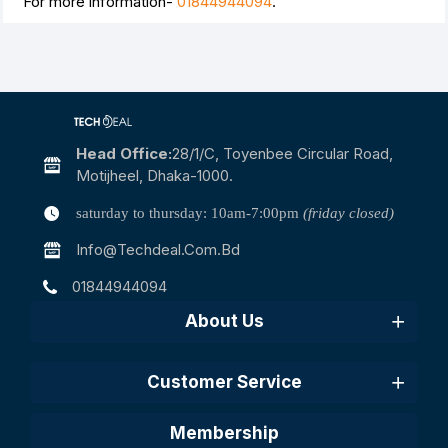
For more information-
01844944094
.
Head Office:
28/1/c, Toyenbee Circular Road,
Motijheel, Dhaka-1000.
saturday to thursday: 10am-7:00pm
(friday closed)
Info@techdeal.com.bd
01844944094
About Us
Customer Service
Membership