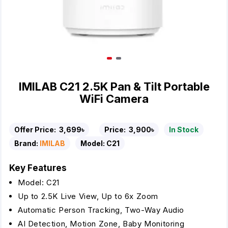
IMILAB C21 2.5K Pan & Tilt Portable
WiFi Camera
Offer Price:
3,699৳
Price:
3,900৳
In Stock
Brand:
IMILAB
Model:
C21
Key Features
Model: C21
Up to 2.5K Live View, Up to 6x Zoom
Automatic Person Tracking, Two-Way Audio
AI Detection, Motion Zone, Baby Monitoring