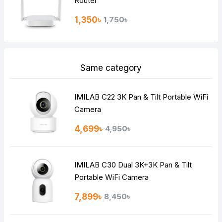
Router
1,350৳
1,750৳
Same category
IMILAB C22 3K Pan & Tilt Portable WiFi
Camera
4,699৳
4,950৳
IMILAB C30 Dual 3K+3K Pan & Tilt
Portable WiFi Camera
7,899৳
8,450৳