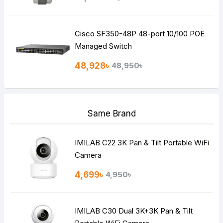
Cisco SF350-48P 48-port 10/100 POE
Managed Switch
48,928৳
48,950৳
Same Brand
IMILAB C22 3K Pan & Tilt Portable WiFi
Camera
4,699৳
4,950৳
IMILAB C30 Dual 3K+3K Pan & Tilt