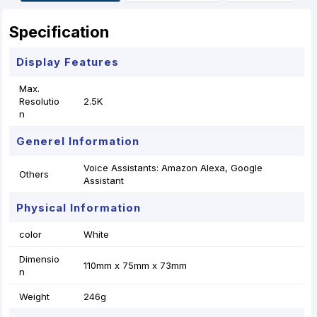
r
t
Specification
Display Features
Max.
Resolutio
2.5K
n
Generel Information
Voice Assistants: Amazon Alexa, Google
Others
Assistant
Physical Information
color
White
Dimensio
110mm x 75mm x 73mm
n
Weight
246g