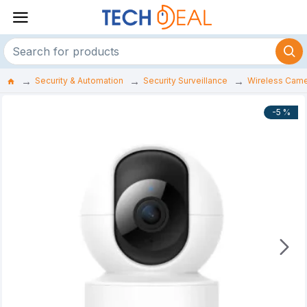
Security & Automation
Security Surveillance
Wireless Cam
-5 %