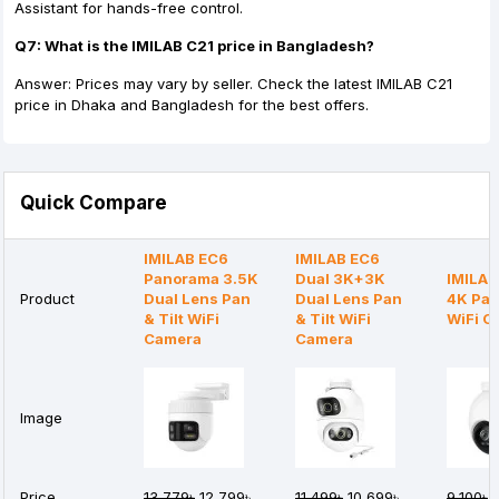
Assistant for hands-free control.
Q7: What is the IMILAB C21 price in Bangladesh?
Answer: Prices may vary by seller. Check the latest IMILAB C21
price in Dhaka and Bangladesh for the best offers.
Quick Compare
IMILAB EC6
IMILAB EC6
Panorama 3.5K
Dual 3K+3K
IMILAB
Product
Dual Lens Pan
Dual Lens Pan
4K Pan 
& Tilt WiFi
& Tilt WiFi
WiFi C
Camera
Camera
Image
Price
13,779৳
12,799৳
11,499৳
10,699৳
9,100৳
8