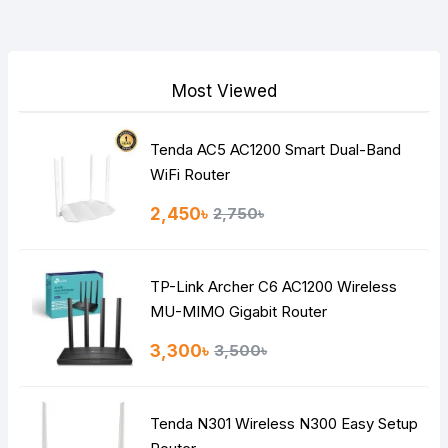
Your Review
Most Viewed
Tenda AC5 AC1200 Smart Dual-Band
Note:
HTML is not translated!
WiFi Router
Rating
2,450৳
2,750৳
Bad
Good
TP-Link Archer C6 AC1200 Wireless
Continue
MU-MIMO Gigabit Router
3,300৳
3,500৳
Tenda N301 Wireless N300 Easy Setup