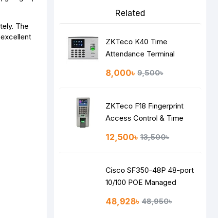
Related
tely. The
 excellent
ZKTeco K40 Time
Attendance Terminal
8,000৳
9,500৳
ZKTeco F18 Fingerprint
Access Control & Time
Attendance System
12,500৳
13,500৳
Cisco SF350-48P 48-port
10/100 POE Managed
Switch
48,928৳
48,950৳