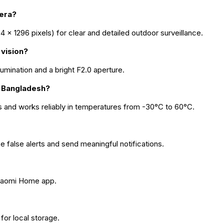
mera?
× 1296 pixels) for clear and detailed outdoor surveillance.
 vision?
llumination and a bright F2.0 aperture.
in Bangladesh?
s and works reliably in temperatures from -30°C to 60°C.
false alerts and send meaningful notifications.
 Xiaomi Home app.
or local storage.