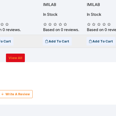
IMILAB
IMILAB
In Stock
In Stock
 0 reviews.
Based on 0 reviews.
Based on 0 revi
o Cart
Add To Cart
Add To Cart
View All