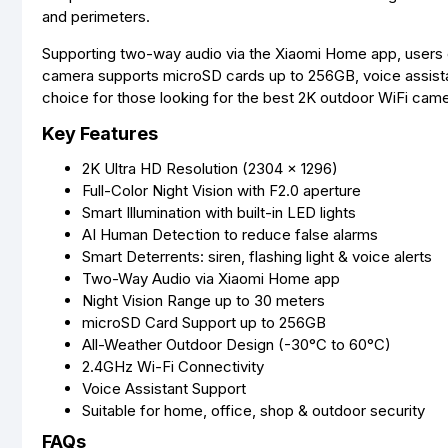
and perimeters.
Supporting two-way audio via the Xiaomi Home app, users c
camera supports microSD cards up to 256GB, voice assistant
choice for those looking for the best 2K outdoor WiFi came
Key Features
2K Ultra HD Resolution (2304 × 1296)
Full-Color Night Vision with F2.0 aperture
Smart Illumination with built-in LED lights
AI Human Detection to reduce false alarms
Smart Deterrents: siren, flashing light & voice alerts
Two-Way Audio via Xiaomi Home app
Night Vision Range up to 30 meters
microSD Card Support up to 256GB
All-Weather Outdoor Design (-30°C to 60°C)
2.4GHz Wi-Fi Connectivity
Voice Assistant Support
Suitable for home, office, shop & outdoor security
FAQs