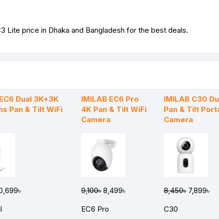
3 Lite price in Dhaka and Bangladesh for the best deals.
 EC6 Dual 3K+3K
IMILAB EC6 Pro
IMILAB C30 Du
ns Pan & Tilt WiFi
4K Pan & Tilt WiFi
Pan & Tilt Port
a
Camera
Camera
0,699৳
9,100৳
8,499৳
8,450৳
7,899৳
l
EC6 Pro
C30