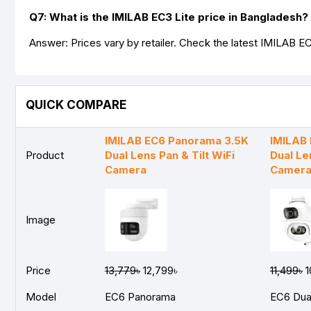
Q7: What is the IMILAB EC3 Lite price in Bangladesh?
Answer: Prices vary by retailer. Check the latest IMILAB EC
QUICK COMPARE
IMILAB EC6 Panorama 3.5K
IMILAB
Product
Dual Lens Pan & Tilt WiFi
Dual Le
Camera
Camer
Image
Price
13,779৳
12,799৳
11,499৳
1
Model
EC6 Panorama
EC6 Dua