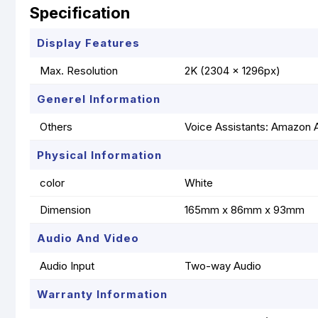
Specification
Display Features
Max. Resolution
2K (2304 x 1296px)
Generel Information
Others
Voice Assistants: Amazon A
Physical Information
color
White
Dimension
165mm x 86mm x 93mm
Audio And Video
Audio Input
Two-way Audio
Warranty Information