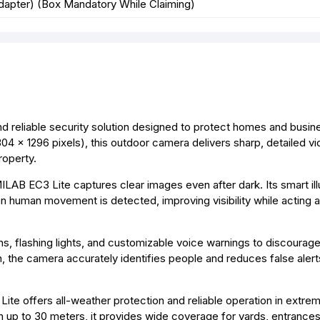
dapter) (Box Mandatory While Claiming)
 reliable security solution designed to protect homes and busi
304 × 1296 pixels), this outdoor camera delivers sharp, detailed v
roperty.
IMILAB EC3 Lite captures clear images even after dark. Its smart il
hen human movement is detected, improving visibility while acting 
s, flashing lights, and customizable voice warnings to discourage
 the camera accurately identifies people and reduces false aler
te offers all-weather protection and reliable operation in extre
n up to 30 meters, it provides wide coverage for yards, entrances