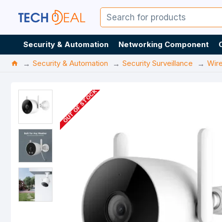
Security & Automation
Networking Component
Security & Automation
Security Surveillance
Wir
OUT OF STOCK