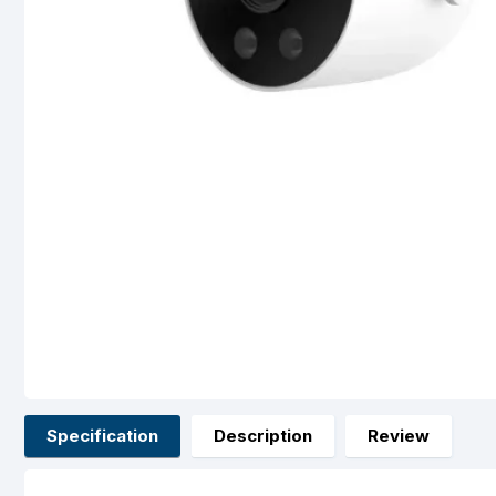
Specification
Description
Review