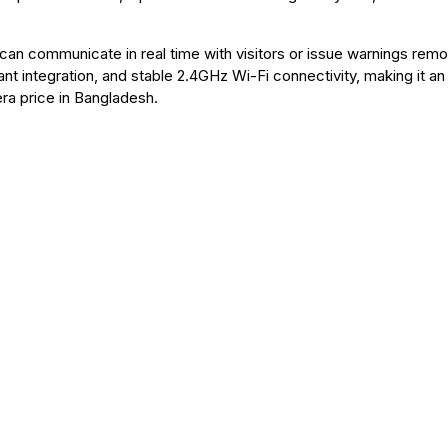
an communicate in real time with visitors or issue warnings remo
 integration, and stable 2.4GHz Wi-Fi connectivity, making it an
ra price in Bangladesh.