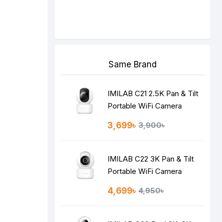
Same Brand
IMILAB C21 2.5K Pan & Tilt
Portable WiFi Camera
3,699৳
3,900৳
IMILAB C22 3K Pan & Tilt
Portable WiFi Camera
4,699৳
4,950৳