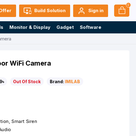
0
Offer
Build Solution
Sign in
ls
Monitor & Display
Gadget
Software
amera
oor WiFi Camera
9৳
Out Of Stock
Brand:
IMILAB
tion, Smart Siren
Audio