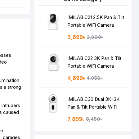
IMILAB C21 2.5K Pan & Tilt
Portable WiFi Camera
3,699৳
3,900৳
nesses
IMILAB C22 3K Pan & Tilt
ideo
Portable WiFi Camera
4,699৳
4,950৳
lumination
as a strong
IMILAB C30 Dual 3K+3K
 intruders
Pan & Tilt Portable WiFi
ts caused
Camera
7,899৳
8,450৳
me
, garages,