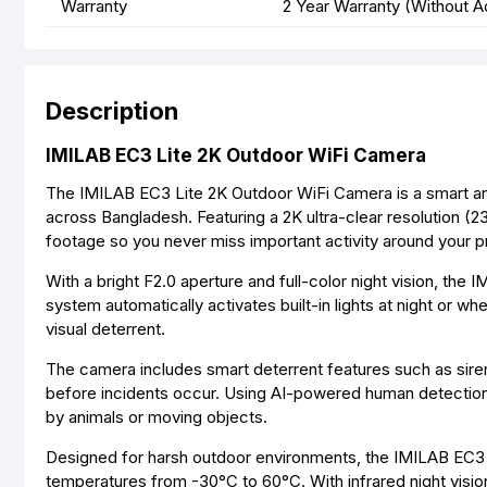
Warranty
2 Year Warranty (Without A
Description
IMILAB EC3 Lite 2K Outdoor WiFi Camera
The IMILAB EC3 Lite 2K Outdoor WiFi Camera is a smart and
across Bangladesh. Featuring a 2K ultra-clear resolution (2
footage so you never miss important activity around your p
With a bright F2.0 aperture and full-color night vision, the 
system automatically activates built-in lights at night or w
visual deterrent.
The camera includes smart deterrent features such as siren
before incidents occur. Using AI-powered human detection,
by animals or moving objects.
Designed for harsh outdoor environments, the IMILAB EC3 Li
temperatures from -30°C to 60°C. With infrared night visio