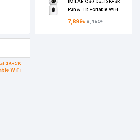
IMILAB C30 Dual 3K+3K
Pan & Tilt Portable WiFi
Camera
7,899৳
8,450৳
al 3K+3K
able WiFi