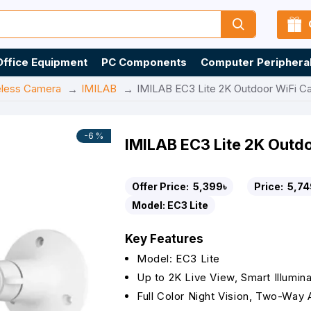
Office Equipment
PC Components
Computer Periphera
eless Camera
IMILAB
IMILAB EC3 Lite 2K Outdoor WiFi C
-6 %
IMILAB EC3 Lite 2K Outd
Offer Price:
5,399৳
Price:
5,74
Model:
EC3 Lite
Key Features
Model: EC3 Lite
Up to 2K Live View, Smart Illumina
Full Color Night Vision, Two-Way 