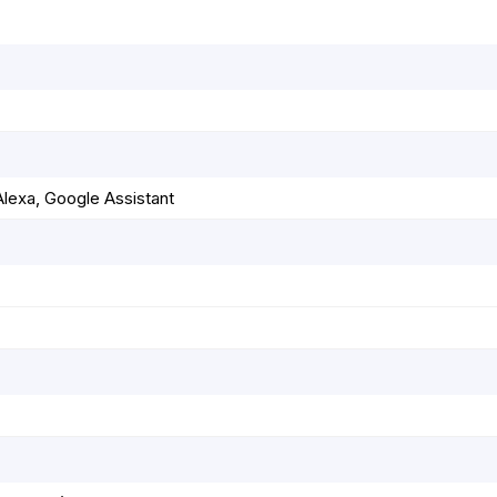
lexa, Google Assistant