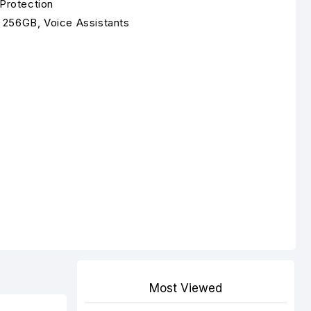
 Protection
 256GB, Voice Assistants
Most Viewed