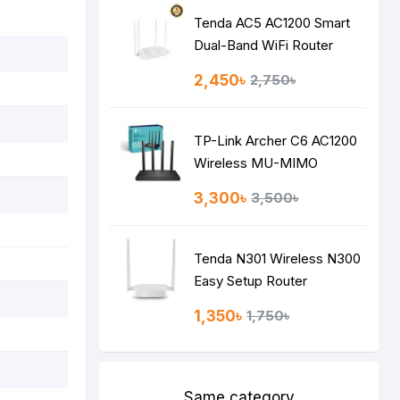
Tenda AC5 AC1200 Smart
Dual-Band WiFi Router
2,450৳
2,750৳
TP-Link Archer C6 AC1200
Wireless MU-MIMO
Gigabit Router
3,300৳
3,500৳
Tenda N301 Wireless N300
Easy Setup Router
1,350৳
1,750৳
Same category