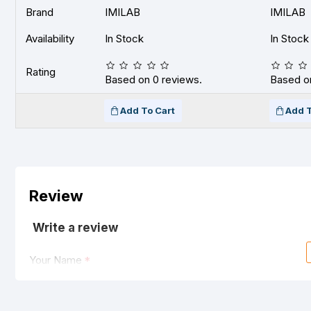
Brand
IMILAB
IMILAB
Availability
In Stock
In Stock
Rating
Based on 0 reviews.
Based on
Add To Cart
Add T
Review
Write a review
Your Name