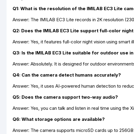
Q1: What is the resolution of the IMILAB EC3 Lite ca
Answer: The IMILAB EC3 Lite records in 2K resolution (2304 
Q2: Does the IMILAB EC3 Lite support full-color night
Answer: Yes, it features full-color night vision using smart i
Q3: Is the IMILAB EC3 Lite suitable for outdoor use 
Answer: Absolutely. It is designed for outdoor environment
Q4: Can the camera detect humans accurately?
Answer: Yes, it uses AI-powered human detection to reduce 
Q5: Does the camera support two-way audio?
Answer: Yes, you can talk and listen in real time using the
Q6: What storage options are available?
Answer: The camera supports microSD cards up to 256GB f