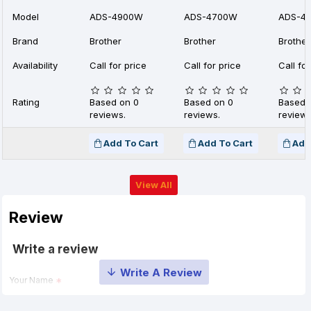
Model
ADS-4900W
ADS-4700W
ADS-4
Brand
Brother
Brother
Brother
Availability
Call for price
Call for price
Call for
Rating
Based on 0
Based on 0
Based 
reviews.
reviews.
reviews
Add To Cart
Add To Cart
Add
View All
Review
Write a review
Your Name