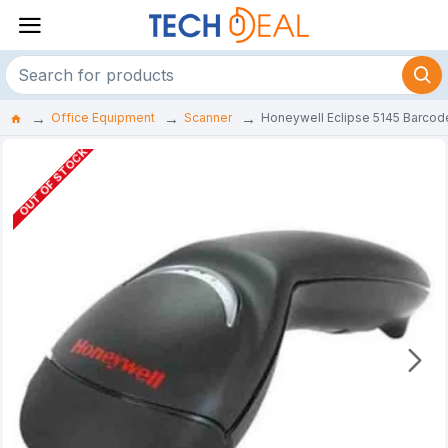
Office Equipment
Scanner
Honeywell Eclipse 5145 Barcod
OUT OF STOCK