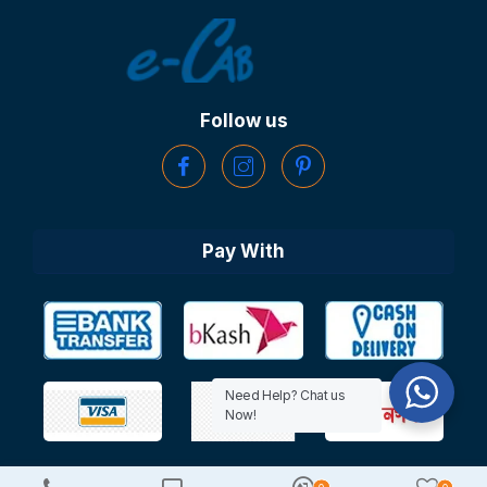
Follow us
Pay With
Need Help? Chat us
Now!