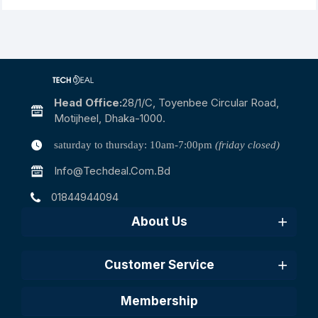
Head Office:
28/1/c, Toyenbee Circular Road,
Motijheel, Dhaka-1000.
saturday to thursday: 10am-7:00pm
(friday closed)
Info@techdeal.com.bd
01844944094
About Us
Customer Service
Membership