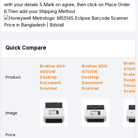
with your details 5.Mark on agree, then click on Place Order
6.Then add your Shipping Method
Quick Compare
Brothe
Brother ADS-
Brother ADS-
4300
4900W
4700W
Profes
Product
Desktop
Desktop
Deskt
Document
Document
Docum
Scanner
Scanner
Scann
Image
Price