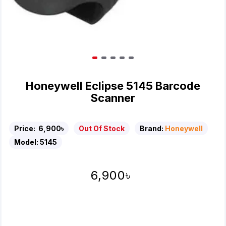
Honeywell Eclipse 5145 Barcode
Scanner
Price:
6,900৳
Out Of Stock
Brand:
Honeywell
Model:
5145
6,900৳