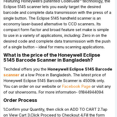
Featuring Honeywell’s patented CodeGate™ technology, the
Eclipse 5145 scanner lets you easily target the desired
barcode and complete data transmission with the press of a
single button. The Eclipse 5145 handheld scanner is an
economy laser-based alternative to CCD scanners. Its
compact form factor and broad feature set make is simple
to use in a variety of applications, including: Zero in on the
desired code and complete data transmission with the push
of a single button – ideal for menu scanning applications.
What is the price of the Honeywell Eclipse
5145 Barcode Scanner in Bangladesh?
Techdeal offers you the
Honeywell Eclipse 5145 Barcode
scanner
at a low Price in Bangladesh. The latest price of
Honeywell Eclipse 5145 Barcode Scanner is 4500tk only.
You can order on our website or
Facebook Page
or visit any
of our showrooms. For more information- 01844944094
Order Process
1.Confirm your Quantity, then click on ADD TO CART 2.Tap
on View Cart 3.Click Proceed to Checkout 4.Fill the form