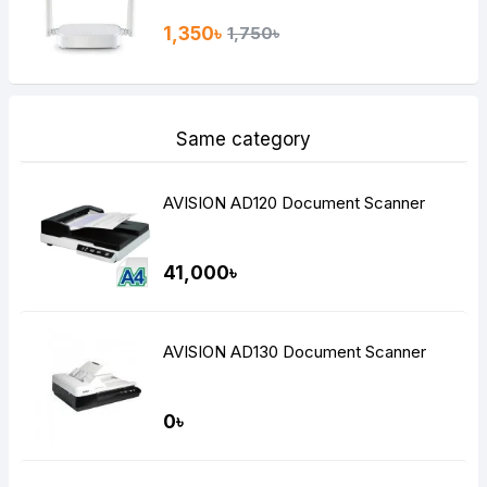
1,350৳
1,750৳
Same category
AVISION AD120 Document Scanner
41,000৳
AVISION AD130 Document Scanner
0৳