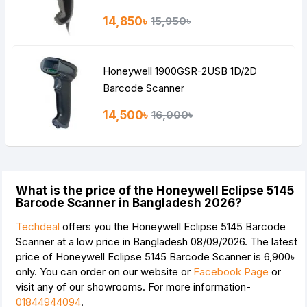
14,850৳
15,950৳
Honeywell 1900GSR-2USB 1D/2D
Barcode Scanner
14,500৳
16,000৳
What is the price of the Honeywell Eclipse 5145
Barcode Scanner in Bangladesh 2026?
Techdeal
offers you the Honeywell Eclipse 5145 Barcode
Scanner at a low price in Bangladesh 08/09/2026. The latest
price of Honeywell Eclipse 5145 Barcode Scanner is
6,900৳
only. You can order on our website or
Facebook Page
or
visit any of our showrooms. For more information-
01844944094
.