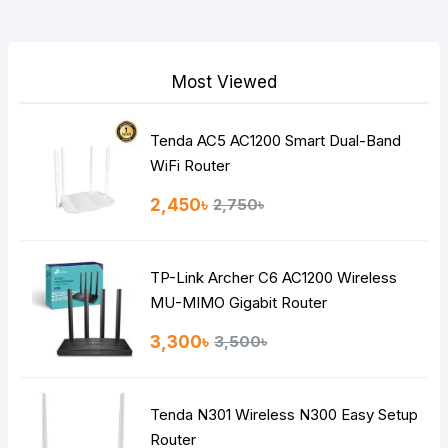
Your Review
Most Viewed
Tenda AC5 AC1200 Smart Dual-Band
Note:
HTML is not translated!
WiFi Router
Rating
2,450৳
2,750৳
Bad
Good
TP-Link Archer C6 AC1200 Wireless
Continue
MU-MIMO Gigabit Router
3,300৳
3,500৳
Tenda N301 Wireless N300 Easy Setup
Router