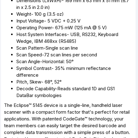
Dimensions (LxWxH)- 169 mm x 63 mm x 51 mm (6.7
in x 2.5 in 2.0 in)
Weight- 100 g (3.5 oz)
Input Voltage- 5 VDC + 0.25 V
Operating Power- 675 mW (125 mA @ 5 V)
Host System Interfaces- USB, RS232, Keyboard
Wedge, IBM 468xx (RS485)
Scan Pattern-Single scan line
Scan Speed-72 scan lines per second
Scan Angle-Horizontal: 50°
Symbol Contrast- 35% minimum reflectance
difference
Pitch, Skew- 68°, 52°
Decode Capability-Reads standard 1D and GS1
DataBar symbologies
The Eclipse™ 5145 device is a single-line, handheld laser
scanner with a compact form factor that's perfect for retail
applications. With patented CodeGate™ technology, your
team members can easily target the desired barcode and
complete data transmission with a simple press of a button.