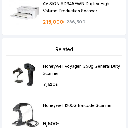
AVISION AD345FWN Duplex High-
Volume Production Scanner
215,000৳
236,500৳
Related
Honeywell Voyager 1250g General Duty
Scanner
7,140৳
Honeywell 1200G Barcode Scanner
9,500৳