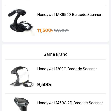
Honeywell MK9540 Barcode Scanner
11,500৳
13,500৳
Same Brand
Honeywell 1200G Barcode Scanner
9,500৳
Honeywell 1450G 2D Barcode Scanner