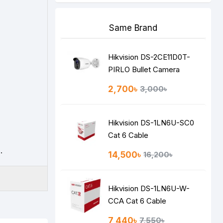
Same Brand
Hikvision DS-2CE11D0T-
PIRLO Bullet Camera
2,700৳
3,000৳
Hikvision DS-1LN6U-SC0
Cat 6 Cable
.
14,500৳
16,200৳
Hikvision DS-1LN6U-W-
CCA Cat 6 Cable
7,440৳
7,550৳