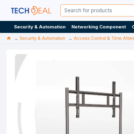
Security & Automation
Networking Component
Security & Automation
Access Control & Time Atte