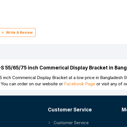
-S 55/65/75 inch Commerical Display Bracket in Ban
inch Commerical Display Bracket at a low price in Bangladesh 0
 You can order on our website or
Facebook Page
or visit any of
Customer Service
M
Customer Service