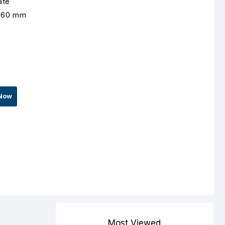
ate
1560 mm
Now
Most Viewed