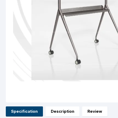
Specification
Description
Review