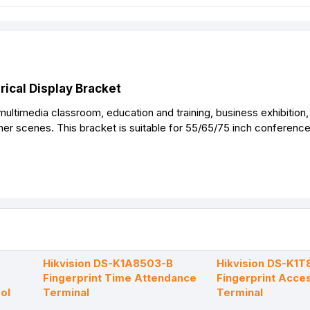
cal Display Bracket
 multimedia classroom, education and training, business exhibition,
her scenes. This bracket is suitable for 55/65/75 inch conferenc
Hikvision DS-K1A8503-B
Hikvision DS-K1
Fingerprint Time Attendance
Fingerprint Acce
ol
Terminal
Terminal