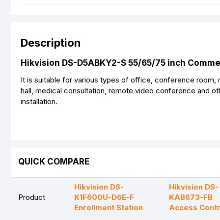
Description
Hikvision DS-D5ABKY2-S 55/65/75 inch Commeri
It is suitable for various types of office, conference room,
hall, medical consultation, remote video conference and ot
installation.
QUICK COMPARE
Hikvision DS-
Hikvision DS-
Product
K1F600U-D6E-F
KAB673-FB
Enrollment Station
Access Contr