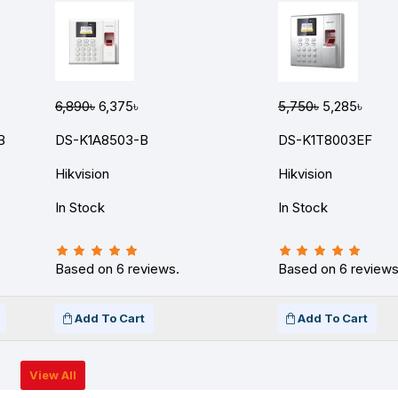
6,890৳
6,375৳
5,750৳
5,285৳
B
DS-K1A8503-B
DS-K1T8003EF
Hikvision
Hikvision
In Stock
In Stock
Based on 6 reviews.
Based on 6 reviews
Add To Cart
Add To Cart
View All