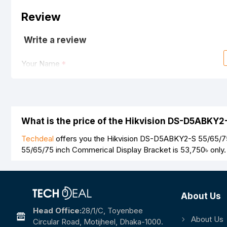
Review
Write a review
Your Name
Your Review
What is the price of the Hikvision DS-D5ABKY2
Techdeal
offers you the Hikvision DS-D5ABKY2-S 55/65/75 
55/65/75 inch Commerical Display Bracket is
53,750৳
only.
Note:
HTML is not translated!
Rating
About Us
Bad
Good
Head Office:
28/1/c, Toyenbee
About Us
Circular Road, Motijheel, Dhaka-1000.