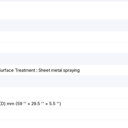
k
e
p
s
r
t
Surface Treatment : Sheet metal spraying
 mm (59 '' × 29.5 '' × 5.5 '')