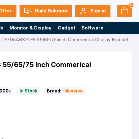
0
Offer
Build Solution
Sign in
ls
Monitor & Display
Gadget
Software
n DS-D5ABKY2-S 55/65/75 inch Commerical Display Bracket
 55/65/75 Inch Commerical
000৳
In Stock
Brand:
Hikvision