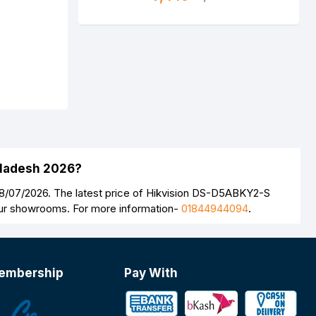
gladesh 2026?
8/07/2026. The latest price of Hikvision DS-D5ABKY2-S
 our showrooms. For more information-
01844944094
.
embership
Pay With