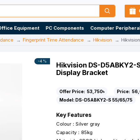
Office Equipment
PC Components
Computer Periphera
ndance
Fingerprint Time Attendance
Hikvision
Hikvisio
-4 %
Hikvision DS-D5ABKY2-S
Display Bracket
Offer Price:
53,750৳
Price:
56,
Model:
DS-D5ABKY2-S 55/65/75
Key Features
Colour : Silver gray
Capacity : 85kg