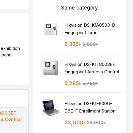
Same category
Hikvision DS-K1A8503-B
Fingerprint Time
Attendance Terminal
6,375৳
6,890৳
 exhibition
e panel
Hikvision DS-K1T8003EF
Fingerprint Access Control
Terminal
5,285৳
5,750৳
Hikvision DS-K1F600U-
D6E-F Enrollment Station
T8003EF
ss Control
23,000৳
24,000৳