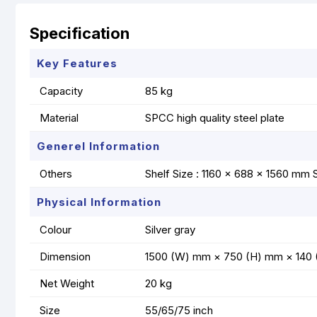
Specification
Key Features
Capacity
85 kg
Material
SPCC high quality steel plate
Generel Information
Others
Shelf Size : 1160 × 688 × 1560 mm 
Physical Information
Colour
Silver gray
Dimension
1500 (W) mm × 750 (H) mm × 140 (D)
Net Weight
20 kg
Size
55/65/75 inch