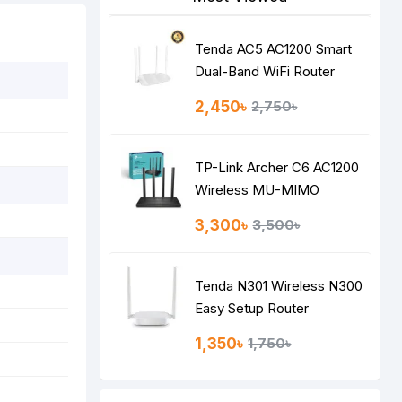
Tenda AC5 AC1200 Smart
Dual-Band WiFi Router
2,450৳
2,750৳
TP-Link Archer C6 AC1200
Wireless MU-MIMO
Gigabit Router
3,300৳
3,500৳
Tenda N301 Wireless N300
Easy Setup Router
1,350৳
1,750৳