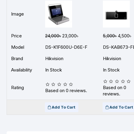
Image
Price
24,000৳
23,000৳
5,000৳
4,500৳
Model
DS-K1F600U-D6E-F
DS-KAB673-F
Brand
Hikvision
Hikvision
Availability
In Stock
In Stock
Rating
Based on 0
Based on 0 reviews.
reviews.
Add To Cart
Add To Cart