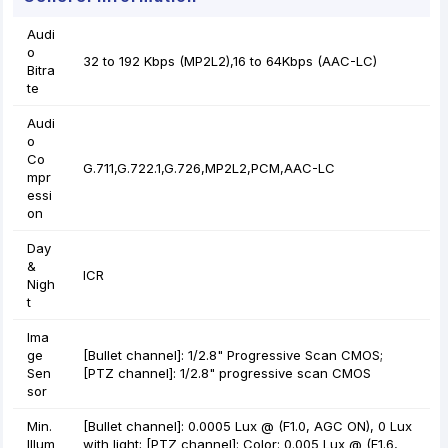
Audi
o
32 to 192 Kbps (MP2L2),16 to 64Kbps (AAC-LC)
Bitra
te
Audi
o
Co
G.711,G.722.1,G.726,MP2L2,PCM,AAC-LC
mpr
essi
on
Day
&
ICR
Nigh
t
Ima
ge
[Bullet channel]: 1/2.8" Progressive Scan CMOS;
Sen
[PTZ channel]: 1/2.8" progressive scan CMOS
sor
Min.
[Bullet channel]: 0.0005 Lux @ (F1.0, AGC ON), 0 Lux
Illum
with light; [PTZ channel]: Color: 0.005 Lux @ (F1.6,