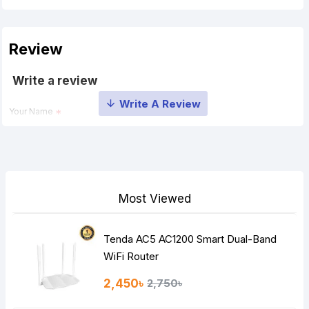
Review
Write a review
Your Name
Your Review
Most Viewed
Tenda AC5 AC1200 Smart Dual-Band
Note:
HTML is not translated!
WiFi Router
Rating
2,450৳
2,750৳
Bad
Good