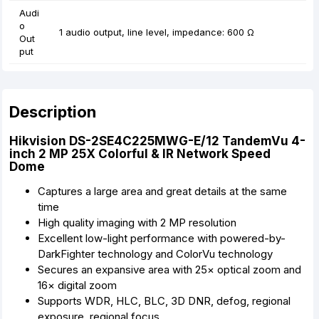
Audi
o
1 audio output, line level, impedance: 600 Ω
Out
put
Description
Hikvision DS-2SE4C225MWG-E/12 TandemVu 4-
inch 2 MP 25X Colorful & IR Network Speed
Dome
Captures a large area and great details at the same
time
High quality imaging with 2 MP resolution
Excellent low-light performance with powered-by-
DarkFighter technology and ColorVu technology
Secures an expansive area with 25× optical zoom and
16× digital zoom
Supports WDR, HLC, BLC, 3D DNR, defog, regional
exposure, regional focus