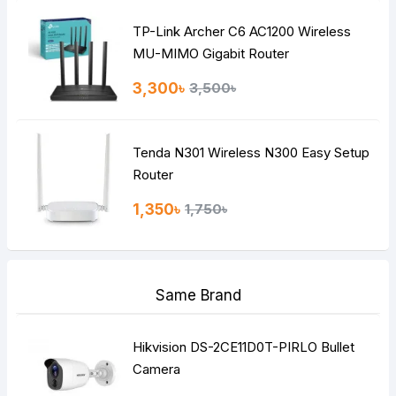
TP-Link Archer C6 AC1200 Wireless
Continue
MU-MIMO Gigabit Router
3,300৳
3,500৳
Tenda N301 Wireless N300 Easy Setup
Router
1,350৳
1,750৳
Same Brand
Hikvision DS-2CE11D0T-PIRLO Bullet
Camera