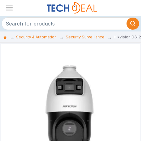
Security & Automation
Security Surveillance
Hikvision DS-