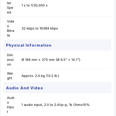
ter
1 s to 1/30,000 s
Spe
ed
Vide
o
32 kbps to 16384 kbps
Bitra
te
Physical Information
Dim
ensi
Ø 166 mm × 375 mm (Ø 6.5" × 14.7")
on
Wei
Approx. 2.4 kg (13.2 lb.)
ght
Audio And Video
Audi
o
1 audio input, 2.0 to 2.4Vp-p, 1k Ohm±10%
Inpu
t