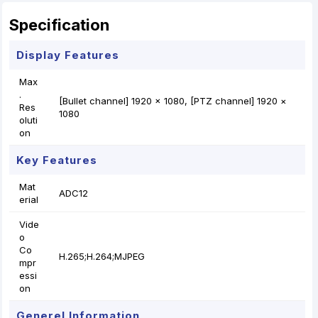
r
t
Specification
Display Features
Max
.
[Bullet channel] 1920 × 1080, [PTZ channel] 1920 ×
Res
1080
oluti
on
Key Features
Mat
ADC12
erial
Vide
o
Co
H.265;H.264;MJPEG
mpr
essi
on
Generel Information