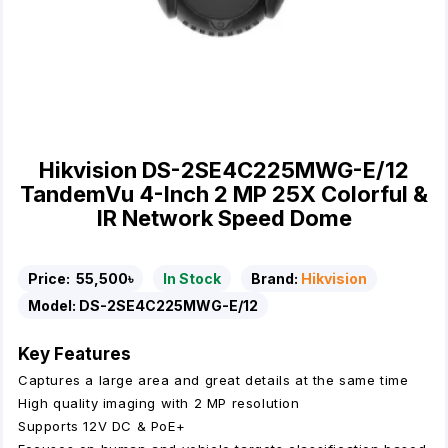
Hikvision DS-2SE4C225MWG-E/12
TandemVu 4-Inch 2 MP 25X Colorful &
IR Network Speed Dome
Price:
55,500৳
In Stock
Brand:
Hikvision
Model:
DS-2SE4C225MWG-E/12
Key Features
Captures a large area and great details at the same time
High quality imaging with 2 MP resolution
Supports 12V DC & PoE+