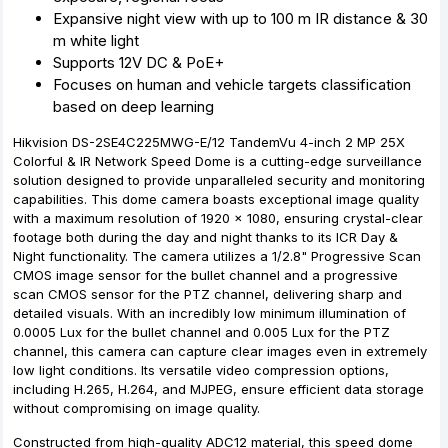
Expansive night view with up to 100 m IR distance & 30
m white light
Supports 12V DC & PoE+
Focuses on human and vehicle targets classification
based on deep learning
Hikvision DS-2SE4C225MWG-E/12 TandemVu 4-inch 2 MP 25X
Colorful & IR Network Speed Dome is a cutting-edge surveillance
solution designed to provide unparalleled security and monitoring
capabilities. This dome camera boasts exceptional image quality
with a maximum resolution of 1920 × 1080, ensuring crystal-clear
footage both during the day and night thanks to its ICR Day &
Night functionality. The camera utilizes a 1/2.8" Progressive Scan
CMOS image sensor for the bullet channel and a progressive
scan CMOS sensor for the PTZ channel, delivering sharp and
detailed visuals. With an incredibly low minimum illumination of
0.0005 Lux for the bullet channel and 0.005 Lux for the PTZ
channel, this camera can capture clear images even in extremely
low light conditions. Its versatile video compression options,
including H.265, H.264, and MJPEG, ensure efficient data storage
without compromising on image quality.
Constructed from high-quality ADC12 material, this speed dome