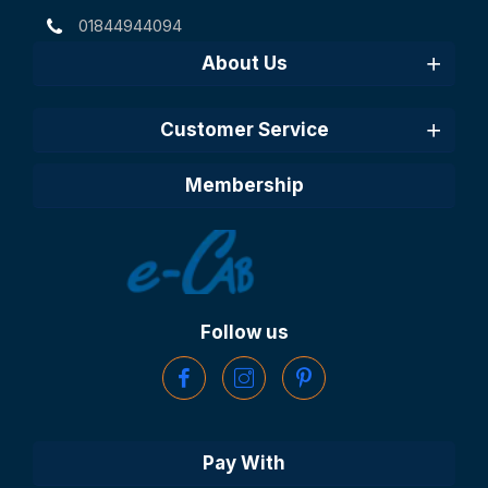
01844944094
About Us
Customer Service
Membership
Follow us
Pay With