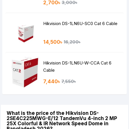
2,700৳
3,000৳
Hikvision DS-1LN6U-SC0 Cat 6 Cable
14,500৳
16,200৳
Hikvision DS-1LN6U-W-CCA Cat 6
Cable
7,440৳
7,550৳
What is the price of the Hikvision DS-
2SE4C225MWG-E/12 TandemVu 4-inch 2 MP
25X Colorful & IR Network Speed Dome in
Bangladesh 2026?