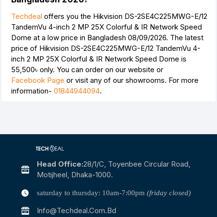
Techdeal
offers you the Hikvision DS-2SE4C225MWG-E/12
TandemVu 4-inch 2 MP 25X Colorful & IR Network Speed
Dome at a low price in Bangladesh 08/09/2026. The latest
price of Hikvision DS-2SE4C225MWG-E/12 TandemVu 4-
inch 2 MP 25X Colorful & IR Network Speed Dome is
55,500৳
only. You can order on our website or
Facebook Page
or visit any of our showrooms. For more
information-
01844944094
.
Head Office:
28/1/c, Toyenbee Circular Road,
Motijheel, Dhaka-1000.
saturday to thursday: 10am-7:00pm
(friday closed)
Info@techdeal.com.bd