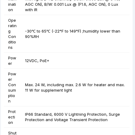
inati
AGC ON), B/W: 0.001 Lux @ (F1.6, AGC ON), 0 Lux
on
with IR
Ope
ratin
g
-30℃ to 65℃ (-22°F to 149°F) ;humidity lower than
Con
90%RH
ditio
ns
Pow
12VDC, PoE+
er
Pow
er
Con
Max. 24 W, including max. 2.6 W for heater and max.
sum
11 W for supplement light
ptio
n
Prot
IP66 Standard, 6000 V Lightning Protection, Surge
ecti
Protection and Voltage Transient Protection
on
Shut