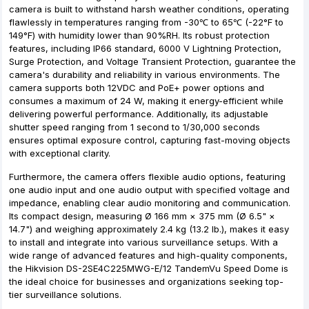
camera is built to withstand harsh weather conditions, operating
flawlessly in temperatures ranging from -30℃ to 65℃ (-22°F to
149°F) with humidity lower than 90%RH. Its robust protection
features, including IP66 standard, 6000 V Lightning Protection,
Surge Protection, and Voltage Transient Protection, guarantee the
camera's durability and reliability in various environments. The
camera supports both 12VDC and PoE+ power options and
consumes a maximum of 24 W, making it energy-efficient while
delivering powerful performance. Additionally, its adjustable
shutter speed ranging from 1 second to 1/30,000 seconds
ensures optimal exposure control, capturing fast-moving objects
with exceptional clarity.
Furthermore, the camera offers flexible audio options, featuring
one audio input and one audio output with specified voltage and
impedance, enabling clear audio monitoring and communication.
Its compact design, measuring Ø 166 mm × 375 mm (Ø 6.5" ×
14.7") and weighing approximately 2.4 kg (13.2 lb.), makes it easy
to install and integrate into various surveillance setups. With a
wide range of advanced features and high-quality components,
the Hikvision DS-2SE4C225MWG-E/12 TandemVu Speed Dome is
the ideal choice for businesses and organizations seeking top-
tier surveillance solutions.