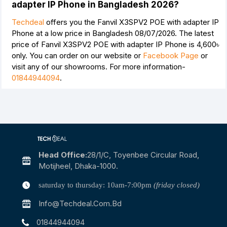
adapter IP Phone in Bangladesh 2026?
Techdeal
offers you the Fanvil X3SPV2 POE with adapter IP
Phone at a low price in Bangladesh 08/07/2026. The latest
price of Fanvil X3SPV2 POE with adapter IP Phone is
4,600৳
only. You can order on our website or
Facebook Page
or
visit any of our showrooms. For more information-
01844944094
.
Head Office:
28/1/c, Toyenbee Circular Road,
Motijheel, Dhaka-1000.
saturday to thursday: 10am-7:00pm
(friday closed)
Info@techdeal.com.bd
01844944094