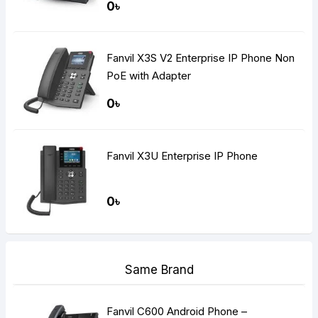
0৳
Fanvil X3S V2 Enterprise IP Phone Non
PoE with Adapter
0৳
Fanvil X3U Enterprise IP Phone
0৳
Same Brand
Fanvil C600 Android Phone –