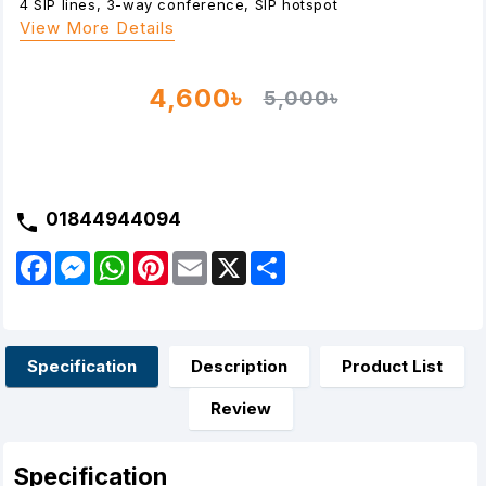
4 SIP lines, 3-way conference, SIP hotspot
View More Details
4,600৳
5,000৳
01844944094
F
M
W
P
E
X
S
a
e
h
i
m
h
c
s
a
n
a
a
e
s
t
t
i
r
b
e
s
e
l
e
o
n
A
r
o
g
p
e
Specification
Description
Product List
k
e
p
s
r
t
Review
Specification