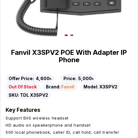
Fanvil X3SPV2 POE With Adapter IP
Phone
Offer Price:
4,600৳
Price:
5,000৳
Out Of Stock
Brand:
Fanvil
Model:
X3SPV2
SKU:
TDL X3SPV2
Key Features
Support EHS wireless headset
HD audio on speakerphone and handset
500 local phonebook, caller ID, call hold, call transfer