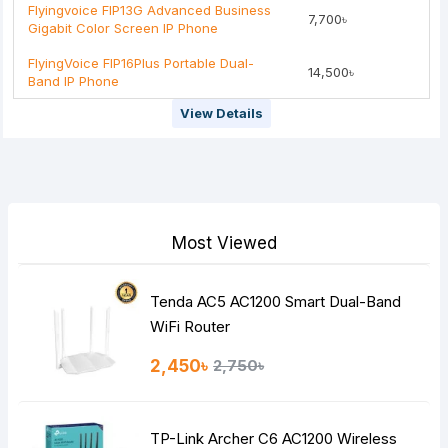
Flyingvoice FIP13G Advanced Business
7,700৳
Gigabit Color Screen IP Phone
FlyingVoice FIP16Plus Portable Dual-
14,500৳
Band IP Phone
View Details
Most Viewed
Tenda AC5 AC1200 Smart Dual-Band
WiFi Router
2,450৳
2,750৳
TP-Link Archer C6 AC1200 Wireless