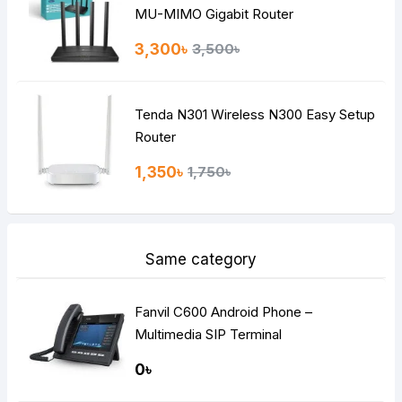
MU-MIMO Gigabit Router
3,300৳
3,500৳
Tenda N301 Wireless N300 Easy Setup
Router
1,350৳
1,750৳
Same category
Fanvil C600 Android Phone –
Multimedia SIP Terminal
0৳