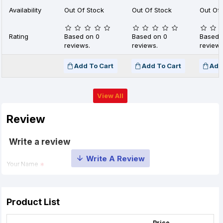
Availability
Out Of Stock
Out Of Stock
Out Of 
Rating
Based on 0
Based on 0
Based 
reviews.
reviews.
reviews
Add To Cart
Add To Cart
Add
View All
Review
Write a review
Your Name
Your Review
Product List
Price