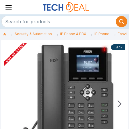
Security & Automation
IP Phone & PBX
IP Phone
Fanvil
OUT OF STOCK
-8 %