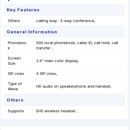
Key Features
Others
calling way : 3-way conference,
Generel Information
Phoneboo
500 local phonebook, caller ID, call hold, call
k
transfer ,
Screen
2.4" main color display,
Size
SIP Lines
4 SIP Lines,
Type of
HD audio on speakerphone and handset,
Wave
Others
Supports
EHS wireless headset ,