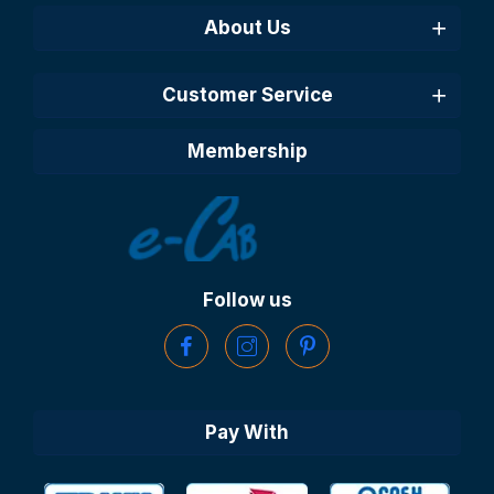
About Us
Customer Service
Membership
Follow us
Pay With