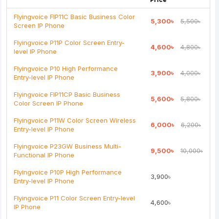
Flyingvoice FIP11C Basic Business Color
5,300৳
5,500৳
Screen IP Phone
Note:
HTML is not translated!
Flyingvoice P11P Color Screen Entry-
4,600৳
4,800৳
level IP Phone
Rating
Flyingvoice P10 High Performance
3,900৳
4,000৳
Bad
Good
Entry-level IP Phone
Flyingvoice FIP11CP Basic Business
5,600৳
5,800৳
Continue
Color Screen IP Phone
Flyingvoice P11W Color Screen Wireless
6,000৳
6,200৳
Entry-level IP Phone
Flyingvoice P23GW Business Multi-
9,500৳
10,000৳
Functional IP Phone
Flyingvoice P10P High Performance
3,900৳
Entry-level IP Phone
Flyingvoice P11 Color Screen Entry-level
4,600৳
IP Phone