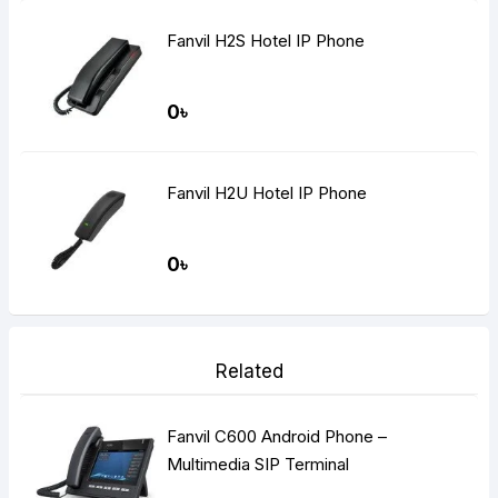
Fanvil H2S Hotel IP Phone
0৳
Fanvil H2U Hotel IP Phone
0৳
Related
Fanvil C600 Android Phone –
Multimedia SIP Terminal