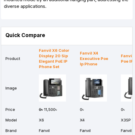
diverse applications.
Quick Compare
Fanvil X6 Color
Fanvil X4
Display 20 Sip
Fanvil
Product
Executive Poe
Elegant PoE IP
Poe IP
Ip Phone
Phone Set
Image
Price
0৳
11,500৳
0৳
0৳
Model
X6
X4
X3SP V
Brand
Fanvil
Fanvil
Fanvil