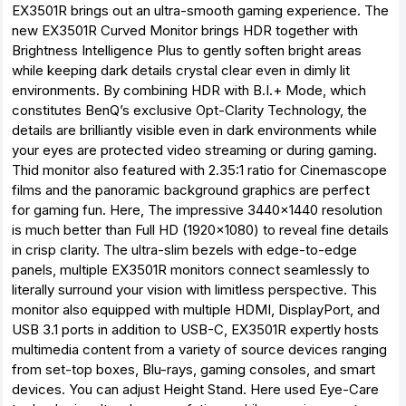
EX3501R brings out an ultra-smooth gaming experience. The
new EX3501R Curved Monitor brings HDR together with
Brightness Intelligence Plus to gently soften bright areas
while keeping dark details crystal clear even in dimly lit
environments. By combining HDR with B.I.+ Mode, which
constitutes BenQ’s exclusive Opt-Clarity Technology, the
details are brilliantly visible even in dark environments while
your eyes are protected video streaming or during gaming.
Thid monitor also featured with 2.35:1 ratio for Cinemascope
films and the panoramic background graphics are perfect
for gaming fun. Here, The impressive 3440x1440 resolution
is much better than Full HD (1920x1080) to reveal fine details
in crisp clarity. The ultra-slim bezels with edge-to-edge
panels, multiple EX3501R monitors connect seamlessly to
literally surround your vision with limitless perspective. This
monitor also equipped with multiple HDMI, DisplayPort, and
USB 3.1 ports in addition to USB-C, EX3501R expertly hosts
multimedia content from a variety of source devices ranging
from set-top boxes, Blu-rays, gaming consoles, and smart
devices. You can adjust Height Stand. Here used Eye-Care