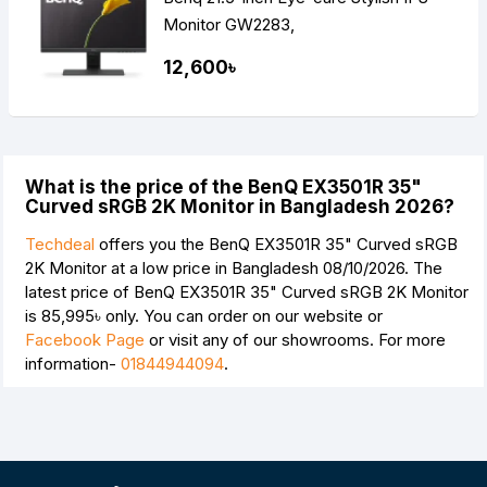
Monitor GW2283,
12,600৳
What is the price of the BenQ EX3501R 35"
Curved sRGB 2K Monitor in Bangladesh 2026?
Techdeal
offers you the BenQ EX3501R 35" Curved sRGB
2K Monitor at a low price in Bangladesh 08/10/2026. The
latest price of BenQ EX3501R 35" Curved sRGB 2K Monitor
is
85,995৳
only. You can order on our website or
Facebook Page
or visit any of our showrooms. For more
information-
01844944094
.