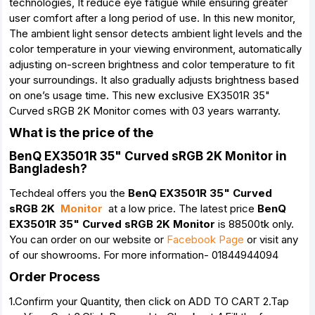
technologies, It reduce eye fatigue while ensuring greater
user comfort after a long period of use. In this new monitor,
The ambient light sensor detects ambient light levels and the
color temperature in your viewing environment, automatically
adjusting on-screen brightness and color temperature to fit
your surroundings. It also gradually adjusts brightness based
on one’s usage time. This new exclusive EX3501R 35"
Curved sRGB 2K Monitor comes with 03 years warranty.
What is the price of the
BenQ EX3501R 35" Curved sRGB 2K Monitor in
Bangladesh?
Techdeal offers you the
BenQ EX3501R 35" Curved
sRGB 2K
Monitor
at a low price. The latest price
BenQ
EX3501R 35" Curved sRGB 2K Monitor
is 88500tk only.
You can order on our website or
Facebook Page
or visit any
of our showrooms. For more information- 01844944094
Order Process
1.Confirm your Quantity, then click on ADD TO CART 2.Tap