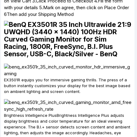
on View Cart 3.Click Proceed to Checkout 4.Fill the form
with your details 5.Mark on agree, then click on Place Order
6Then add your Shipping Method
EX3501R equips you for immersive gaming thrills. The press of a
button instantly customizes your display for the best image based
on ambient lighting and screen content.
Brightness Intelligence PlusBrightness Intelligence Plus adjusts
display brightness and color temperature for an ideal viewing
experience. The B.I.+ sensor detects screen content and ambient
lighting, then adjusts the image accordingly. Headaches, eye