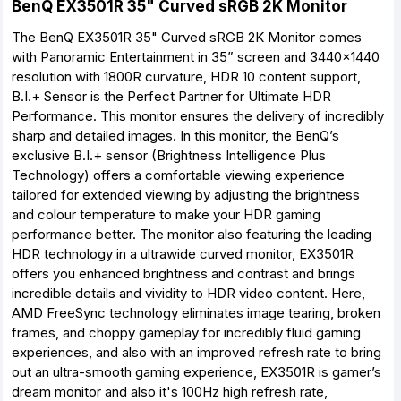
BenQ EX3501R 35" Curved sRGB 2K Monitor
The BenQ EX3501R 35" Curved sRGB 2K Monitor comes
with Panoramic Entertainment in 35” screen and 3440x1440
resolution with 1800R curvature, HDR 10 content support,
B.I.+ Sensor is the Perfect Partner for Ultimate HDR
Performance. This monitor ensures the delivery of incredibly
sharp and detailed images. In this monitor, the BenQ’s
exclusive B.I.+ sensor (Brightness Intelligence Plus
Technology) offers a comfortable viewing experience
tailored for extended viewing by adjusting the brightness
and colour temperature to make your HDR gaming
performance better. The monitor also featuring the leading
HDR technology in a ultrawide curved monitor, EX3501R
offers you enhanced brightness and contrast and brings
incredible details and vividity to HDR video content. Here,
AMD FreeSync technology eliminates image tearing, broken
frames, and choppy gameplay for incredibly fluid gaming
experiences, and also with an improved refresh rate to bring
out an ultra-smooth gaming experience, EX3501R is gamer’s
dream monitor and also it's 100Hz high refresh rate,