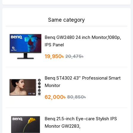
Same category
Benq GW2480 24 inch Monitor,1080p,
IPS Panel
19,950৳
20,475৳
Benq ST4302 43″ Professional Smart
Monitor
62,000৳
80,850৳
Benq 21.5-inch Eye-care Stylish IPS
Monitor GW2283,