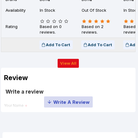
Availability
In Stock
Out Of Stock
In Stoc
Rating
Based on 0
Based on 2
Based 
reviews.
reviews.
reviews
Add To Cart
Add To Cart
Add
View All
Review
Write a review
Your Name
Your Review