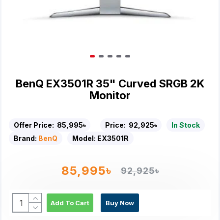
BenQ EX3501R 35" Curved SRGB 2K
Monitor
Offer Price:
85,995৳
Price:
92,925৳
In Stock
Brand:
BenQ
Model:
EX3501R
85,995৳
92,925৳
Add To Cart
Buy Now