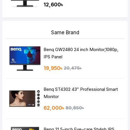
12,600৳
Same Brand
Benq GW2480 24 inch Monitor,1080p,
IPS Panel
19,950৳
20,475৳
Benq ST4302 43″ Professional Smart
Monitor
62,000৳
80,850৳
Benq 21.5-inch Eye-care Stylish IPS