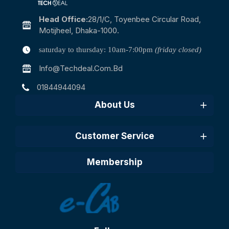
Head Office:
28/1/c, Toyenbee Circular Road,
Motijheel, Dhaka-1000.
saturday to thursday: 10am-7:00pm
(friday closed)
Info@techdeal.com.bd
01844944094
About Us
Customer Service
Membership