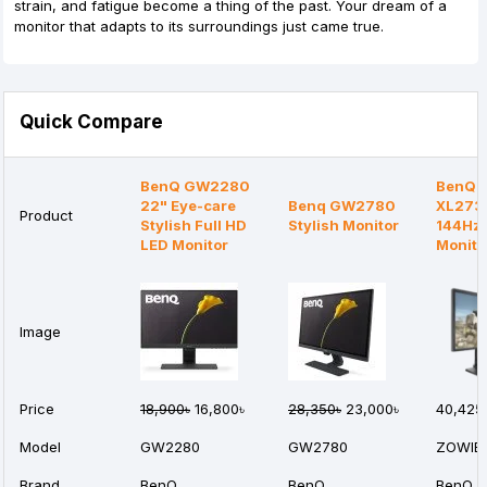
strain, and fatigue become a thing of the past. Your dream of a
monitor that adapts to its surroundings just came true.
Quick Compare
BenQ GW2280
BenQ 
22" Eye-care
Benq GW2780
XL2731
Product
Stylish Full HD
Stylish Monitor
144Hz
LED Monitor
Monito
Image
Price
18,900৳
16,800৳
28,350৳
23,000৳
40,425
Model
GW2280
GW2780
ZOWIE 
Brand
BenQ
BenQ
BenQ