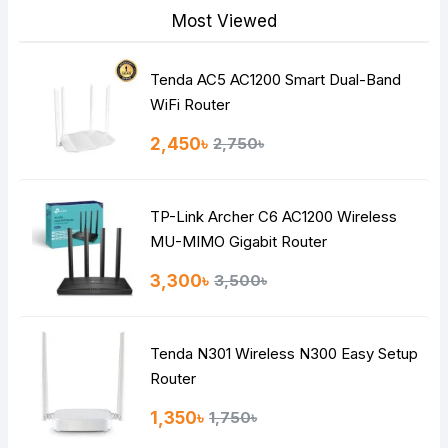
Most Viewed
Tenda AC5 AC1200 Smart Dual-Band
Note:
HTML is not translated!
WiFi Router
Rating
2,450৳
2,750৳
Bad
Good
TP-Link Archer C6 AC1200 Wireless
Continue
MU-MIMO Gigabit Router
3,300৳
3,500৳
Tenda N301 Wireless N300 Easy Setup
Router
1,350৳
1,750৳