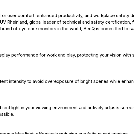
for user comfort, enhanced productivity, and workplace safety d
 Rheinland, global leader of technical and safety certification, 
t brand of eye care monitors in the world, BenQ is committed to s
isplay performance for work and play, protecting your vision with
tent intensity to avoid overexposure of bright scenes while enhan
ient light in your viewing environment and actively adjusts scree
ssible.
dous blue light, effectively reducing eye fatigue and irritation.