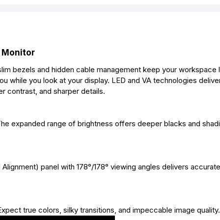
 Monitor
a slim bezels and hidden cable management keep your workspace 
ou while you look at your display. LED and VA technologies deli
r contrast, and sharper details.
 The expanded range of brightness offers deeper blacks and shadi
 Alignment) panel with 178°/178° viewing angles delivers accurate
 Expect true colors, silky transitions, and impeccable image quality.