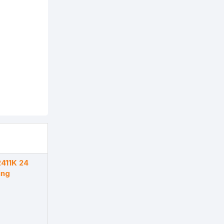
411K 24
ing