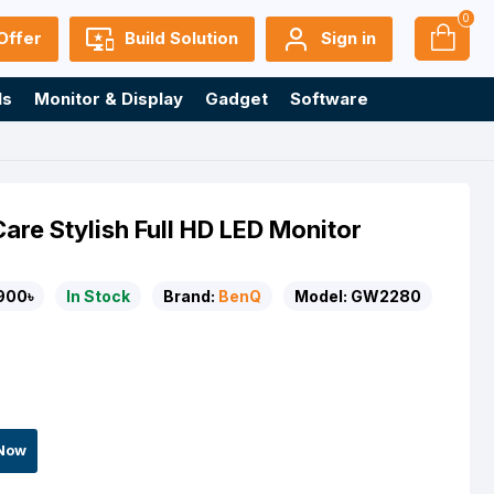
0
Offer
Build Solution
Sign in
ls
Monitor & Display
Gadget
Software
e Stylish Full HD LED Monitor
900৳
In Stock
Brand:
BenQ
Model:
GW2280
Now