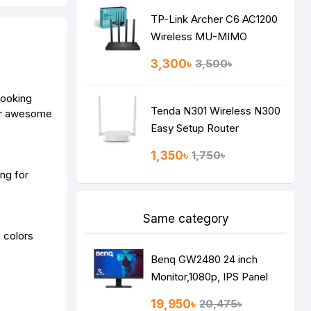
TP-Link Archer C6 AC1200
Wireless MU-MIMO
Gigabit Router
3,300৳
3,500৳
looking
Tenda N301 Wireless N300
ver awesome
Easy Setup Router
1,350৳
1,750৳
ng for
Same category
 colors
Benq GW2480 24 inch
Monitor,1080p, IPS Panel
19,950৳
20,475৳