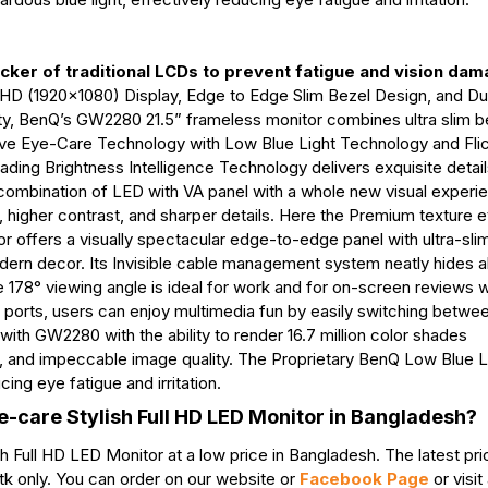
icker of traditional LCDs to prevent fatigue and vision dam
ll HD (1920x1080) Display, Edge to Edge Slim Bezel Design, and D
city, BenQ’s GW2280 21.5” frameless monitor combines ultra slim b
e Eye-Care Technology with Low Blue Light Technology and Fli
ding Brightness Intelligence Technology delivers exquisite detail
am combination of LED with VA panel with a whole new visual exper
, higher contrast, and sharper details. Here the Premium texture 
tor offers a visually spectacular edge-to-edge panel with ultra-sli
dern decor. Its Invisible cable management system neatly hides al
e 178° viewing angle is ideal for work and for on-screen reviews w
ports, users can enjoy multimedia fun by easily switching betwe
ith GW2280 with the ability to render 16.7 million color shades
ns, and impeccable image quality. The Proprietary BenQ Low Blue L
ing eye fatigue and irritation.
-care Stylish Full HD LED Monitor in Bangladesh?
Full HD LED Monitor at a low price in Bangladesh. The latest pr
k only. You can order on our website or
Facebook Page
or visit