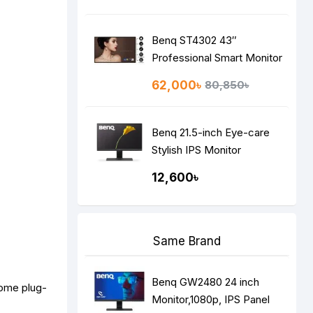
Benq ST4302 43″
Professional Smart Monitor
62,000৳
80,850৳
Benq 21.5-inch Eye-care
Stylish IPS Monitor
GW2283,
12,600৳
Same Brand
Benq GW2480 24 inch
some plug-
Monitor,1080p, IPS Panel