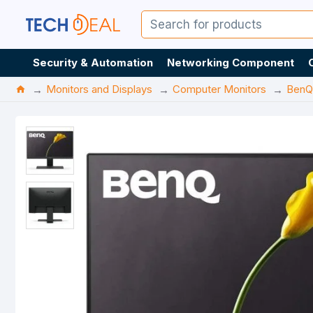
Security & Automation
Networking Component
Monitors and Displays
Computer Monitors
BenQ