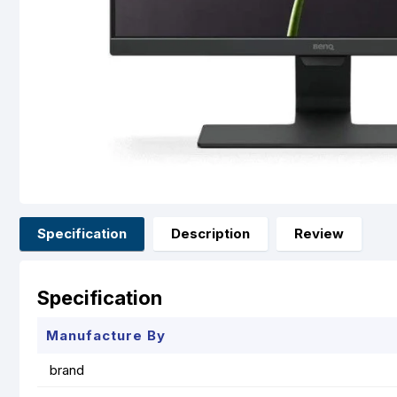
Specification
Description
Review
Specification
Manufacture By
brand