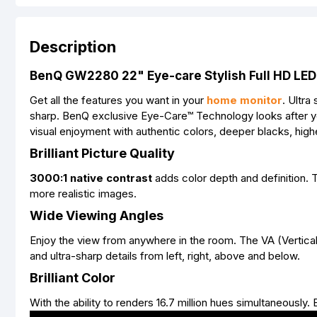
Description
BenQ GW2280 22" Eye-care Stylish Full HD LED
Get all the features you want in your
home monitor
. Ultr
sharp. BenQ exclusive Eye-Care™ Technology looks after y
visual enjoyment with authentic colors, deeper blacks, highe
Brilliant Picture Quality
3000:1 native contrast
adds color depth and definition.
more realistic images.
Wide Viewing Angles
Enjoy the view from anywhere in the room. The VA (Vertical
and ultra-sharp details from left, right, above and below.
Brilliant Color
With the ability to renders 16.7 million hues simultaneously.