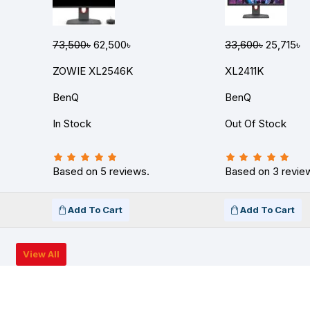
73,500৳
62,500৳
33,600৳
25,715৳
ZOWIE XL2546K
XL2411K
BenQ
BenQ
In Stock
Out Of Stock
Based on 5 reviews.
Based on 3 revie
Add To Cart
Add To Cart
View All