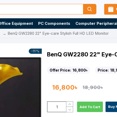
Office Equipment
PC Components
Computer Periphera
BenQ GW2280 22" Eye-care Stylish Full HD LED Monitor
-11 %
BenQ GW2280 22" Eye-Car
Offer Price:
16,800৳
Price:
18,
16,800৳
18,900৳
Buy 
Add To Cart