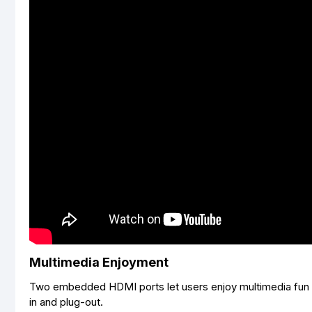
Multimedia Enjoyment
Two embedded HDMI ports let users enjoy multimedia fun 
in and plug-out.