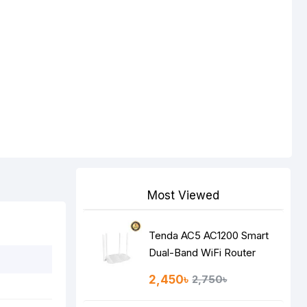
Most Viewed
Tenda AC5 AC1200 Smart
Dual-Band WiFi Router
2,450৳
2,750৳