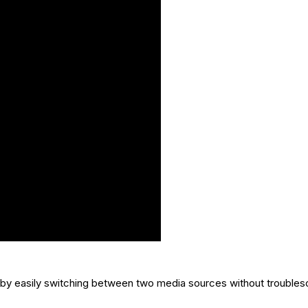
by easily switching between two media sources without trouble