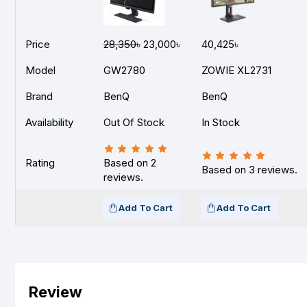
Price
28,350৳
23,000৳
40,425৳
Model
GW2780
ZOWIE XL2731
Brand
BenQ
BenQ
Availability
Out Of Stock
In Stock
Rating
Based on 2
Based on 3 reviews.
reviews.
Add To Cart
Add To Cart
Review