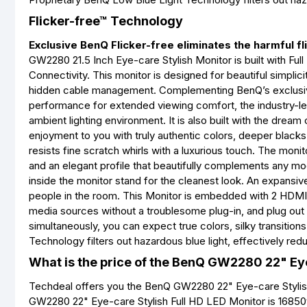
Flicker-free™ Technology
Exclusive BenQ Flicker-free eliminates the harmful fl
GW2280 21.5 Inch Eye-care Stylish Monitor is built with Fu
Connectivity. This monitor is designed for beautiful simpli
hidden cable management. Complementing BenQ’s exclusiv
performance for extended viewing comfort, the industry-lea
ambient lighting environment. It is also built with the dre
enjoyment to you with truly authentic colors, deeper blacks
resists fine scratch whirls with a luxurious touch. The moni
and an elegant profile that beautifully complements any mo
inside the monitor stand for the cleanest look. An expansiv
people in the room. This Monitor is embedded with 2 HDMI 
media sources without a troublesome plug-in, and plug out w
simultaneously, you can expect true colors, silky transitio
Technology filters out hazardous blue light, effectively reduc
What is the price of the BenQ GW2280 22" Eye
Techdeal offers you the BenQ GW2280 22" Eye-care Stylish 
GW2280 22" Eye-care Stylish Full HD LED Monitor is 16850t