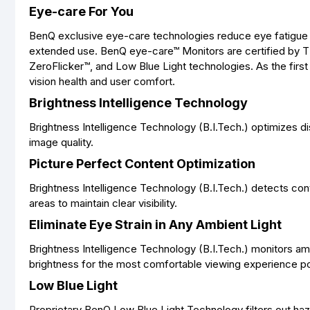
Eye-care For You
BenQ exclusive eye-care technologies reduce eye fatigue 
extended use. BenQ eye-care™ Monitors are certified by TUV
ZeroFlicker™, and Low Blue Light technologies. As the firs
vision health and user comfort.
Brightness Intelligence Technology
Brightness Intelligence Technology (B.I.Tech.) optimizes d
image quality.
Picture Perfect Content Optimization
Brightness Intelligence Technology (B.I.Tech.) detects con
areas to maintain clear visibility.
Eliminate Eye Strain in Any Ambient Light
Brightness Intelligence Technology (B.I.Tech.) monitors amb
brightness for the most comfortable viewing experience po
Low Blue Light
Proprietary BenQ Low Blue Light Technology filters out hazar