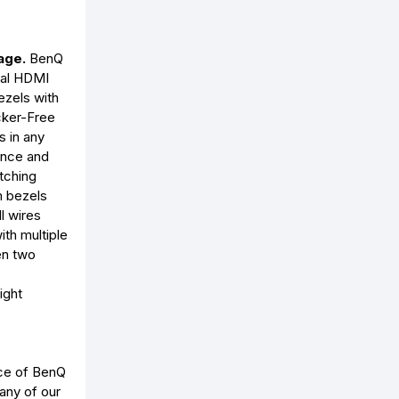
age.
BenQ
ual HDMI
ezels with
cker-Free
s in any
ience and
etching
m bezels
l wires
ith multiple
en two
ight
ice of BenQ
 any of our