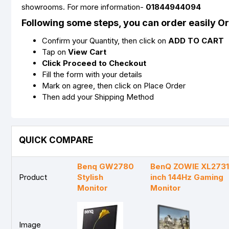
showrooms. For more information-
01844944094
Following some steps, you can order easily O
Confirm your Quantity, then click on
ADD TO CART
Tap on
View Cart
Click Proceed to Checkout
Fill the form with your details
Mark on agree, then click on Place Order
Then add your Shipping Method
QUICK COMPARE
Benq GW2780
BenQ ZOWIE XL2731
Product
Stylish
inch 144Hz Gaming
Monitor
Monitor
Image