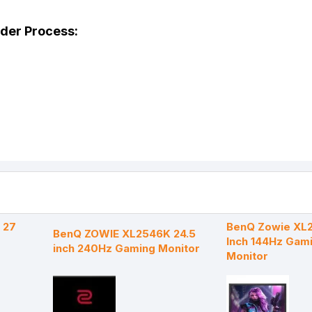
rder Process:
 27
BenQ Zowie XL2
BenQ ZOWIE XL2546K 24.5
Inch 144Hz Gam
inch 240Hz Gaming Monitor
Monitor