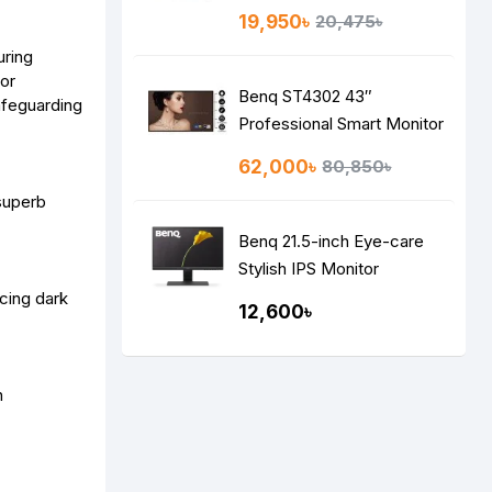
19,950৳
20,475৳
uring
for
Benq ST4302 43″
afeguarding
Professional Smart Monitor
62,000৳
80,850৳
 superb
Benq 21.5-inch Eye-care
Stylish IPS Monitor
GW2283,
cing dark
12,600৳
n