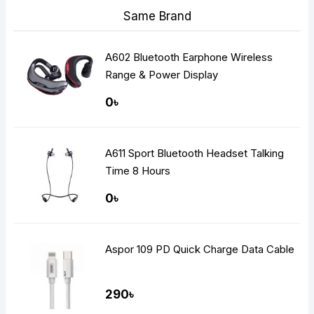
Same Brand
A602 Bluetooth Earphone Wireless
Range & Power Display
0৳
A611 Sport Bluetooth Headset Talking
Time 8 Hours
0৳
Aspor 109 PD Quick Charge Data Cable
290৳