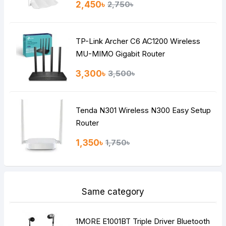
2,450৳
2,750৳
Bad
Good
TP-Link Archer C6 AC1200 Wireless
Continue
MU-MIMO Gigabit Router
3,300৳
3,500৳
Tenda N301 Wireless N300 Easy Setup
Router
1,350৳
1,750৳
Same category
1MORE E1001BT Triple Driver Bluetooth