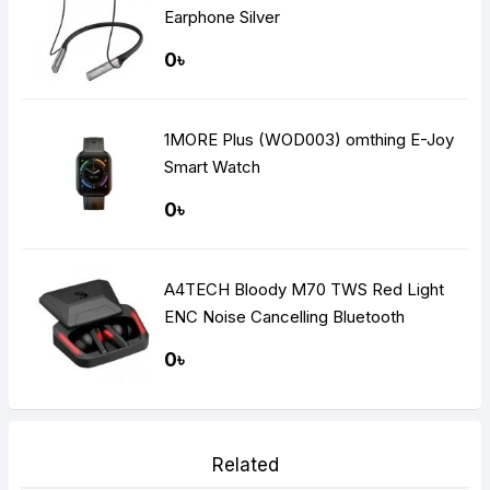
Earphone Silver
0৳
1MORE Plus (WOD003) omthing E-Joy
Smart Watch
0৳
A4TECH Bloody M70 TWS Red Light
ENC Noise Cancelling Bluetooth
Gaming Dual Earbuds
0৳
Related