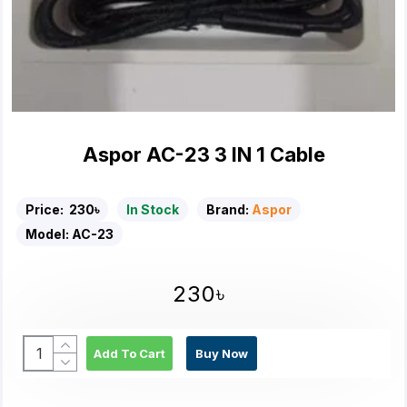
Aspor AC-23 3 IN 1 Cable
Price:
230৳
In Stock
Brand:
Aspor
Model:
AC-23
230৳
Add To Cart
Buy Now