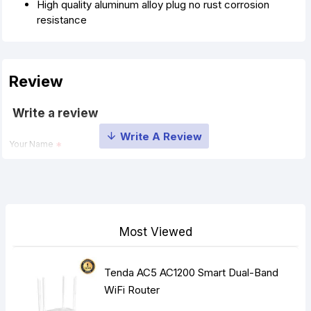
High quality aluminum alloy plug no rust corrosion
resistance
Review
Write a review
Your Name
Your Review
Most Viewed
Tenda AC5 AC1200 Smart Dual-Band
Note:
HTML is not translated!
WiFi Router
Rating