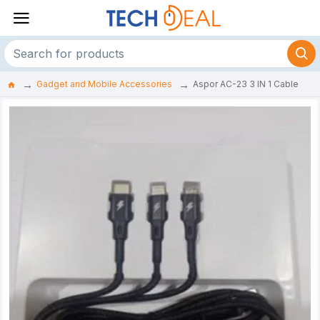
Gadget and Mobile Accessories
Aspor AC-23 3 IN 1 Cable