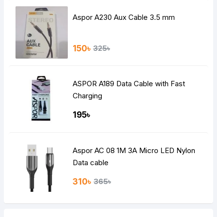
Aspor A230 Aux Cable 3.5 mm
150৳
325৳
ASPOR A189 Data Cable with Fast
Charging
195৳
Aspor AC 08 1M 3A Micro LED Nylon
Data cable
310৳
365৳