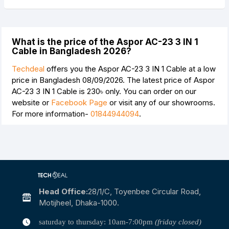
What is the price of the Aspor AC-23 3 IN 1
Cable in Bangladesh 2026?
Techdeal
offers you the Aspor AC-23 3 IN 1 Cable at a low
price in Bangladesh 08/09/2026. The latest price of Aspor
AC-23 3 IN 1 Cable is
230৳
only. You can order on our
website or
Facebook Page
or visit any of our showrooms.
For more information-
01844944094
.
Head Office:
28/1/c, Toyenbee Circular Road,
Motijheel, Dhaka-1000.
saturday to thursday: 10am-7:00pm
(friday closed)