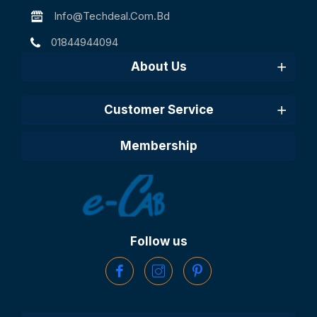
Info@techdeal.com.bd
01844944094
About Us
Customer Service
Membership
Follow us