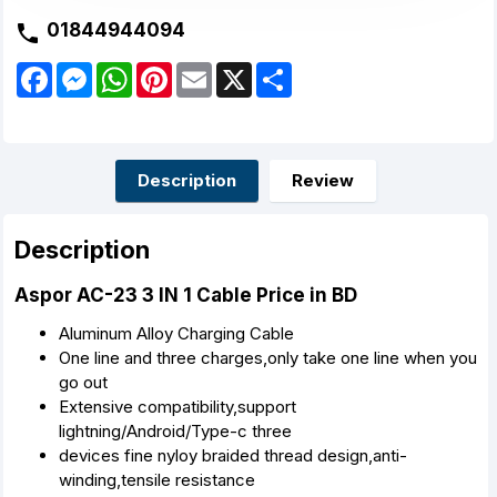
01844944094
F
M
W
P
E
X
S
a
e
h
i
m
h
c
s
a
n
a
a
e
s
t
t
i
r
b
e
s
e
l
e
o
n
A
r
o
g
p
e
Description
Review
k
e
p
s
r
t
Description
Aspor AC-23 3 IN 1 Cable Price in BD
Aluminum Alloy Charging Cable
One line and three charges,only take one line when you
go out
Extensive compatibility,support
lightning/Android/Type-c three
devices fine nyloy braided thread design,anti-
winding,tensile resistance