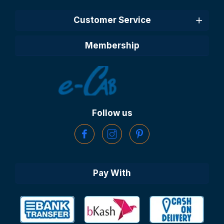
Customer Service
Membership
Follow us
Pay With