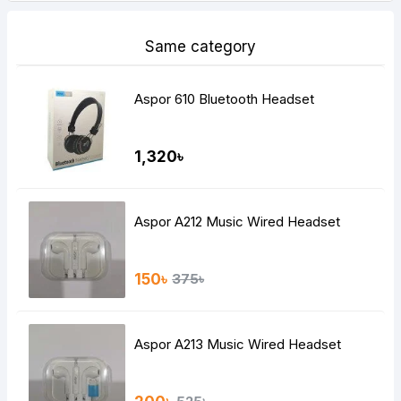
Same category
Aspor 610 Bluetooth Headset
1,320৳
Aspor A212 Music Wired Headset
150৳
375৳
Aspor A213 Music Wired Headset