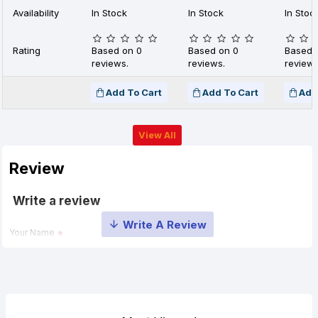
Availability
In Stock
In Stock
In Stoc
Rating
Based on 0
Based on 0
Based 
reviews.
reviews.
reviews
Add To Cart
Add To Cart
Add
View All
Review
Write a review
Your Name
Your Review