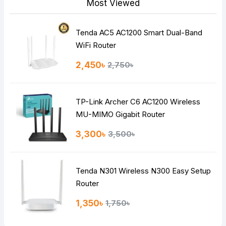
Most Viewed
Tenda AC5 AC1200 Smart Dual-Band
Note:
HTML is not translated!
WiFi Router
Rating
2,450৳
2,750৳
Bad
Good
TP-Link Archer C6 AC1200 Wireless
Continue
MU-MIMO Gigabit Router
3,300৳
3,500৳
Tenda N301 Wireless N300 Easy Setup
Router
1,350৳
1,750৳