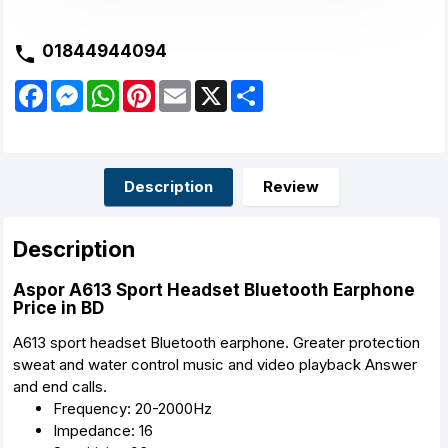
01844944094
F
M
W
P
E
X
S
a
e
h
i
m
h
c
s
a
n
a
a
e
s
t
t
i
r
b
e
s
e
l
e
o
n
A
r
o
g
p
e
Description
Review
k
e
p
s
r
t
Description
Aspor A613 Sport Headset Bluetooth Earphone
Price in BD
A613 sport headset Bluetooth earphone. Greater protection
sweat and water control music and video playback Answer
and end calls.
Frequency: 20-2000Hz
Impedance: 16