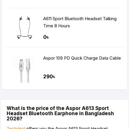
A611 Sport Bluetooth Headset Talking
Time 8 Hours
0৳
Aspor 109 PD Quick Charge Data Cable
290৳
What is the price of the Aspor A613 Sport
Headset Bluetooth Earphone in Bangladesh
2026?
Techdeal
offers you the Aspor A613 Sport Headset