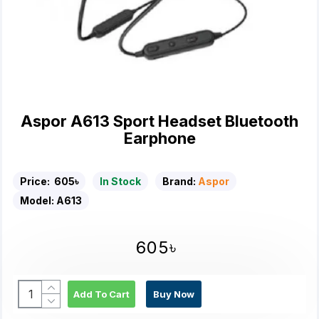
Aspor A613 Sport Headset Bluetooth
Earphone
Price:
605৳
In Stock
Brand:
Aspor
Model:
A613
605৳
Add To Cart
Buy Now