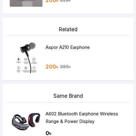
200৳
525৳
Related
Aspor A210 Earphone
200৳
385৳
Same Brand
A602 Bluetooth Earphone Wireless
Range & Power Display
0৳