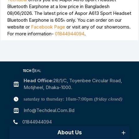
Bluetooth Earphone at a low price in Bangladesh
08/06/2026. The latest price of Aspor A613 Sport Headset
Bluetooth Earphone is
605৳
only. You can order on our
website or
Facebook Page
or visit any of our showrooms.
For more information-
01844944094
.
Head Office:
28/1/c, Toyenbee Circular Road,
Motijheel, Dhaka-1000.
saturday to thursday: 10am-7:00pm
(friday closed)
Info@techdeal.com.bd
01844944094
About Us