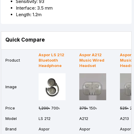
Sensitivity: 93
Interface: 3.5 mm
Length: 1.2m
Quick Compare
Aspor LS 212
Aspor A212
Aspor 
Product
Bluetooth
Music Wired
Music 
Headphone
Headset
Heads
Image
Price
1,200৳
700৳
375৳
150৳
525৳
20
Model
LS 212
A212
A213
Brand
Aspor
Aspor
Aspor