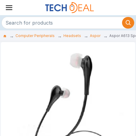
Computer Peripherals
Headsets
Aspor
Aspor A613 Sp