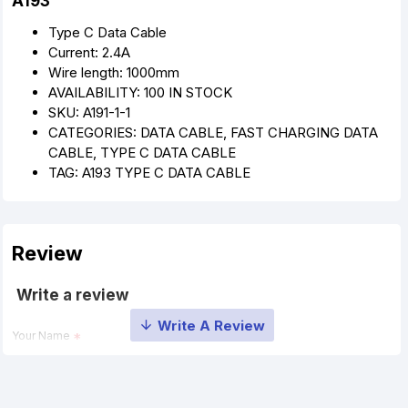
A193
Type C Data Cable
Current: 2.4A
Wire length: 1000mm
AVAILABILITY: 100 IN STOCK
SKU: A191-1-1
CATEGORIES: DATA CABLE, FAST CHARGING DATA
CABLE, TYPE C DATA CABLE
TAG: A193 TYPE C DATA CABLE
Review
Write a review
Your Name
Your Review