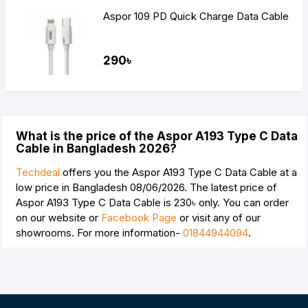
Aspor 109 PD Quick Charge Data Cable
290৳
What is the price of the Aspor A193 Type C Data
Cable in Bangladesh 2026?
Techdeal
offers you the Aspor A193 Type C Data Cable at a
low price in Bangladesh 08/06/2026. The latest price of
Aspor A193 Type C Data Cable is
230৳
only. You can order
on our website or
Facebook Page
or visit any of our
showrooms. For more information-
01844944094
.