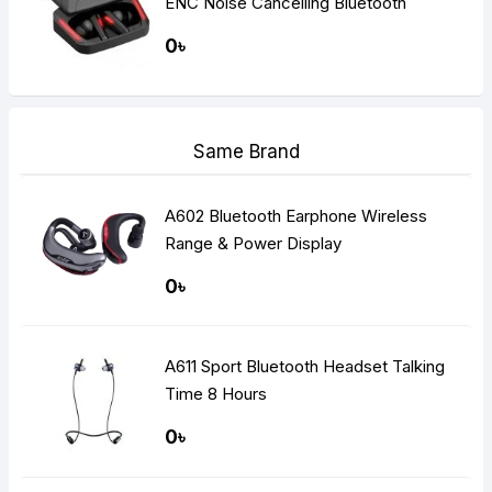
ENC Noise Cancelling Bluetooth
Gaming Dual Earbuds
0৳
Same Brand
A602 Bluetooth Earphone Wireless
Range & Power Display
0৳
A611 Sport Bluetooth Headset Talking
Time 8 Hours
0৳