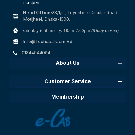
Head Office:
28/1/c, Toyenbee Circular Road,
Motijheel, Dhaka-1000.
saturday to thursday: 10am-7:00pm
(friday closed)
Info@techdeal.com.bd
01844944094
About Us
Customer Service
Membership