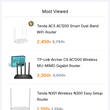
Most Viewed
Tenda AC5 AC1200 Smart Dual-Band
Note:
HTML is not translated!
WiFi Router
Rating
2,450৳
2,750৳
Bad
Good
TP-Link Archer C6 AC1200 Wireless
Continue
MU-MIMO Gigabit Router
3,300৳
3,500৳
Tenda N301 Wireless N300 Easy Setup
Router
1,350৳
1,750৳