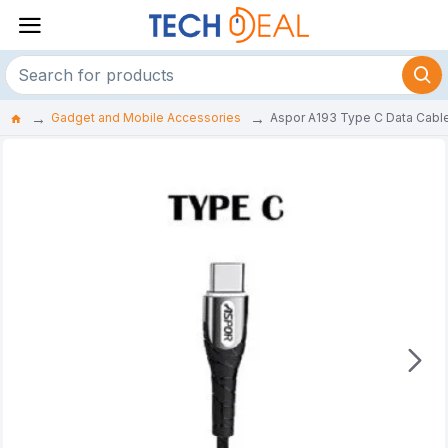
Gadget and Mobile Accessories
Aspor A193 Type C Data Cabl