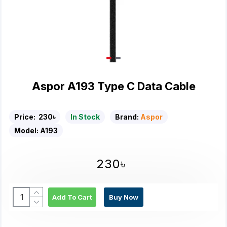
Aspor A193 Type C Data Cable
Price:
230৳
In Stock
Brand:
Aspor
Model:
A193
230৳
Add To Cart
Buy Now