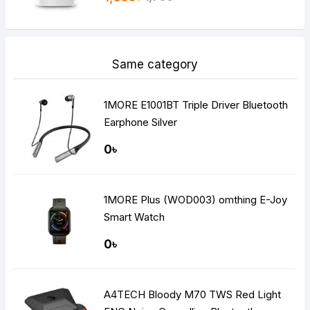
Same category
1MORE E1001BT Triple Driver Bluetooth
Earphone Silver
0৳
1MORE Plus (WOD003) omthing E-Joy
Smart Watch
0৳
A4TECH Bloody M70 TWS Red Light