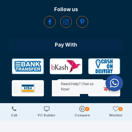
Follow us
Pay With
Need Help? Chat us
Now!
0
0
Copyright © 2025 TechDeal | All Rights Reserved
Call
PC Builder
Compare
Wishlist