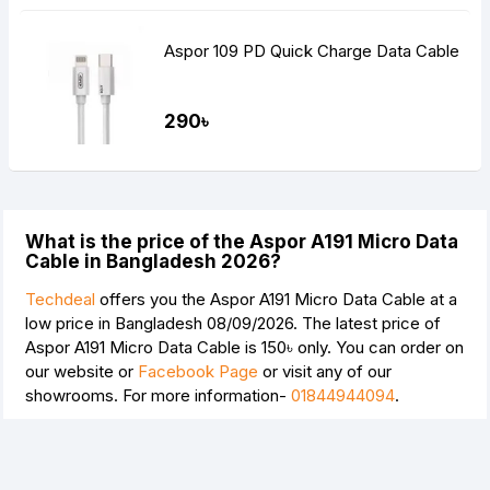
Aspor 109 PD Quick Charge Data Cable
290৳
What is the price of the Aspor A191 Micro Data
Cable in Bangladesh 2026?
Techdeal
offers you the Aspor A191 Micro Data Cable at a
low price in Bangladesh 08/09/2026. The latest price of
Aspor A191 Micro Data Cable is
150৳
only. You can order on
our website or
Facebook Page
or visit any of our
showrooms. For more information-
01844944094
.