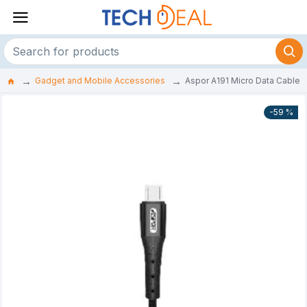
Gadget and Mobile Accessories
Aspor A191 Micro Data Cable
-59 %