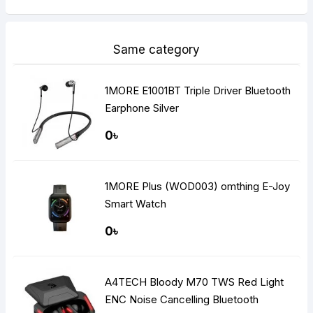
Same category
1MORE E1001BT Triple Driver Bluetooth
Earphone Silver
0৳
1MORE Plus (WOD003) omthing E-Joy
Smart Watch
0৳
A4TECH Bloody M70 TWS Red Light
ENC Noise Cancelling Bluetooth