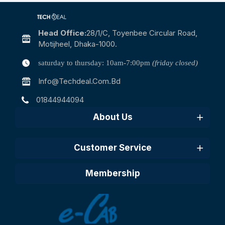
Head Office:
28/1/c, Toyenbee Circular Road,
Motijheel, Dhaka-1000.
saturday to thursday: 10am-7:00pm
(friday closed)
Info@techdeal.com.bd
01844944094
About Us
Customer Service
Membership