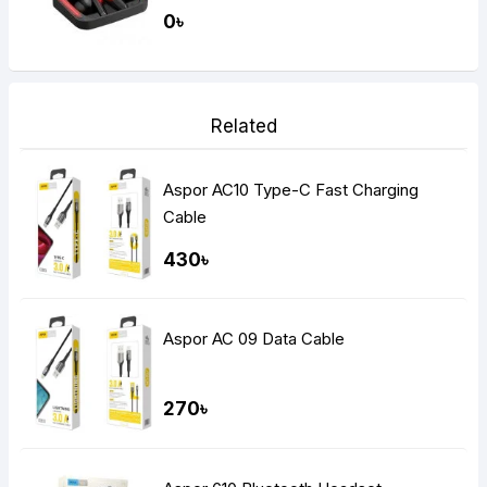
Gaming Dual Earbuds
0৳
Related
Aspor AC10 Type-C Fast Charging
Cable
430৳
Aspor AC 09 Data Cable
270৳