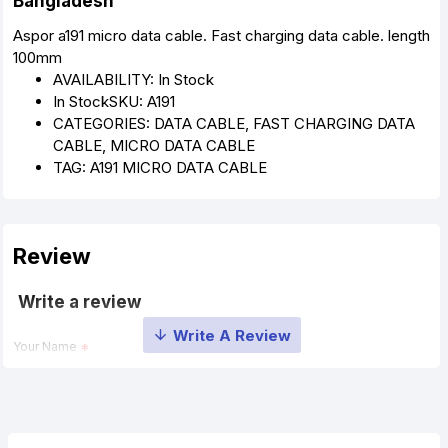
Bangladesh
Aspor a191 micro data cable. Fast charging data cable. length
100mm
AVAILABILITY:
In Stock
In Stock
SKU:
A191
CATEGORIES: DATA CABLE, FAST CHARGING DATA
CABLE, MICRO DATA CABLE
TAG: A191 MICRO DATA CABLE
Review
Write a review
Your Name
Your Review