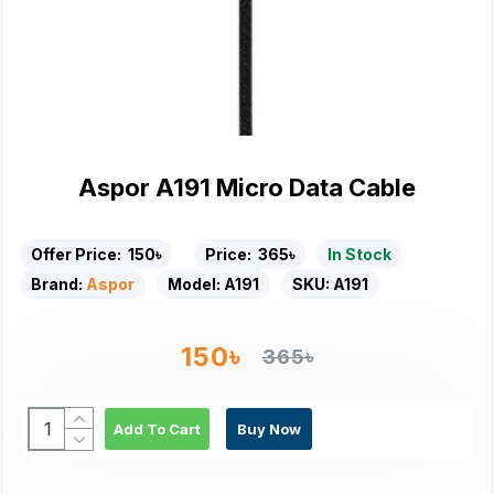
Aspor A191 Micro Data Cable
Offer Price:
150৳
Price:
365৳
In Stock
Brand:
Aspor
Model:
A191
SKU:
A191
150৳
365৳
Add To Cart
Buy Now