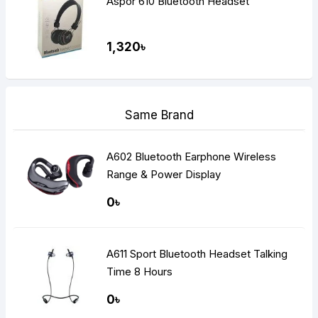
Aspor 610 Bluetooth Headset
1,320৳
Same Brand
A602 Bluetooth Earphone Wireless
Range & Power Display
0৳
A611 Sport Bluetooth Headset Talking
Time 8 Hours
0৳