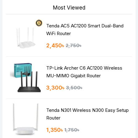
Most Viewed
Tenda AC5 AC1200 Smart Dual-Band
Note:
HTML is not translated!
WiFi Router
Rating
2,450৳
2,750৳
Bad
Good
TP-Link Archer C6 AC1200 Wireless
Continue
MU-MIMO Gigabit Router
3,300৳
3,500৳
Tenda N301 Wireless N300 Easy Setup
Router
1,350৳
1,750৳