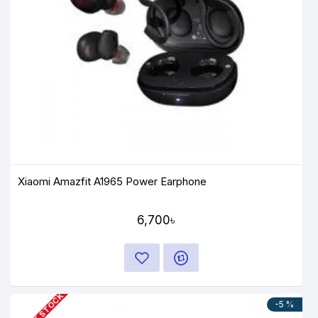
Xiaomi Amazfit A1965 Power Earphone
6,700৳
OUT OF STOCK
-5 %