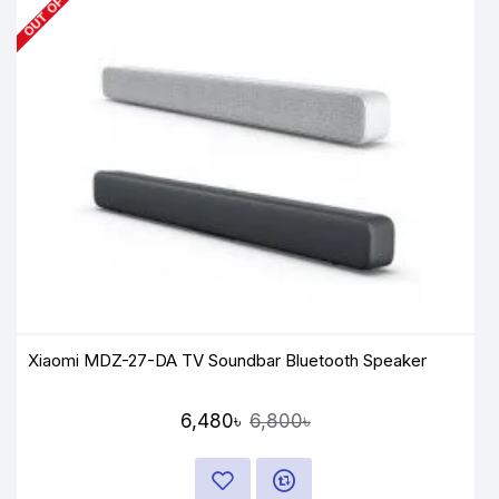
Xiaomi MDZ-27-DA TV Soundbar Bluetooth Speaker
6,480৳
6,800৳