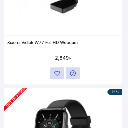
Xiaomi Vidlok W77 Full HD Webcam
2,849৳
OUT OF STOCK
-12 %