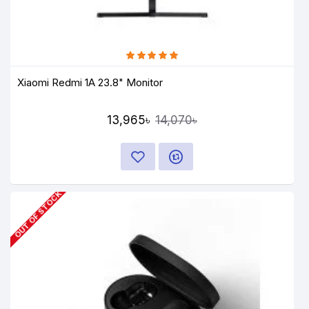
Xiaomi Redmi 1A 23.8" Monitor
13,965৳
14,070৳
OUT OF STOCK