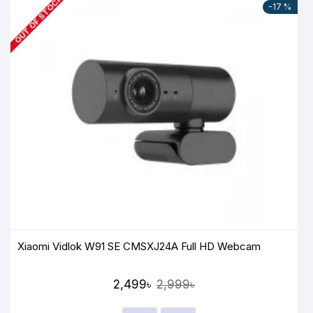
OUT OF STOCK
-17 %
Xiaomi Vidlok W91 SE CMSXJ24A Full HD Webcam
2,499৳
2,999৳