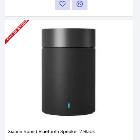
OUT OF STOCK
Xiaomi Round Bluetooth Speaker 2 Black