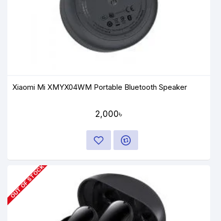
Xiaomi Mi XMYX04WM Portable Bluetooth Speaker
2,000৳
OUT OF STOCK