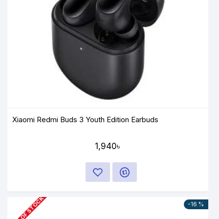
Xiaomi Redmi Buds 3 Youth Edition Earbuds
1,940৳
OUT OF STOCK
-16 %