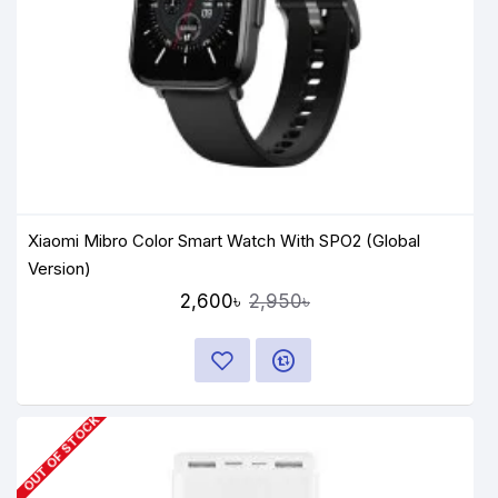
Xiaomi Mibro Color Smart Watch With SPO2 (Global
Version)
2,600৳
2,950৳
OUT OF STOCK