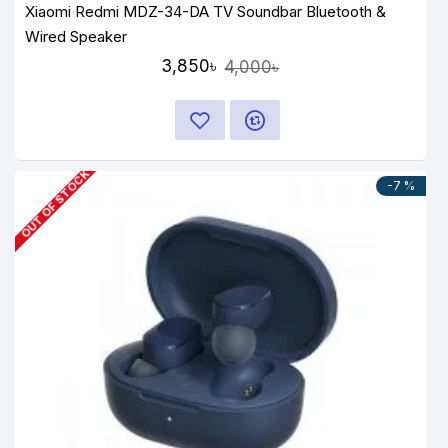
Xiaomi Redmi MDZ-34-DA TV Soundbar Bluetooth &
Wired Speaker
3,850৳
4,000৳
OUT OF STOCK
-7 %