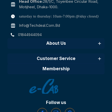
Head Office:
28/1/c, Toyenbee Circular Road,
Motijheel, Dhaka-1000.
saturday to thursday: 10am-7:00pm
(friday closed)
Info@techdeal.com.bd
01844944094
About Us
Customer Service
Membership
Follow us