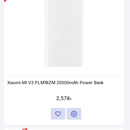
Xiaomi MI V3 PLM18ZM 20000mAh Power Bank
2,574৳