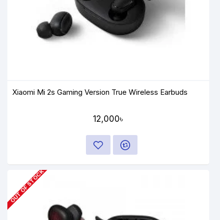
Xiaomi Mi 2s Gaming Version True Wireless Earbuds
12,000৳
OUT OF STOCK