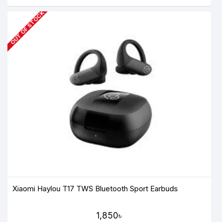
OUT OF STOCK
Xiaomi Haylou T17 TWS Bluetooth Sport Earbuds
1,850৳