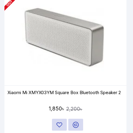
Xiaomi Mi XMYX03YM Square Box Bluetooth Speaker 2
1,850৳
2,200৳