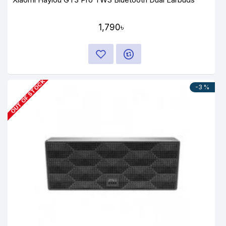
1,790৳
OUT OF STOCK
-3 %