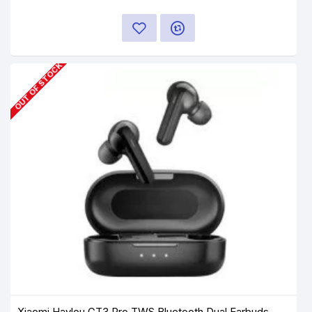
OUT OF STOCK
Xiaomi Haylou GT3 Pro TWS Bluetooth Dual Earbuds