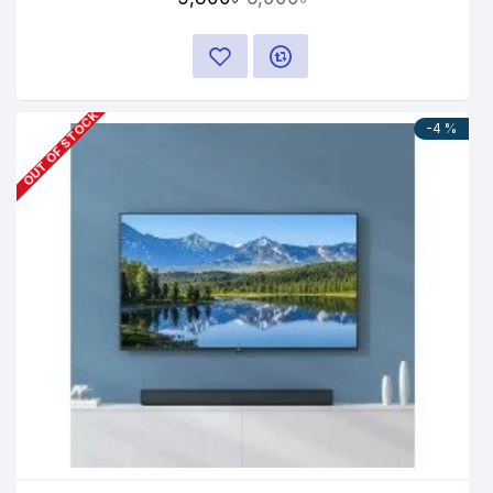
OUT OF STOCK
-4 %