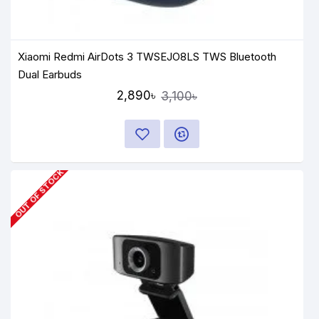
Xiaomi Redmi AirDots 3 TWSEJO8LS TWS Bluetooth
Dual Earbuds
2,890৳
3,100৳
OUT OF STOCK