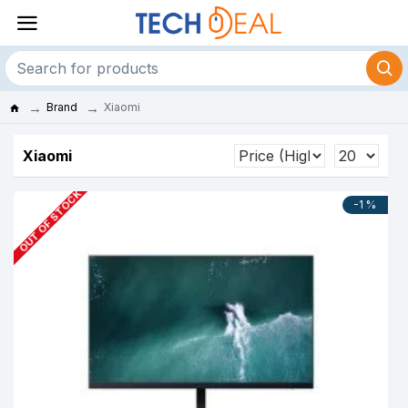
Brand
Xiaomi
Xiaomi
OUT OF STOCK
-1 %