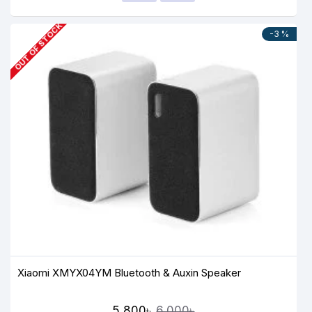
OUT OF STOCK
-3 %
Xiaomi XMYX04YM Bluetooth & Auxin Speaker
5,800৳
6,000৳