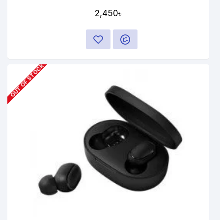
2,450৳
OUT OF STOCK