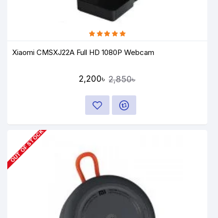
Xiaomi CMSXJ22A Full HD 1080P Webcam
2,200৳
2,850৳
OUT OF STOCK