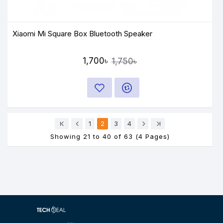
Xiaomi Mi Square Box Bluetooth Speaker
1,700৳
1,750৳
1
2
3
4
Showing 21 to 40 of 63 (4 Pages)