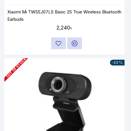
Xiaomi Mi TWSEJ07LS Basic 2S True Wireless Bluetooth
Earbuds
2,240৳
OUT OF STOCK
-23 %