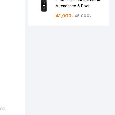
Attendance & Door
Access Control System
41,000৳
45,000৳
and