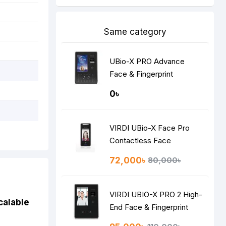
Same category
UBio-X PRO Advance
Face & Fingerprint
Recognition Terminal
0৳
VIRDI UBio-X Face Pro
Contactless Face
Recognition Terminal
72,000৳
80,000৳
VIRDI UBIO-X PRO 2 High-
calable
End Face & Fingerprint
Recognition Terminal