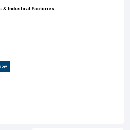
 & Industiral Factories
Now