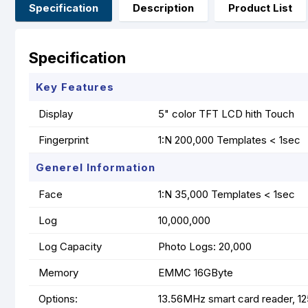
Specification
Description
Product List
Specification
Key Features
Display
5" color TFT LCD hith Touch
Fingerprint
1:N 200,000 Templates < 1sec
Generel Information
Face
1:N 35,000 Templates < 1sec
Log
10,000,000
Log Capacity
Photo Logs: 20,000
Memory
EMMC 16GByte
Options:
13.56MHz smart card reader, 1