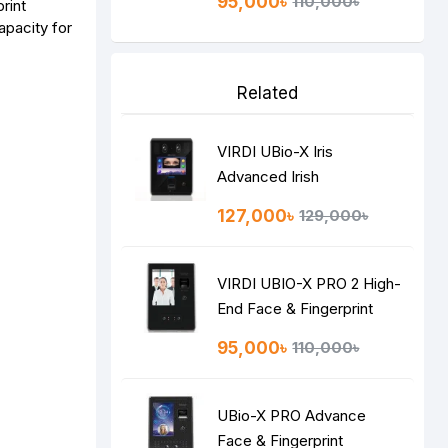
95,000৳
110,000৳
print
apacity for
Related
VIRDI UBio-X Iris
Advanced Irish
Recognition Terminal
127,000৳
129,000৳
VIRDI UBIO-X PRO 2 High-
End Face & Fingerprint
Recognition Terminal
95,000৳
110,000৳
UBio-X PRO Advance
Face & Fingerprint