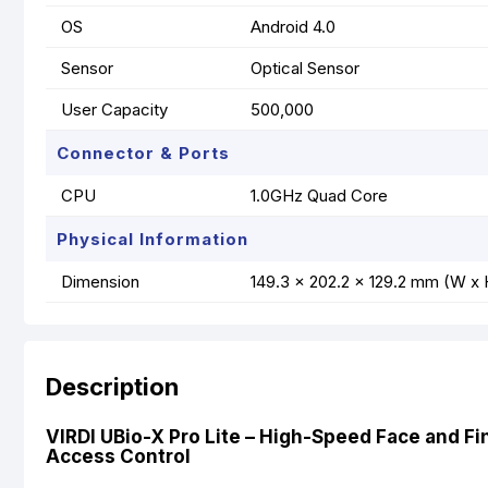
OS
Android 4.0
Sensor
Optical Sensor
User Capacity
500,000
Connector & Ports
CPU
1.0GHz Quad Core
Physical Information
Dimension
149.3 x 202.2 x 129.2 mm (W x 
Description
VIRDI UBio-X Pro Lite – High-Speed Face and Fi
Access Control