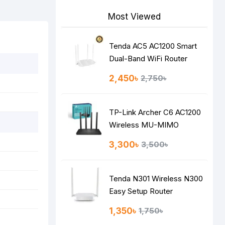
Most Viewed
Tenda AC5 AC1200 Smart
Dual-Band WiFi Router
2,450৳
2,750৳
TP-Link Archer C6 AC1200
Wireless MU-MIMO
Gigabit Router
3,300৳
3,500৳
Tenda N301 Wireless N300
Easy Setup Router
1,350৳
1,750৳