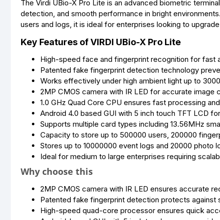
The Virdi UBio-X Pro Lite is an advanced biometric termina
detection, and smooth performance in bright environments
users and logs, it is ideal for enterprises looking to upgra
Key Features of VIRDI UBio-X Pro Lite
High-speed face and fingerprint recognition for fast
Patented fake fingerprint detection technology preve
Works effectively under high ambient light up to 300
2MP CMOS camera with IR LED for accurate image cap
1.0 GHz Quad Core CPU ensures fast processing and
Android 4.0 based GUI with 5 inch touch TFT LCD for 
Supports multiple card types including 13.56MHz sma
Capacity to store up to 500000 users, 200000 finger
Stores up to 10000000 event logs and 20000 photo l
Ideal for medium to large enterprises requiring scala
Why choose this
2MP CMOS camera with IR LED ensures accurate recog
Patented fake fingerprint detection protects against
High-speed quad-core processor ensures quick acc