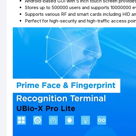
Android-based GUI with 5 inch touch screen provides 
Stores up to 500000 users and supports 10000000 e
Supports various RF and smart cards including HID 
Perfect for high-security and high-traffic access poi