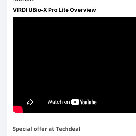
VIRDI UBio-X Pro Lite Overview
Special offer at Techdeal