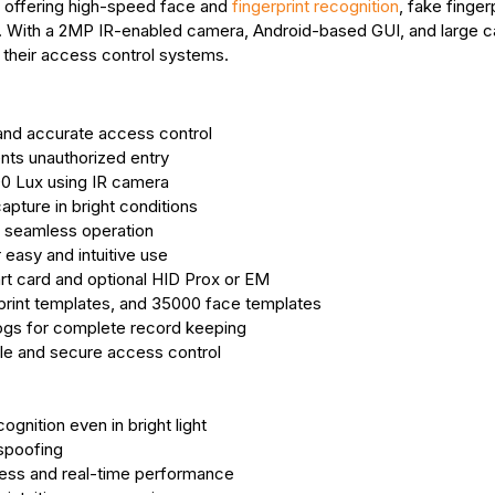
l offering high-speed face and
fingerprint recognition
, fake finger
. With a 2MP IR-enabled camera, Android-based GUI, and large c
de their access control systems.
 and accurate access control
nts unauthorized entry
00 Lux using IR camera
ture in bright conditions
 seamless operation
easy and intuitive use
rt card and optional HID Prox or EM
print templates, and 35000 face templates
ogs for complete record keeping
ble and secure access control
nition even in bright light
 spoofing
ess and real-time performance