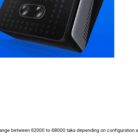
ce range between 62000 to 68000 taka depending on configuration 