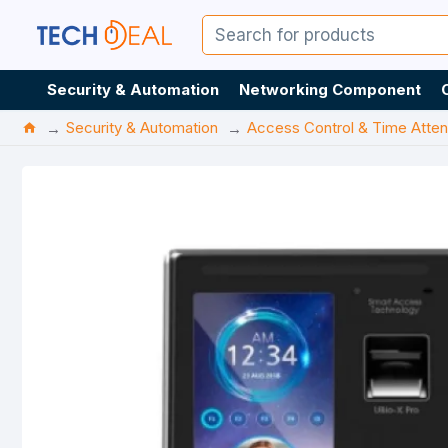
Security & Automation
Networking Component
Security & Automation
Access Control & Time Atte