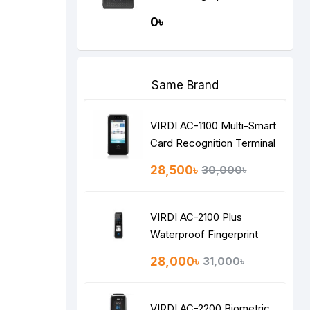
Recognition Terminal
0৳
Same Brand
VIRDI AC-1100 Multi-Smart
Card Recognition Terminal
28,500৳
30,000৳
VIRDI AC-2100 Plus
Waterproof Fingerprint
Time Attendance Terminal
28,000৳
31,000৳
VIRDI AC-2200 Biometric