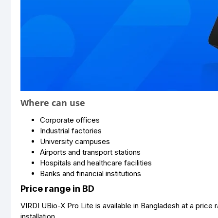
Where can use
Corporate offices
Industrial factories
University campuses
Airports and transport stations
Hospitals and healthcare facilities
Banks and financial institutions
Price range in BD
VIRDI UBio-X Pro Lite is available in Bangladesh at a pri
installation