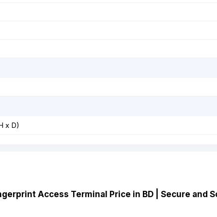
H x D)
ngerprint Access Terminal Price in BD | Secure and S