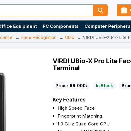
Office Equipment
PC Components
Computer Periphera
ndance
Face Recognition
Ubio
VIRDI UBio-X Pro Lite F
VIRDI UBio-X Pro Lite Fac
Terminal
Price:
99,000৳
In Stock
Bran
Key Features
High Speed Face
Fingerprint Matching
1.0 GHz Quad Core CPU