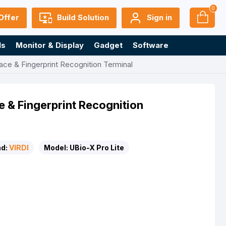
0
Offer
Build Solution
Sign in
ls
Monitor & Display
Gadget
Software
ace & Fingerprint Recognition Terminal
e & Fingerprint Recognition
d:
VIRDI
Model:
UBio-X Pro Lite