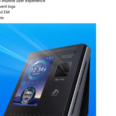
intuitive user experience
vent logs
and EM
nts