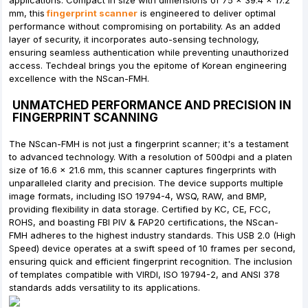
applications. Compact in size with dimensions of 75 x 39.4 x 17.2
mm, this
fingerprint scanner
is engineered to deliver optimal
performance without compromising on portability. As an added
layer of security, it incorporates auto-sensing technology,
ensuring seamless authentication while preventing unauthorized
access. Techdeal brings you the epitome of Korean engineering
excellence with the NScan-FMH.
UNMATCHED PERFORMANCE AND PRECISION IN
FINGERPRINT SCANNING
The NScan-FMH is not just a fingerprint scanner; it's a testament
to advanced technology. With a resolution of 500dpi and a platen
size of 16.6 x 21.6 mm, this scanner captures fingerprints with
unparalleled clarity and precision. The device supports multiple
image formats, including ISO 19794-4, WSQ, RAW, and BMP,
providing flexibility in data storage. Certified by KC, CE, FCC,
ROHS, and boasting FBI PIV & FAP20 certifications, the NScan-
FMH adheres to the highest industry standards. This USB 2.0 (High
Speed) device operates at a swift speed of 10 frames per second,
ensuring quick and efficient fingerprint recognition. The inclusion
of templates compatible with VIRDI, ISO 19794-2, and ANSI 378
standards adds versatility to its applications.