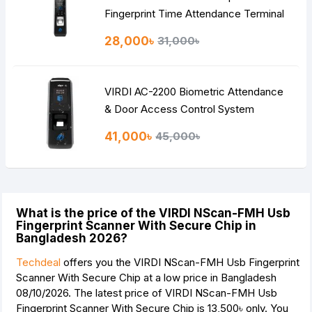
Fingerprint Time Attendance Terminal
28,000৳
31,000৳
VIRDI AC-2200 Biometric Attendance
& Door Access Control System
41,000৳
45,000৳
What is the price of the VIRDI NScan-FMH Usb
Fingerprint Scanner With Secure Chip in
Bangladesh 2026?
Techdeal
offers you the VIRDI NScan-FMH Usb Fingerprint
Scanner With Secure Chip at a low price in Bangladesh
08/10/2026. The latest price of VIRDI NScan-FMH Usb
Fingerprint Scanner With Secure Chip is
13,500৳
only. You