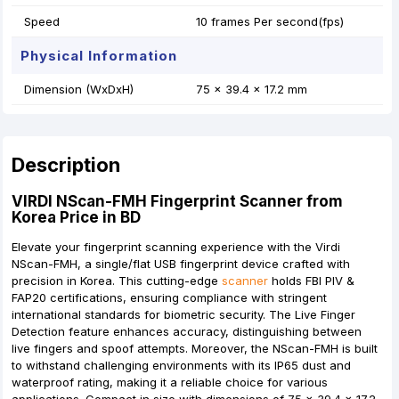
Speed
10 frames Per second(fps)
Physical Information
Dimension (WxDxH)
75 x 39.4 x 17.2 mm
Description
VIRDI
NScan-FMH Fingerprint Scanner from
Korea Price in BD
Elevate your fingerprint scanning experience with the Virdi
NScan-FMH, a single/flat USB fingerprint device crafted with
precision in Korea. This cutting-edge
scanner
holds FBI PIV &
FAP20 certifications, ensuring compliance with stringent
international standards for biometric security. The Live Finger
Detection feature enhances accuracy, distinguishing between
live fingers and spoof attempts. Moreover, the NScan-FMH is built
to withstand challenging environments with its IP65 dust and
waterproof rating, making it a reliable choice for various