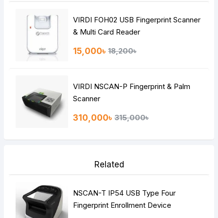
VIRDI FOH02 USB Fingerprint Scanner
& Multi Card Reader
15,000৳
18,200৳
VIRDI NSCAN-P Fingerprint & Palm
Scanner
310,000৳
315,000৳
Related
NSCAN-T IP54 USB Type Four
Fingerprint Enrollment Device