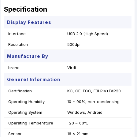
Specification
Display Features
Interface
USB 2.0 (High Speed)
Resolution
500dpi
Manufacture By
brand
Virdi
Generel Information
Certification
KC, CE, FCC, FBI PIV+FAP20
Operating Humidity
10 ~ 90%, non-condensing
Operating System
Windows, Android
Operating Temperature
-20 ~ 60℃
Sensor
16 x 21 mm