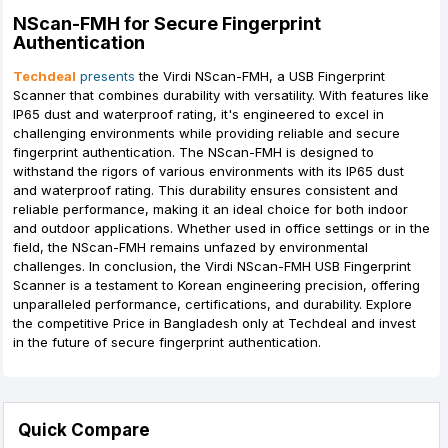
NScan-FMH for Secure Fingerprint
Authentication
Techdeal
presents
the Virdi NScan-FMH, a USB Fingerprint
Scanner that combines durability with versatility. With features like
IP65 dust and waterproof rating, it's engineered to excel in
challenging environments while providing reliable and secure
fingerprint authentication. The NScan-FMH is designed to
withstand the rigors of various environments with its IP65 dust
and waterproof rating. This durability ensures consistent and
reliable performance, making it an ideal choice for both indoor
and outdoor applications. Whether used in office settings or in the
field, the NScan-FMH remains unfazed by environmental
challenges. In conclusion, the Virdi NScan-FMH USB Fingerprint
Scanner is a testament to Korean engineering precision, offering
unparalleled performance, certifications, and durability. Explore
the competitive Price in Bangladesh only at Techdeal and invest
in the future of secure fingerprint authentication.
Quick Compare