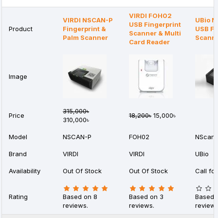
VIRDI FOH02
VIRDI NSCAN-P
UBio N
USB Fingerprint
Product
Fingerprint &
USB Fi
Scanner & Multi
Palm Scanner
Scann
Card Reader
Image
315,000৳
Price
18,200৳
15,000৳
310,000৳
Model
NSCAN-P
FOH02
NScan-
Brand
VIRDI
VIRDI
UBio
Availability
Out Of Stock
Out Of Stock
Call for
Rating
Based on 8
Based on 3
Based 
reviews.
reviews.
reviews