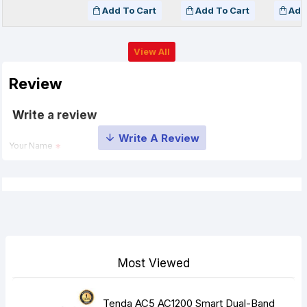
Add To Cart
Add To Cart
Add
View All
Review
Write a review
Your Name
Your Review
Most Viewed
Note:
HTML is not translated!
Tenda AC5 AC1200 Smart Dual-Band