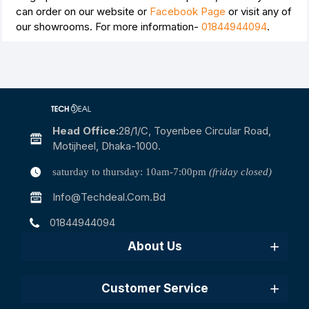
can order on our website or
Facebook Page
or visit any of
our showrooms. For more information-
01844944094
.
Head Office:
28/1/c, Toyenbee Circular Road,
Motijheel, Dhaka-1000.
saturday to thursday: 10am-7:00pm
(friday closed)
Info@techdeal.com.bd
01844944094
About Us
Customer Service