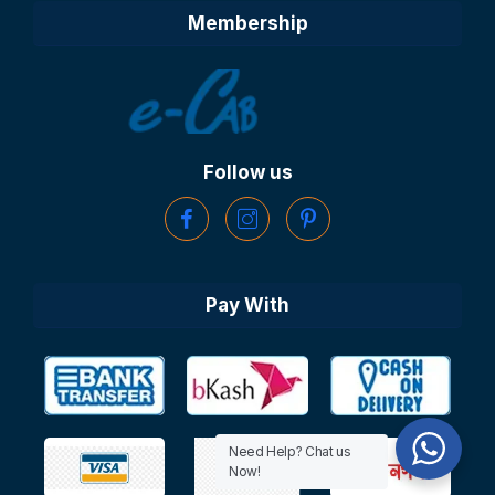
Membership
Follow us
Pay With
Need Help? Chat us
Now!