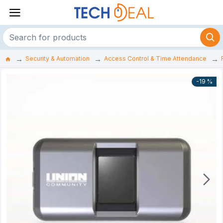
Security & Automation
Access Control & Time Attendance
-19 %