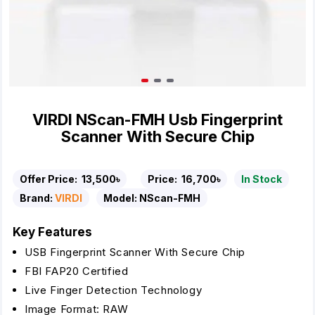
VIRDI NScan-FMH Usb Fingerprint
Scanner With Secure Chip
Offer Price:
13,500৳
Price:
16,700৳
In Stock
Brand:
VIRDI
Model:
NScan-FMH
Key Features
USB Fingerprint Scanner With Secure Chip
FBI FAP20 Certified
Live Finger Detection Technology
Image Format: RAW