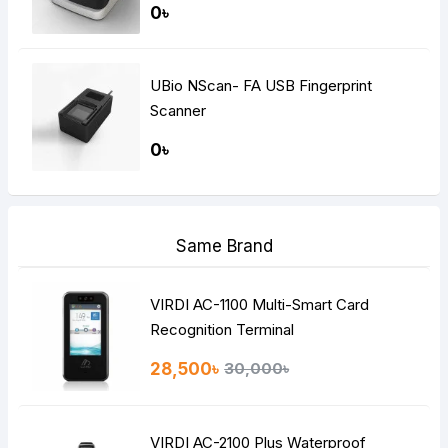
0৳
UBio NScan- FA USB Fingerprint
Scanner
0৳
Same Brand
VIRDI AC-1100 Multi-Smart Card
Recognition Terminal
28,500৳
30,000৳
VIRDI AC-2100 Plus Waterproof