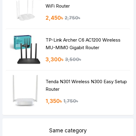
Rating
WiFi Router
Bad
Good
2,450৳
2,750৳
Continue
TP-Link Archer C6 AC1200 Wireless
MU-MIMO Gigabit Router
3,300৳
3,500৳
Tenda N301 Wireless N300 Easy Setup
Router
1,350৳
1,750৳
Same category