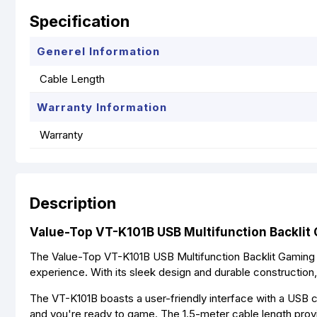
Specification
Generel Information
Cable Length
Warranty Information
Warranty
Description
Value-Top VT-K101B USB Multifunction Backlit
The Value-Top VT-K101B USB Multifunction Backlit Gaming
experience. With its sleek design and durable construction,
The VT-K101B boasts a user-friendly interface with a USB c
and you're ready to game. The 1.5-meter cable length provid