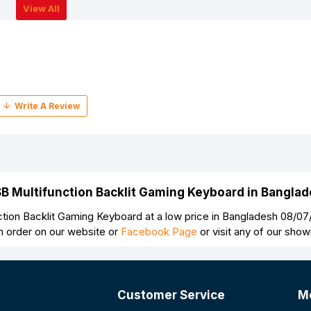
View All
SB Multifunction Backlit Gaming Keyboard in Bangla
tion Backlit Gaming Keyboard at a low price in Bangladesh 08/07
n order on our website or
Facebook Page
or visit any of our sho
Customer Service
M