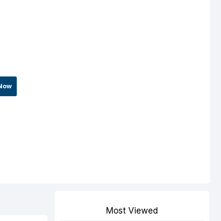
Now
Most Viewed