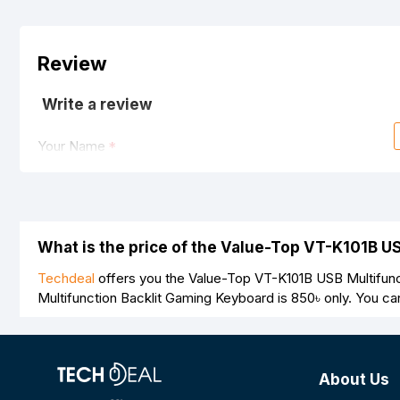
Review
Write a review
Your Name
Your Review
What is the price of the Value-Top VT-K101B U
Techdeal
offers you the Value-Top VT-K101B USB Multifunc
Multifunction Backlit Gaming Keyboard is
850৳
only. You ca
Note:
HTML is not translated!
Rating
About Us
Bad
Good