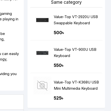
Same category
e gaming
Value-Top VT-2920U USB
 playing in
Swappable Keyboard
500৳
 be
ng,
Value-Top VT-900U USB
 can easily
Keyboard
logy,
550৳
viding you
Value-Top VT-K368U USB
Mini Multimedia Keyboard
525৳