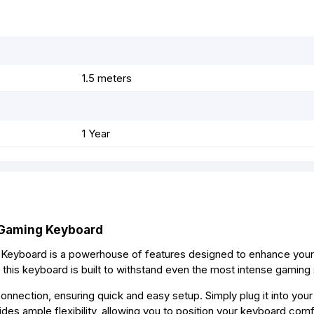
r
t
1.5 meters
1 Year
 Gaming Keyboard
 Keyboard is a powerhouse of features designed to enhance you
 this keyboard is built to withstand even the most intense gaming
onnection, ensuring quick and easy setup. Simply plug it into you
es ample flexibility, allowing you to position your keyboard comf