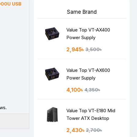
900U USB
Same Brand
Value Top VT-AX400
Power Supply
2,945৳
3,500৳
Value Top VT-AX600
Power Supply
4,100৳
4,350৳
ws.
Value Top VT-E180 Mid
Tower ATX Desktop
Casing
2,430৳
2,700৳