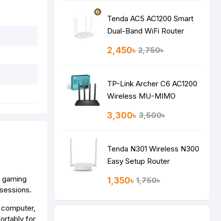
Tenda AC5 AC1200 Smart
Dual-Band WiFi Router
2,450৳
2,750৳
TP-Link Archer C6 AC1200
Wireless MU-MIMO
Gigabit Router
3,300৳
3,500৳
Tenda N301 Wireless N300
Easy Setup Router
r gaming
1,350৳
1,750৳
 sessions.
r computer,
ortably for