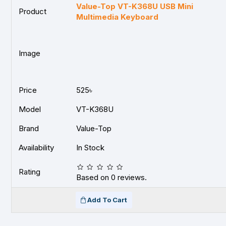
Value-Top VT-K368U USB Mini
Product
Multimedia Keyboard
Image
Price
525৳
Model
VT-K368U
Brand
Value-Top
Availability
In Stock
Rating
Based on 0 reviews.
Add To Cart