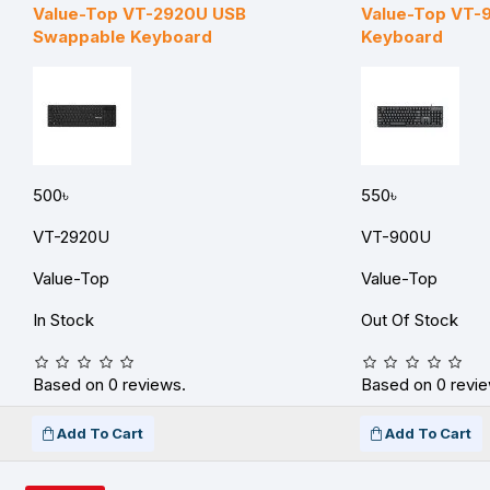
Value-Top VT-2920U USB
Value-Top VT-
Swappable Keyboard
Keyboard
500৳
550৳
VT-2920U
VT-900U
Value-Top
Value-Top
In Stock
Out Of Stock
Based on 0 reviews.
Based on 0 revie
Add To Cart
Add To Cart