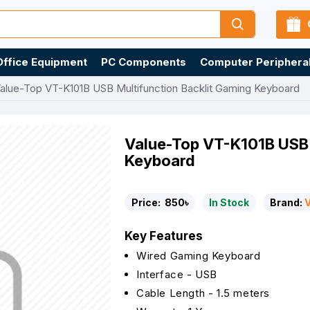
Office Equipment
PC Components
Computer Periphera
alue-Top VT-K101B USB Multifunction Backlit Gaming Keyboard
Value-Top VT-K101B USB 
Keyboard
Price:
850৳
In Stock
Brand:
Key Features
Wired Gaming Keyboard
Interface - USB
Cable Length - 1.5 meters