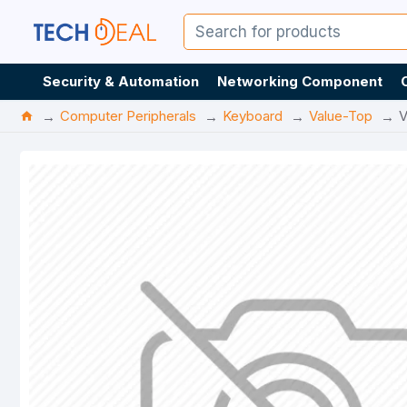
Security & Automation
Networking Component
Computer Peripherals
Keyboard
Value-Top
V