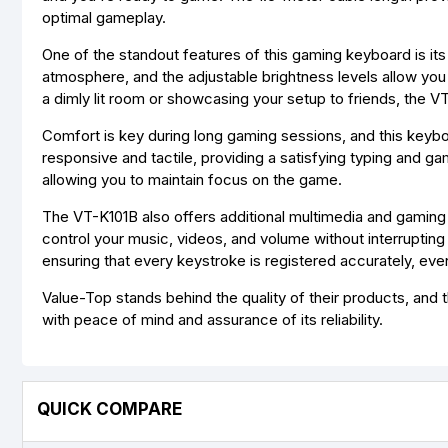
optimal gameplay.
One of the standout features of this gaming keyboard is its
atmosphere, and the adjustable brightness levels allow you 
a dimly lit room or showcasing your setup to friends, the VT
Comfort is key during long gaming sessions, and this keybo
responsive and tactile, providing a satisfying typing and g
allowing you to maintain focus on the game.
The VT-K101B also offers additional multimedia and gaming
control your music, videos, and volume without interruptin
ensuring that every keystroke is registered accurately, ev
Value-Top stands behind the quality of their products, and 
with peace of mind and assurance of its reliability.
QUICK COMPARE