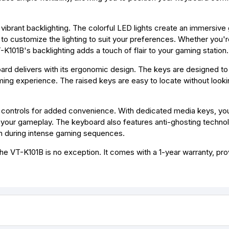
 vibrant backlighting. The colorful LED lights create an immersiv
to customize the lighting to suit your preferences. Whether you're
-K101B's backlighting adds a touch of flair to your gaming station.
ard delivers with its ergonomic design. The keys are designed to
aming experience. The raised keys are easy to locate without looki
 controls for added convenience. With dedicated media keys, you
g your gameplay. The keyboard also features anti-ghosting techno
en during intense gaming sequences.
the VT-K101B is no exception. It comes with a 1-year warranty, pro