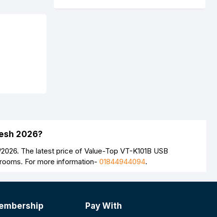
desh 2026?
/2026. The latest price of Value-Top VT-K101B USB
wrooms. For more information-
01844944094
.
embership
Pay With