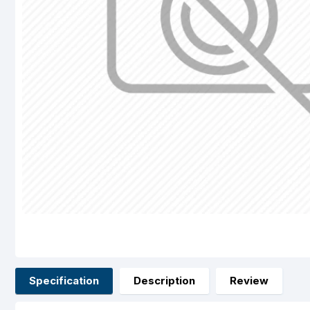
Specification
Description
Review