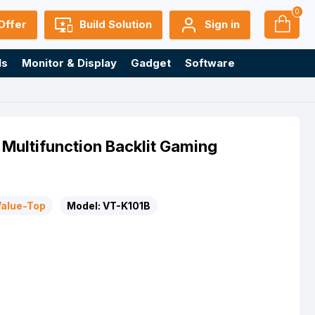
0
Offer
Build Solution
Sign in
ls
Monitor & Display
Gadget
Software
Multifunction Backlit Gaming
Value-Top
Model:
VT-K101B