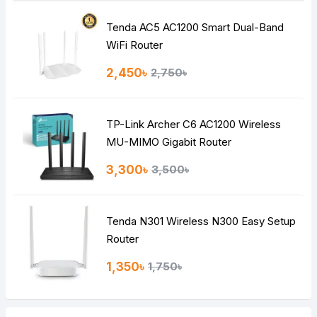
Tenda AC5 AC1200 Smart Dual-Band
Note:
HTML is not translated!
WiFi Router
Rating
2,450৳
2,750৳
Bad
Good
TP-Link Archer C6 AC1200 Wireless
Continue
MU-MIMO Gigabit Router
3,300৳
3,500৳
Tenda N301 Wireless N300 Easy Setup
Router
1,350৳
1,750৳