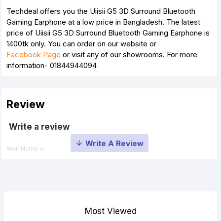
Techdeal offers you the Uiisii G5 3D Surround Bluetooth
Gaming Earphone at a low price in Bangladesh. The latest
price of Uiisii G5 3D Surround Bluetooth Gaming Earphone is
1400tk only. You can order on our website or
Facebook Page
or visit any of our showrooms. For more
information- 01844944094
Review
Write a review
Your Name
Your Review
Most Viewed