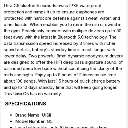
Uiisii G5 bluetooth earbuds owns IPX5 waterproof
protection and ramps it up to ensure earphones are
protected with hardcore defense against sweat, water, and
other liquids. Which enables you to run in the rain or sweat in
the gym. Seamlessly connect with multiple devices up to 30
feet away with the latest in Bluetooth 5.0 technology. The
data transmission speed increased by 3 times with richer
sound details, battery's standby time is much longer with
lower delay. Two powerful 8mm dynamic neodymium drivers
are designed to offer the HIFI deep bass signature sound. of
balanced deep low base without sacrificing the clarity of the
mids and highs. Enjoy up to 8 hours of Fitness music time
about 100 songs. With just 1.5 hours of quick charge battery
and up to 10 days standby time that will keep going longer.
This Uiisii G5 has no warranty.
SPECIFICATIONS
Brand Name: UiiSii
Model Number: G5
Long battery life, upto 10 hours music play time.