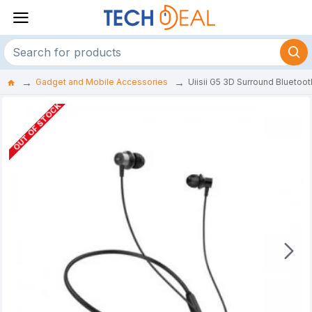
Gadget and Mobile Accessories
Uiisii G5 3D Surround Blueto
OUT OF STOCK