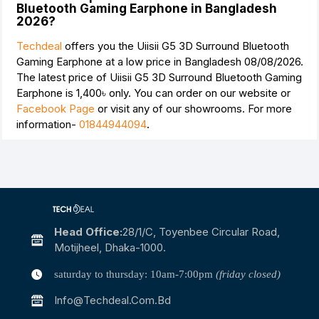
Bluetooth Gaming Earphone in Bangladesh
2026?
Techdeal
offers you the Uiisii G5 3D Surround Bluetooth
Gaming Earphone at a low price in Bangladesh 08/08/2026.
The latest price of Uiisii G5 3D Surround Bluetooth Gaming
Earphone is
1,400৳
only. You can order on our website or
Facebook Page
or visit any of our showrooms. For more
information-
01844944094
.
Head Office:
28/1/c, Toyenbee Circular Road,
Motijheel, Dhaka-1000.
saturday to thursday: 10am-7:00pm
(friday closed)
Info@techdeal.com.bd