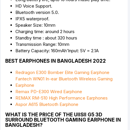
HD Voice Support.
Bluetooth version 5.0.
IPX5 waterproof.
Speaker Size: 10mm
Charging time: around 2 hours
Standby time : about 320 hours
Transmission Range: 10mm
Battery Capacity: 160mAh’Input: 5V = 2.1A
BEST EARPHONES IN BANGLADESH 2022
Redragon E300 Bomber Elite Gaming Earphone
Fantech WN01 In-ear Bluetooth Wireless Gaming
Earphone
Remax PD-E300 Wired Earphone
REMAX RM-510 High Performance Earphones
Aspor A615 Bluetooth Earphone
WHAT IS THE PRICE OF THE UIISII G5 3D
SURROUND BLUETOOTH GAMING EARPHONE IN
BANGLADESH?