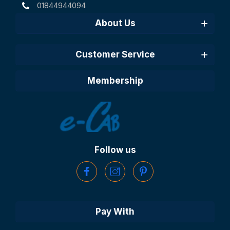
01844944094
About Us
Customer Service
Membership
Follow us
Pay With