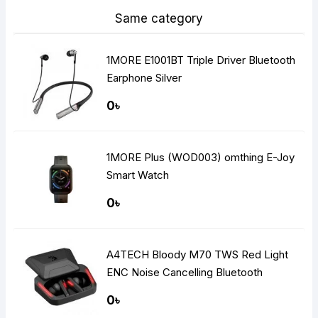
Same category
1MORE E1001BT Triple Driver Bluetooth
Earphone Silver
0৳
1MORE Plus (WOD003) omthing E-Joy
Smart Watch
0৳
A4TECH Bloody M70 TWS Red Light
ENC Noise Cancelling Bluetooth
Gaming Dual Earbuds
0৳