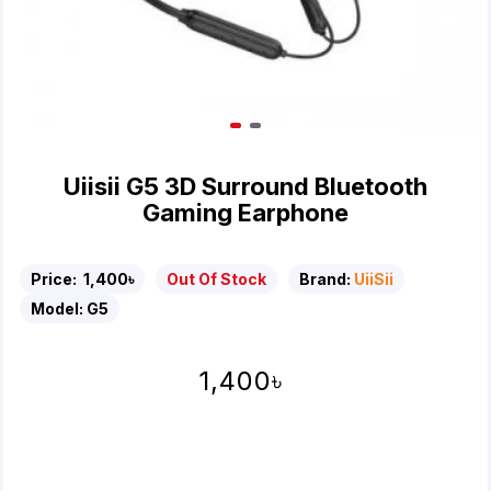
Uiisii G5 3D Surround Bluetooth
Gaming Earphone
Price:
1,400৳
Out Of Stock
Brand:
UiiSii
Model:
G5
1,400৳