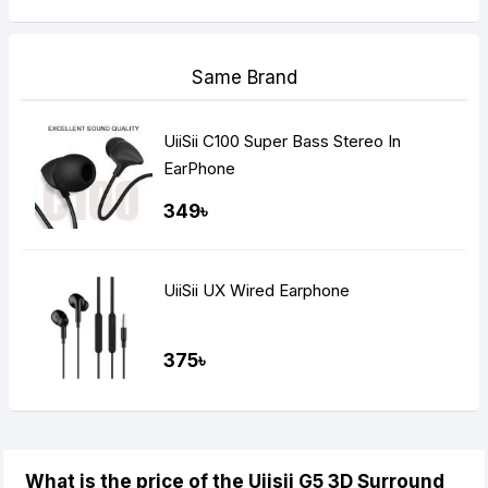
Same Brand
UiiSii C100 Super Bass Stereo In
EarPhone
349৳
UiiSii UX Wired Earphone
375৳
What is the price of the Uiisii G5 3D Surround