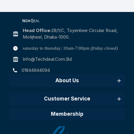
Head Office:
28/1/c, Toyenbee Circular Road,
Motijheel, Dhaka-1000.
saturday to thursday: 10am-7:00pm
(friday closed)
Info@techdeal.com.bd
01844944094
About Us
Customer Service
Membership