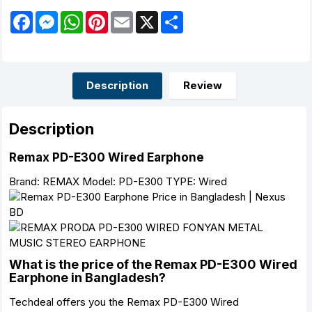
F
M
W
P
E
X
S
a
e
h
i
m
h
c
s
a
n
a
a
e
s
t
t
i
r
b
e
s
e
l
e
o
n
A
r
o
g
p
e
Description
Review
k
e
p
s
r
t
Description
Remax PD-E300 Wired Earphone
Brand: REMAX Model: PD-E300 TYPE: Wired
What is the price of the Remax PD-E300 Wired
Earphone in Bangladesh?
Techdeal offers you the Remax PD-E300 Wired