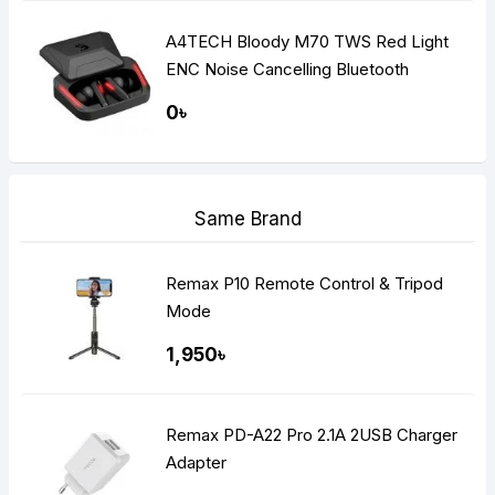
A4TECH Bloody M70 TWS Red Light
ENC Noise Cancelling Bluetooth
Gaming Dual Earbuds
0৳
Same Brand
Remax P10 Remote Control & Tripod
Mode
1,950৳
Remax PD-A22 Pro 2.1A 2USB Charger
Adapter