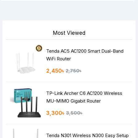
Your Review
Most Viewed
Tenda AC5 AC1200 Smart Dual-Band
Note:
HTML is not translated!
WiFi Router
Rating
2,450৳
2,750৳
Bad
Good
TP-Link Archer C6 AC1200 Wireless
Continue
MU-MIMO Gigabit Router
3,300৳
3,500৳
Tenda N301 Wireless N300 Easy Setup