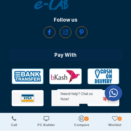
Follow us
Pay With
Need Help? Chat us
Now!
0
0
Copyright © 2025 TechDeal | All Rights Reserved
Call
PC Builder
Compare
Wishlist