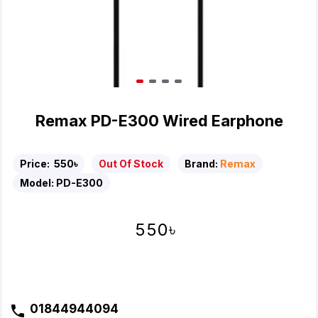
Remax PD-E300 Wired Earphone
Price:
550৳
Out Of Stock
Brand:
Remax
Model:
PD-E300
550৳
01844944094