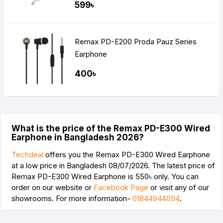
599৳
Remax PD-E200 Proda Pauz Series
Earphone
400৳
What is the price of the Remax PD-E300 Wired
Earphone in Bangladesh 2026?
Techdeal
offers you the Remax PD-E300 Wired Earphone
at a low price in Bangladesh 08/07/2026. The latest price of
Remax PD-E300 Wired Earphone is
550৳
only. You can
order on our website or
Facebook Page
or visit any of our
showrooms. For more information-
01844944094
.