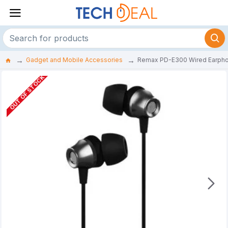
Gadget and Mobile Accessories
Remax PD-E300 Wired Earph
OUT OF STOCK