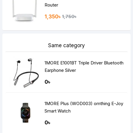
Router
1,350৳
1,750৳
Same category
1MORE E1001BT Triple Driver Bluetooth
Earphone Silver
0৳
1MORE Plus (WOD003) omthing E-Joy
Smart Watch
0৳