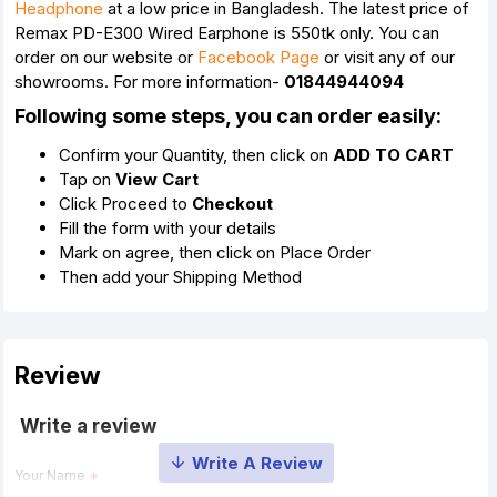
Headphone
at a low price in Bangladesh. The latest price of
Remax PD-E300 Wired Earphone is 550tk only. You can
order on our website or
Facebook Page
or visit any of our
showrooms. For more information-
01844944094
Following some steps, you can order easily:
Confirm your Quantity, then click on
ADD TO CART
Tap on
View Cart
Click Proceed to
Checkout
Fill the form with your details
Mark on agree, then click on Place Order
Then add your Shipping Method
Review
Write a review
Your Name