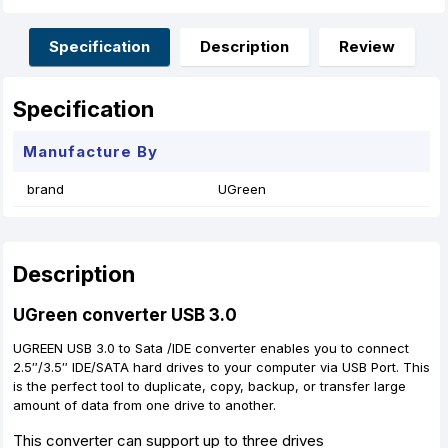
b
e
s
e
l
e
o
n
A
r
o
g
p
e
Specification
Description
Review
k
e
p
s
r
t
Specification
Manufacture By
brand
UGreen
Description
UGreen converter USB 3.0
UGREEN USB 3.0 to Sata /IDE converter enables you to connect
2.5″/3.5″ IDE/SATA hard drives to your computer via USB Port. This
is the perfect tool to duplicate, copy, backup, or transfer large
amount of data from one drive to another.
This converter can support up to three drives