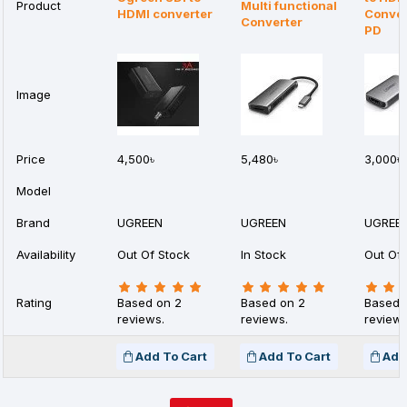
Product
Multi functional
HDMI converter
Conver
Converter
PD
Image
Price
4,500৳
5,480৳
3,000৳
Model
Brand
UGREEN
UGREEN
UGREE
Availability
Out Of Stock
In Stock
Out Of 
Rating
Based on 2
Based on 2
Based 
reviews.
reviews.
reviews
Add To Cart
Add To Cart
Add