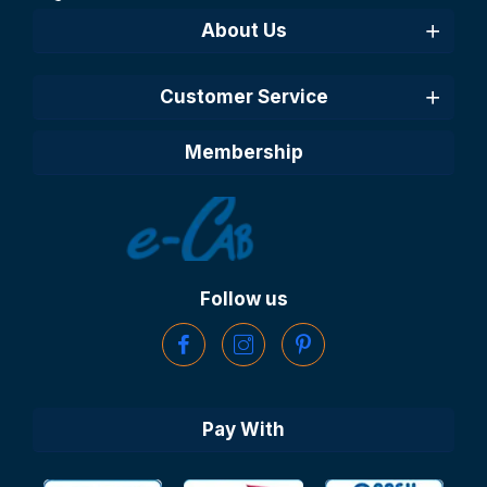
About Us
Customer Service
Membership
Follow us
Pay With