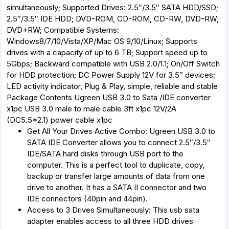
simultaneously; Supported Drives: 2.5″/3.5″ SATA HDD/SSD;
2.5″/3.5″ IDE HDD; DVD-ROM, CD-ROM, CD-RW, DVD-RW,
DVD+RW; Compatible Systems:
Windows8/7/10/Vista/XP/Mac OS 9/10/Linux; Supports
drives with a capacity of up to 6 TB; Support speed up to
5Gbps; Backward compatible with USB 2.0/1.1; On/Off Switch
for HDD protection; DC Power Supply 12V for 3.5″ devices;
LED activity indicator, Plug & Play, simple, reliable and stable
Package Contents
Ugreen USB 3.0 to Sata /IDE converter
x1pc USB 3.0 male to male cable 3ft x1pc 12V/2A
(DC5.5*2.1) power cable x1pc
Get All Your Drives Active Combo: Ugreen USB 3.0 to
SATA IDE Converter allows you to connect 2.5″/3.5″
IDE/SATA hard disks through USB port to the
computer. This is a perfect tool to duplicate, copy,
backup or transfer large amounts of data from one
drive to another. It has a SATA II connector and two
IDE connectors (40pin and 44pin).
Access to 3 Drives Simultaneously: This usb sata
adapter enables access to all three HDD drives