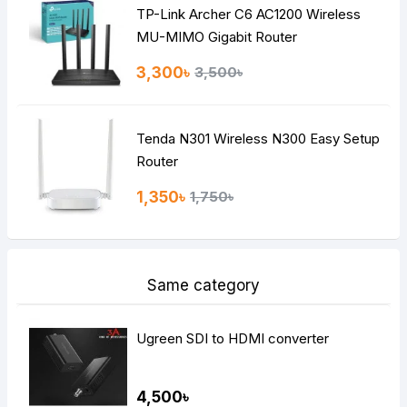
TP-Link Archer C6 AC1200 Wireless
Continue
MU-MIMO Gigabit Router
3,300৳
3,500৳
Tenda N301 Wireless N300 Easy Setup
Router
1,350৳
1,750৳
Same category
Ugreen SDI to HDMI converter
4,500৳