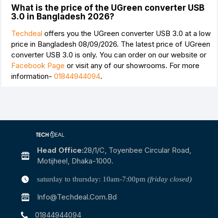
What is the price of the UGreen converter USB
3.0 in Bangladesh 2026?
Techdeal
offers you the UGreen converter USB 3.0 at a low
price in Bangladesh 08/09/2026. The latest price of UGreen
converter USB 3.0 is
only. You can order on our website or
Facebook Page
or visit any of our showrooms. For more
information-
01844944094
.
Head Office:
28/1/c, Toyenbee Circular Road,
Motijheel, Dhaka-1000.
saturday to thursday: 10am-7:00pm
(friday closed)
Info@techdeal.com.bd
01844944094