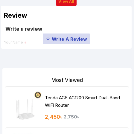
View All
Review
Write a review
Your Name
Your Review
Most Viewed
Tenda AC5 AC1200 Smart Dual-Band
Note:
HTML is not translated!
WiFi Router
Rating
2,450৳
2,750৳
Bad
Good