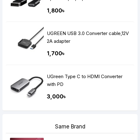
1,800৳
UGREEN USB 3.0 Converter cable,12V
2A adapter
1,700৳
UGreen Type C to HDMI Converter
with PD
3,000৳
Same Brand