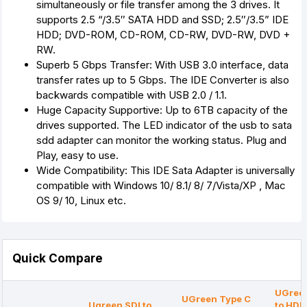
simultaneously or file transfer among the 3 drives. It
supports 2.5 “/3.5″ SATA HDD and SSD; 2.5″/3.5” IDE
HDD; DVD-ROM, CD-ROM, CD-RW, DVD-RW, DVD +
RW.
Superb 5 Gbps Transfer: With USB 3.0 interface, data
transfer rates up to 5 Gbps. The IDE Converter is also
backwards compatible with USB 2.0 / 1.1.
Huge Capacity Supportive: Up to 6TB capacity of the
drives supported. The LED indicator of the usb to sata
sdd adapter can monitor the working status. Plug and
Play, easy to use.
Wide Compatibility: This IDE Sata Adapter is universally
compatible with Windows 10/ 8.1/ 8/ 7/Vista/XP , Mac
OS 9/ 10, Linux etc.
Quick Compare
UGreen
UGreen Type C
Ugreen SDI to
to HDM