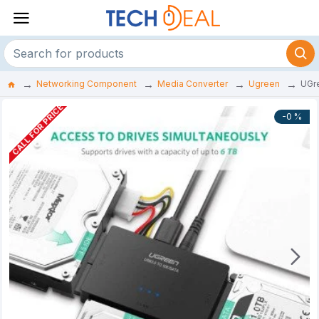
Networking Component
Media Converter
Ugreen
UGre
CALL FOR PRICE
-0 %