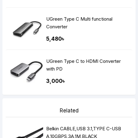
UGreen Type C Multi functional
Converter
5,480৳
UGreen Type C to HDMI Converter
with PD
3,000৳
Related
Belkin CABLE,USB 3.1,TYPE C-USB
A,10GBPS,3A,1M,BLACK