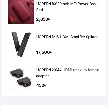
UGREEN 10000mAh MFI Power Bank –
Red
2,850৳
UGREEN 1×16 HDMI Amplifier Splitter
17,500৳
UGREEN 20144 HDMI+male to female
adapter
450৳