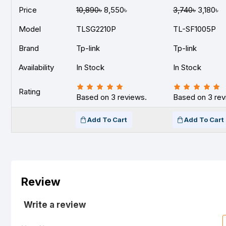
Price
10,890৳
8,550৳
3,740৳
3,180৳
Model
TLSG2210P
TL-SF1005P
Brand
Tp-link
Tp-link
Availability
In Stock
In Stock
Rating
Based on 3 reviews.
Based on 3 rev
Add To Cart
Add To Cart
Review
Write a review