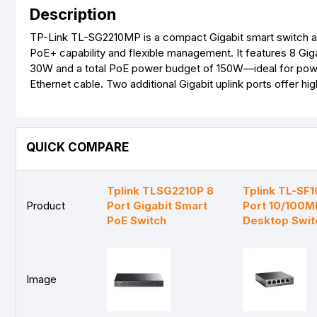
Description
TP-Link TL-SG2210MP is a compact Gigabit smart switch aim
PoE+ capability and flexible management. It features 8 Gig
30W and a total PoE power budget of 150W—ideal for power
Ethernet cable. Two additional Gigabit uplink ports offer 
QUICK COMPARE
Tplink TLSG2210P 8
Tplink TL-SF
Product
Port Gigabit Smart
Port 10/100M
PoE Switch
Desktop Swit
Image