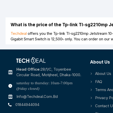
What is the price of the Tp-link Tl-sg2210mp 
Techdeal
offers you the Tp-link Tl-sg2210mp Jetstream 10-
Gigabit Smart Switch is
12,500৳
only. You can order on our 
About Us
Head Office:
28/1/c, Toyenbee
About Us
Circular Road, Motijheel, Dhaka-1000.
FAQ
saturday to thursday: 10am-7:00pm
(friday closed)
Terms And
Info@techdeal.com.bd
Privacy Po
01844944094
Contact U