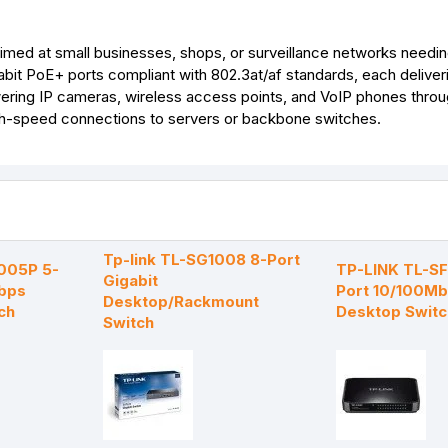
r
t
ed at small businesses, shops, or surveillance networks needing
abit PoE+ ports compliant with 802.3at/af standards, each deliver
ing IP cameras, wireless access points, and VoIP phones throug
high-speed connections to servers or backbone switches.
Tp-link TL-SG1008 8-Port
1005P 5-
TP-LINK TL-S
Gigabit
bps
Port 10/100M
Desktop/Rackmount
ch
Desktop Switc
Switch