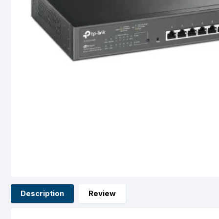
Description
Review