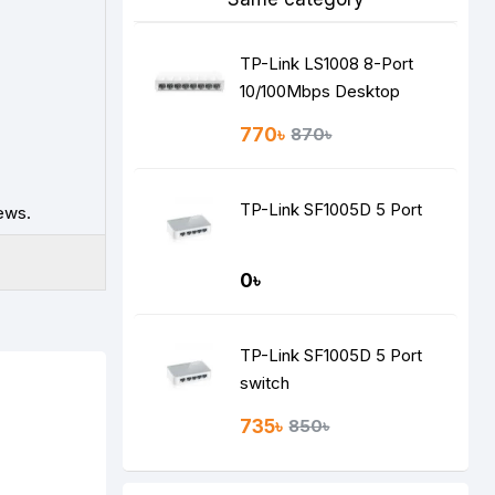
TP-Link LS1008 8-Port
10/100Mbps Desktop
Switch
770৳
870৳
TP-Link SF1005D 5 Port
ews.
0৳
TP-Link SF1005D 5 Port
switch
735৳
850৳