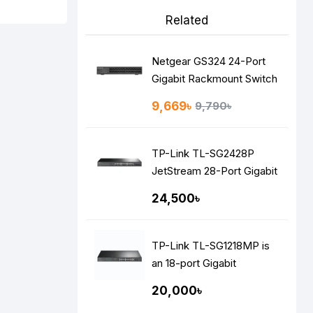
Related
Netgear GS324 24-Port
Gigabit Rackmount Switch
9,669৳
9,790৳
TP-Link TL-SG2428P
JetStream 28-Port Gigabit
Smart Switch
24,500৳
TP-Link TL-SG1218MP is
an 18-port Gigabit
rackmount switch
20,000৳