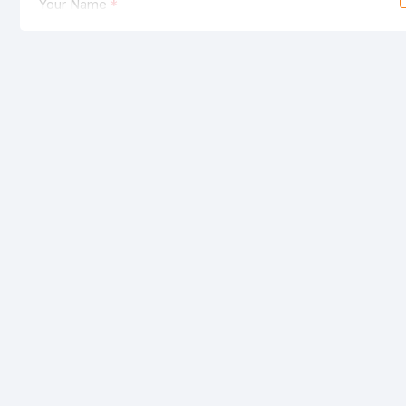
Your Name
Your Review
Note:
HTML is not translated!
Rating
Bad
Good