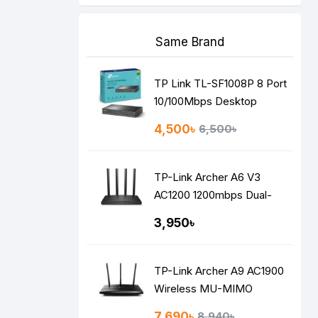
Same Brand
TP Link TL-SF1008P 8 Port
10/100Mbps Desktop
Switch with 4-Port PoE
4,500৳
6,500৳
TP-Link Archer A6 V3
AC1200 1200mbps Dual-
Band Gigabit MU-MIMO
3,950৳
Mesh WiFi Router
TP-Link Archer A9 AC1900
Wireless MU-MIMO
Gigabit Router
7,690৳
8,940৳