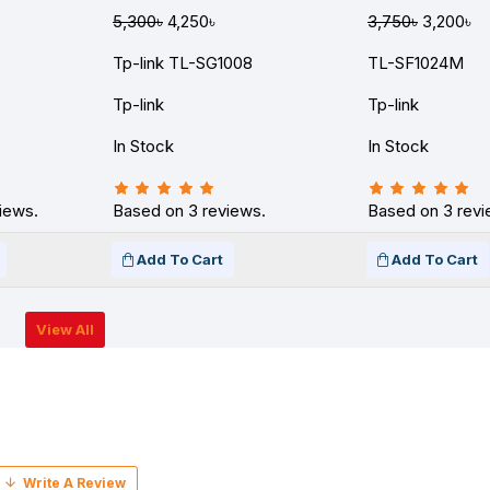
5,300৳
4,250৳
3,750৳
3,200৳
Tp-link TL-SG1008
TL-SF1024M
Tp-link
Tp-link
In Stock
In Stock
iews.
Based on 3 reviews.
Based on 3 revi
Add To Cart
Add To Cart
View All