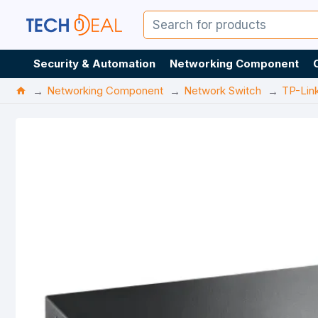
Security & Automation
Networking Component
Networking Component
Network Switch
TP-Lin