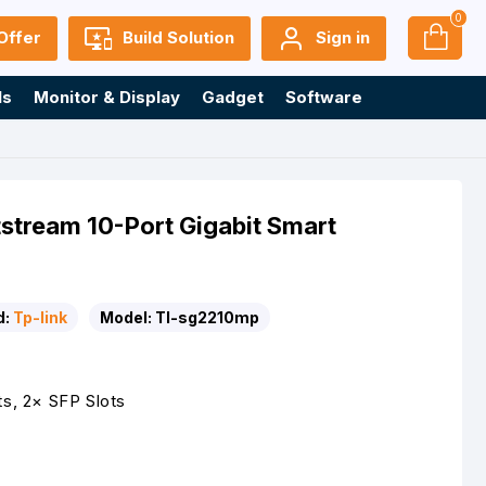
0
Offer
Build Solution
Sign in
ls
Monitor & Display
Gadget
Software
stream 10-Port Gigabit Smart
d:
Tp-link
Model:
Tl-sg2210mp
ts, 2× SFP Slots