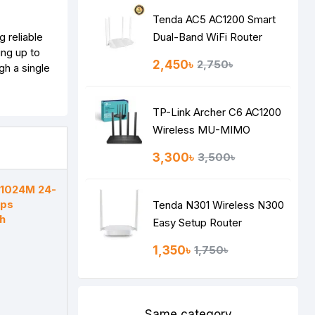
Tenda AC5 AC1200 Smart
 reliable
Dual-Band WiFi Router
ing up to
2,450৳
2,750৳
h a single
TP-Link Archer C6 AC1200
Wireless MU-MIMO
Gigabit Router
3,300৳
3,500৳
F1024M 24-
bps
Tenda N301 Wireless N300
h
Easy Setup Router
1,350৳
1,750৳
Same category