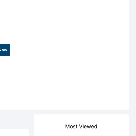
Now
Most Viewed