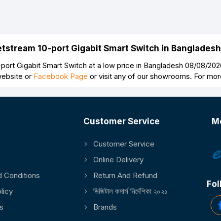
Jetstream 10-port Gigabit Smart Switch in Banglades
port Gigabit Smart Switch at a low price in Bangladesh 08/08/2026
website or
Facebook Page
or visit any of our showrooms. For mor
Customer Service
M
Customer Service
Online Delivery
 Conditions
Return And Refund
Fol
licy
ডিজিটাল কমার্স নির্দেশিকা ২০২১
s
Brands