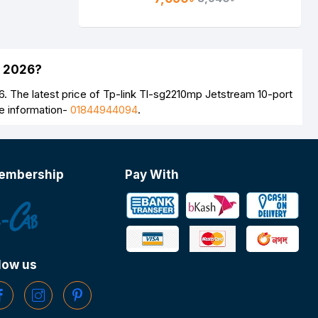
h 2026?
. The latest price of Tp-link Tl-sg2210mp Jetstream 10-port
e information-
01844944094
.
embership
Pay With
low us