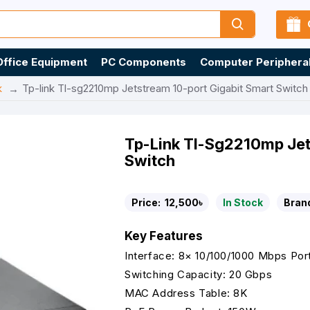
Office Equipment
PC Components
Computer Periphera
k
Tp-link Tl-sg2210mp Jetstream 10-port Gigabit Smart Switch
Tp-Link Tl-Sg2210mp Jet
Switch
Price:
12,500৳
In Stock
Bran
Key Features
Interface: 8× 10/100/1000 Mbps Por
Switching Capacity: 20 Gbps
MAC Address Table: 8K