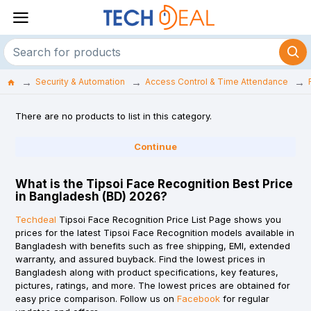
Security & Automation
Access Control & Time Attendance
There are no products to list in this category.
Continue
What is the Tipsoi Face Recognition Best Price
in Bangladesh (BD) 2026?
Techdeal
Tipsoi Face Recognition Price List Page shows you
prices for the latest Tipsoi Face Recognition models available in
Bangladesh with benefits such as free shipping, EMI, extended
warranty, and assured buyback. Find the lowest prices in
Bangladesh along with product specifications, key features,
pictures, ratings, and more. The lowest prices are obtained for
easy price comparison. Follow us on
Facebook
for regular