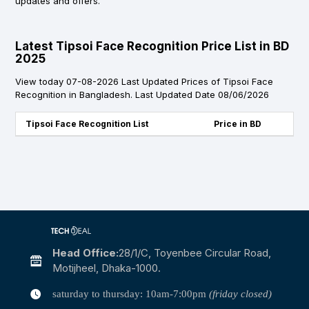
updates and offers.
Latest Tipsoi Face Recognition Price List in BD
2025
View today 07-08-2026 Last Updated Prices of Tipsoi Face
Recognition in Bangladesh. Last Updated Date 08/06/2026
Tipsoi Face Recognition List
Price in BD
Head Office:
28/1/c, Toyenbee Circular Road,
Motijheel, Dhaka-1000.
saturday to thursday: 10am-7:00pm
(friday closed)