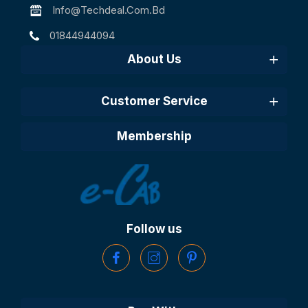
Info@techdeal.com.bd
01844944094
About Us
Customer Service
Membership
Follow us