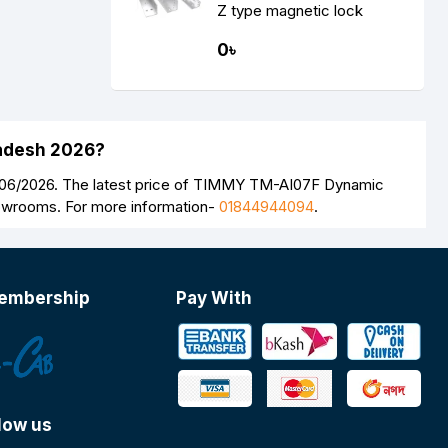
Z type magnetic lock
support
0৳
ladesh 2026?
8/06/2026. The latest price of TIMMY TM-AI07F Dynamic
howrooms. For more information-
01844944094
.
embership
Pay With
low us