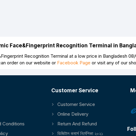
Continue
mic Face&Fingerprint Recognition Terminal in Bang
gerprint Recognition Terminal at a low price in Bangladesh 0
can order on our website or
Facebook Page
or visit any of our s
Customer Service
M
Customer Service
Online Delivery
 Conditions
Return And Refund
Fol
licy
ডিজিটাল কমার্স নির্দেশিকা ২০২১