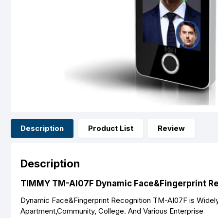
Description
Product List
Review
Description
TIMMY TM-AI07F Dynamic Face&Fingerprint Rec
Dynamic Face&Fingerprint Recognition TM-AI07F is Widely U
Apartment,Community, College. And Various Enterprise