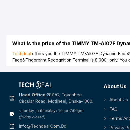
Bad
Good
What is the price of the TIMMY TM-AI07F Dyna
Techdeal
offers you the TIMMY TM-AI07F Dynamic Face&Fin
Face&Fingerprint Recognition Terminal is
8,000৳
only. You 
About Us
Head Office:
28/1/c, Toyenbee
About Us
Circular Road, Motijheel, Dhaka-1000.
FAQ
saturday to thursday: 10am-7:00pm
(friday closed)
Terms And
Info@techdeal.com.bd
Privacy Po