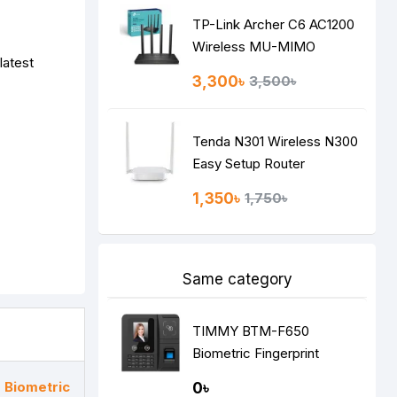
TP-Link Archer C6 AC1200
Wireless MU-MIMO
latest
Gigabit Router
3,300৳
3,500৳
Tenda N301 Wireless N300
Easy Setup Router
1,350৳
1,750৳
Same category
TIMMY BTM-F650
Biometric Fingerprint
Attendance Machine
Biometric
0৳