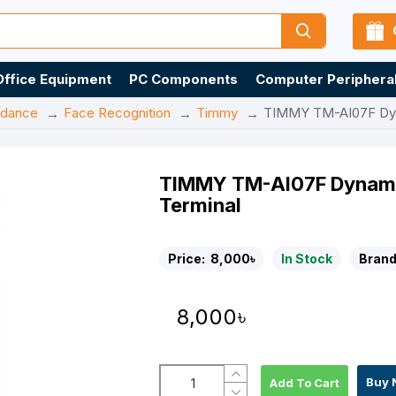
Office Equipment
PC Components
Computer Periphera
ndance
Face Recognition
Timmy
TIMMY TM-AI07F Dyna
TIMMY TM-AI07F Dynamic
Terminal
Price:
8,000৳
In Stock
Brand
8,000৳
Buy 
Add To Cart