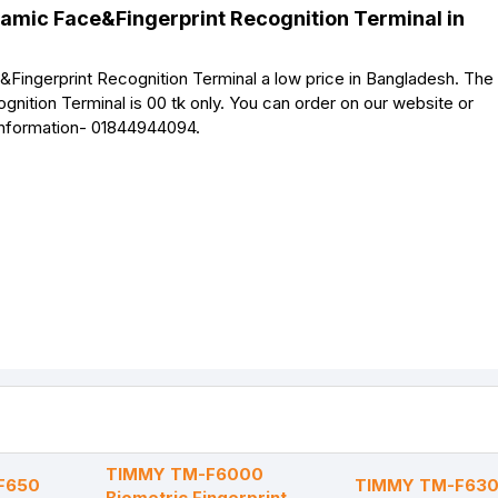
amic Face&Fingerprint Recognition Terminal in
gerprint Recognition Terminal a low price in Bangladesh. The 
tion Terminal is 00 tk only. You can order on our website or
 information- 01844944094.
TIMMY TM-F6000
F650
TIMMY TM-F630 
Biometric Fingerprint