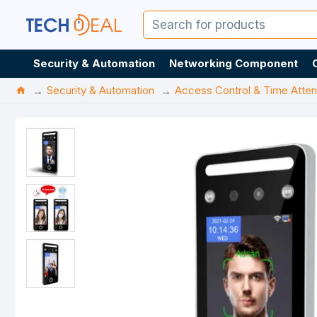
Security & Automation
Networking Component
Security & Automation
Access Control & Time Atte