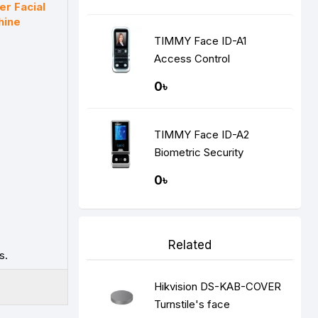
er Facial
hine
TIMMY Face ID-A1
Access Control
Recognition Door Access
0৳
System
TIMMY Face ID-A2
Biometric Security
Recognition Door Access
0৳
System
Related
s.
Hikvision DS-KAB-COVER
Turnstile's face