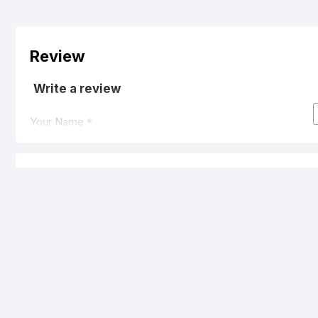
Review
Write a review
Your Name
Your Review
Note:
HTML is not translated!
Rating