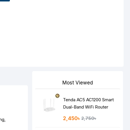
Most Viewed
Tenda AC5 AC1200 Smart
Dual-Band WiFi Router
2,450৳
2,750৳
ng,