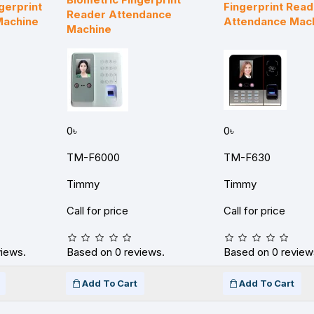
gerprint
Fingerprint Read
Reader Attendance
Machine
Attendance Mac
Machine
0৳
0৳
TM-F6000
TM-F630
Timmy
Timmy
Call for price
Call for price
views.
Based on 0 reviews.
Based on 0 review
Add To Cart
Add To Cart