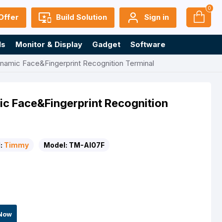
0
Offer
Build Solution
Sign in
ls
Monitor & Display
Gadget
Software
mic Face&Fingerprint Recognition Terminal
 Face&Fingerprint Recognition
:
Timmy
Model:
TM-AI07F
Now