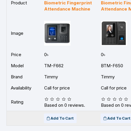
Product
Biometric Fingerprint
Biometric Fin
Attendance Machine
Attendance 
Image
Price
0৳
0৳
Model
TM-F662
BTM-F650
Brand
Timmy
Timmy
Availability
Call for price
Call for price
Rating
Based on 0 reviews.
Based on 0 re
Add To Cart
Add To Cart