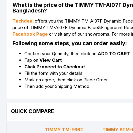
What is the price of the TIMMY TM-AI07F Dyn
Bangladesh?
Techdeal
offers you the TIMMY TM-AI07F Dynamic Face&Fin
price of TIMMY TM-AI07F Dynamic Face&Fingerprint Recogni
Facebook Page
or visit any of our showrooms. For more
Following some steps, you can order easily:
Confirm your Quantity, then click on
ADD TO CART
Tap on
View Cart
Click Proceed to Checkout
Fill the form with your details
Mark on agree, then click on Place Order
Then add your Shipping Method
QUICK COMPARE
TIMMY TM-F662
TIMMY BTM-