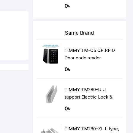
recognition install hole's
0৳
cover
Same Brand
TIMMY TM-Q5 QR RFID
Door code reader
0৳
TIMMY TM280-U U
support Electric Lock &
Brackets
0৳
TIMMY TM280-ZL L type,