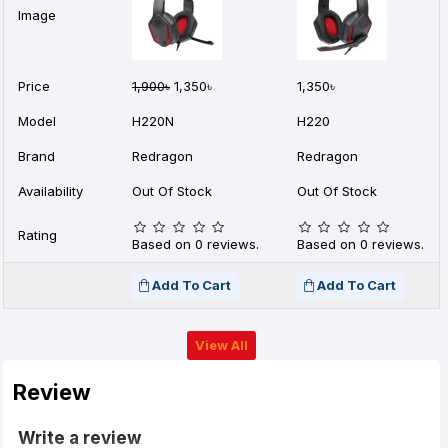
Image
Price
1,900৳
1,350৳
1,350৳
Model
H220N
H220
Brand
Redragon
Redragon
Availability
Out Of Stock
Out Of Stock
Rating
Based on 0 reviews.
Based on 0 reviews.
Add To Cart
Add To Cart
View All
Review
Write a review