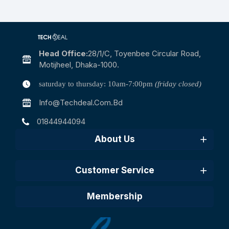
Head Office:
28/1/c, Toyenbee Circular Road,
Motijheel, Dhaka-1000.
saturday to thursday: 10am-7:00pm
(friday closed)
Info@techdeal.com.bd
01844944094
About Us
Customer Service
Membership