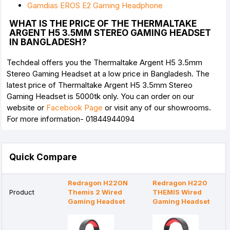
Gamdias EROS E2 Gaming Headphone
WHAT IS THE PRICE OF THE THERMALTAKE
ARGENT H5 3.5MM STEREO GAMING HEADSET
IN BANGLADESH?
Techdeal offers you the Thermaltake Argent H5 3.5mm
Stereo Gaming Headset at a low price in Bangladesh. The
latest price of Thermaltake Argent H5 3.5mm Stereo
Gaming Headset is 5000tk only. You can order on our
website or
Facebook Page
or visit any of our showrooms.
For more information- 01844944094
Quick Compare
Redragon H220N
Redragon H220
Product
Themis 2 Wired
THEMIS Wired
Gaming Headset
Gaming Headset