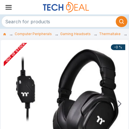
Computer Peripherals
Gaming Headsets
Thermaltake
OUT OF STOCK
-0 %