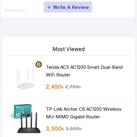
Your Name
Your Review
Most Viewed
Tenda AC5 AC1200 Smart Dual-Band
Note:
HTML is not translated!
WiFi Router
Rating
2,450৳
2,750৳
Bad
Good
TP-Link Archer C6 AC1200 Wireless
Continue
MU-MIMO Gigabit Router
3,300৳
3,500৳