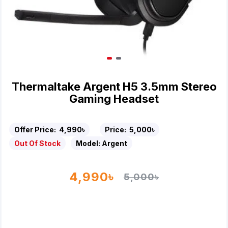
Thermaltake Argent H5 3.5mm Stereo
Gaming Headset
Offer Price:
4,990৳
Price:
5,000৳
Out Of Stock
Model:
Argent
4,990৳
5,000৳