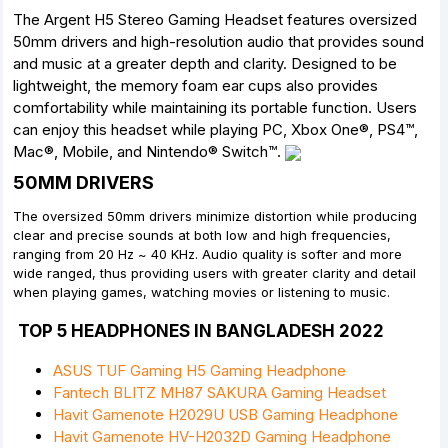
The Argent H5 Stereo Gaming Headset features oversized
50mm drivers and high-resolution audio that provides sound
and music at a greater depth and clarity. Designed to be
lightweight, the memory foam ear cups also provides
comfortability while maintaining its portable function. Users
can enjoy this headset while playing PC, Xbox One®, PS4™,
Mac®, Mobile, and Nintendo® Switch™.
50MM DRIVERS
The oversized 50mm drivers minimize distortion while producing
clear and precise sounds at both low and high frequencies,
ranging from 20 Hz ~ 40 KHz. Audio quality is softer and more
wide ranged, thus providing users with greater clarity and detail
when playing games, watching movies or listening to music.
TOP 5 HEADPHONES IN BANGLADESH 2022
ASUS TUF Gaming H5 Gaming Headphone
Fantech BLITZ MH87 SAKURA Gaming Headset
Havit Gamenote H2029U USB Gaming Headphone
Havit Gamenote HV-H2032D Gaming Headphone