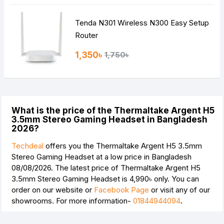
Tenda N301 Wireless N300 Easy Setup
Router
1,350৳
1,750৳
What is the price of the Thermaltake Argent H5
3.5mm Stereo Gaming Headset in Bangladesh
2026?
Techdeal
offers you the Thermaltake Argent H5 3.5mm
Stereo Gaming Headset at a low price in Bangladesh
08/08/2026. The latest price of Thermaltake Argent H5
3.5mm Stereo Gaming Headset is
4,990৳
only. You can
order on our website or
Facebook Page
or visit any of our
showrooms. For more information-
01844944094
.