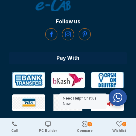
Follow us
Pay With
Need Help? Chat us
Now!
0
0
Copyright © 2025 TechDeal | All Rights Reserved
Call
PC Builder
Compare
Wishlist