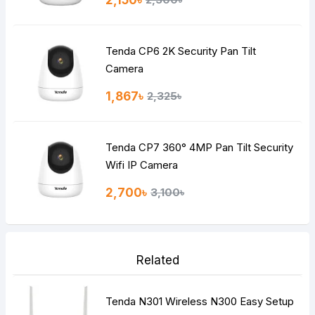
Tenda CP6 2K Security Pan Tilt
Camera
1,867৳
2,325৳
Tenda CP7 360° 4MP Pan Tilt Security
Wifi IP Camera
2,700৳
3,100৳
Related
Tenda N301 Wireless N300 Easy Setup