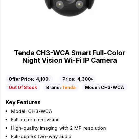
Tenda CH3-WCA Smart Full-Color
Night Vision Wi-Fi IP Camera
Offer Price:
4,100৳
Price:
4,300৳
Out Of Stock
Brand:
Tenda
Model:
CH3-WCA
Key Features
Model: CH3-WCA
Full-color night vision
High-quality imaging with 2 MP resolution
Full-duplex two-way audio