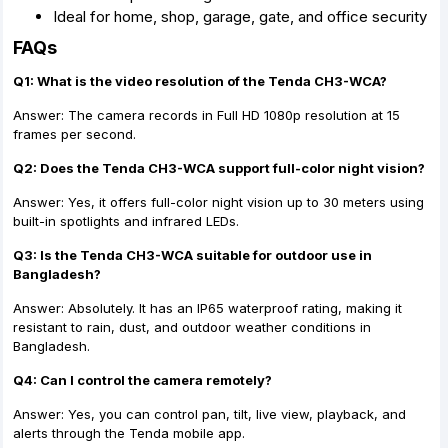
Ideal for home, shop, garage, gate, and office security
FAQs
Q1: What is the video resolution of the Tenda CH3-WCA?
Answer: The camera records in Full HD 1080p resolution at 15
frames per second.
Q2: Does the Tenda CH3-WCA support full-color night vision?
Answer: Yes, it offers full-color night vision up to 30 meters using
built-in spotlights and infrared LEDs.
Q3: Is the Tenda CH3-WCA suitable for outdoor use in
Bangladesh?
Answer: Absolutely. It has an IP65 waterproof rating, making it
resistant to rain, dust, and outdoor weather conditions in
Bangladesh.
Q4: Can I control the camera remotely?
Answer: Yes, you can control pan, tilt, live view, playback, and
alerts through the Tenda mobile app.