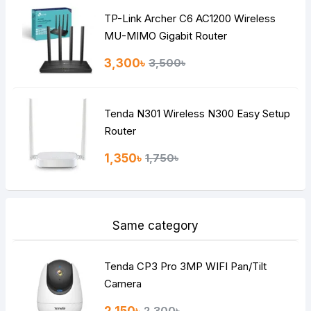
TP-Link Archer C6 AC1200 Wireless
Continue
MU-MIMO Gigabit Router
3,300৳
3,500৳
Tenda N301 Wireless N300 Easy Setup
Router
1,350৳
1,750৳
Same category
Tenda CP3 Pro 3MP WIFI Pan/Tilt
Camera
2,150৳
2,300৳