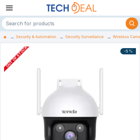
Security & Automation
Security Surveillance
Wireless Cam
OUT OF STOCK
-5 %