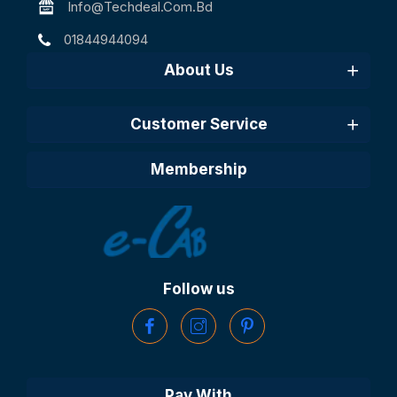
Info@techdeal.com.bd
01844944094
About Us
Customer Service
Membership
Follow us
Pay With