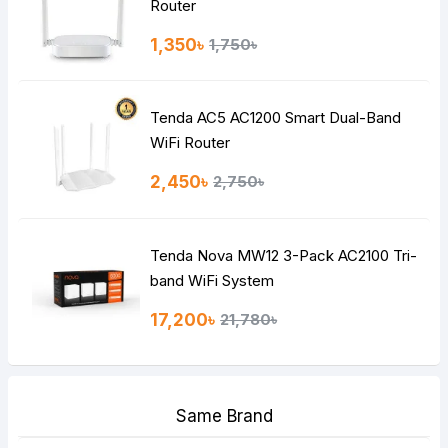
Router
1,350৳
1,750৳
Tenda AC5 AC1200 Smart Dual-Band
WiFi Router
2,450৳
2,750৳
Tenda Nova MW12 3-Pack AC2100 Tri-
band WiFi System
17,200৳
21,780৳
Same Brand