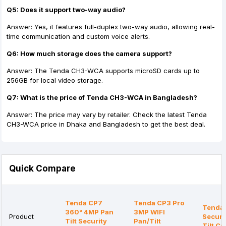
Q5: Does it support two-way audio?
Answer: Yes, it features full-duplex two-way audio, allowing real-
time communication and custom voice alerts.
Q6: How much storage does the camera support?
Answer: The Tenda CH3-WCA supports microSD cards up to
256GB for local video storage.
Q7: What is the price of Tenda CH3-WCA in Bangladesh?
Answer: The price may vary by retailer. Check the latest Tenda
CH3-WCA price in Dhaka and Bangladesh to get the best deal.
Quick Compare
Tenda CP7
Tenda CP3 Pro
Tenda
360° 4MP Pan
3MP WIFI
Product
Securi
Tilt Security
Pan/Tilt
Tilt C