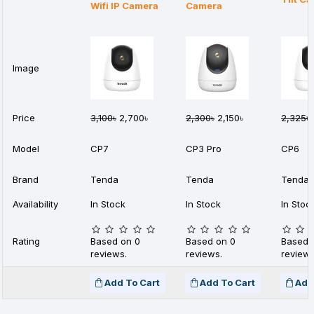
Wifi IP Camera
Camera
Image
Price
3,100৳
2,700৳
2,300৳
2,150৳
2,325৳
Model
CP7
CP3 Pro
CP6
Brand
Tenda
Tenda
Tenda
Availability
In Stock
In Stock
In Stoc
Rating
Based on 0
Based on 0
Based 
reviews.
reviews.
reviews
Add To Cart
Add To Cart
Add