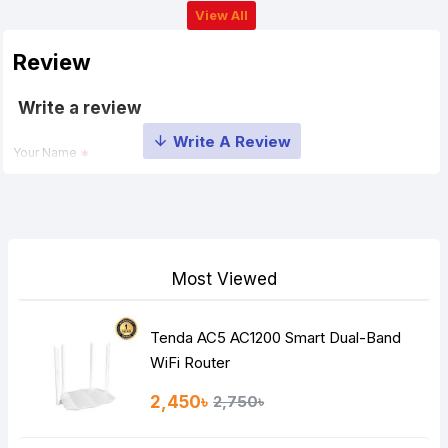
View All
Review
Write a review
Your Name
Your Review
Most Viewed
Tenda AC5 AC1200 Smart Dual-Band
Note:
HTML is not translated!
WiFi Router
Rating
2,450৳
2,750৳
Bad
Good