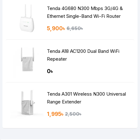
Tenda 4G680 N300 Mbps 3G/4G &
Ethernet Single-Band Wi-Fi Router
5,900৳
6,650৳
Tenda A18 AC1200 Dual Band WiFi
Repeater
0৳
Tenda A301 Wireless N300 Universal
Range Extender
1,995৳
2,500৳