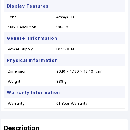
Display Features
Lens
4mm@F1.6
Max. Resolution
1080 p
Generel Information
Power Supply
DC 12V 1A
Physical Information
Dimension
26.10 x 17.80 x 13.40 (cm)
Weight
838 g
Warranty Information
Warranty
01 Year Warranty
Description