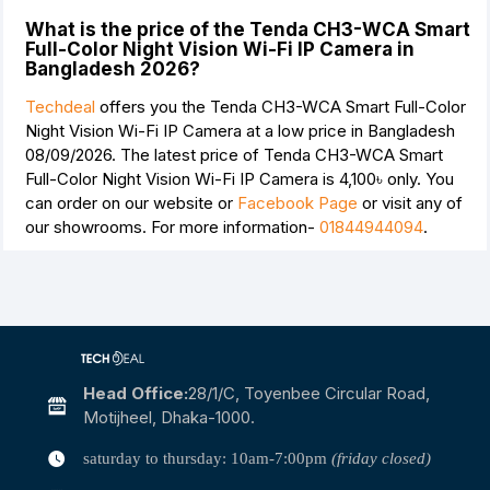
What is the price of the Tenda CH3-WCA Smart
Full-Color Night Vision Wi-Fi IP Camera in
Bangladesh 2026?
Techdeal
offers you the Tenda CH3-WCA Smart Full-Color
Night Vision Wi-Fi IP Camera at a low price in Bangladesh
08/09/2026. The latest price of Tenda CH3-WCA Smart
Full-Color Night Vision Wi-Fi IP Camera is
4,100৳
only. You
can order on our website or
Facebook Page
or visit any of
our showrooms. For more information-
01844944094
.
Head Office:
28/1/c, Toyenbee Circular Road,
Motijheel, Dhaka-1000.
saturday to thursday: 10am-7:00pm
(friday closed)