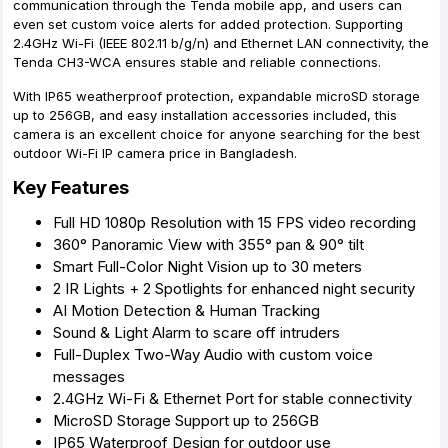
communication through the Tenda mobile app, and users can
even set custom voice alerts for added protection. Supporting
2.4GHz Wi-Fi (IEEE 802.11 b/g/n) and Ethernet LAN connectivity, the
Tenda CH3-WCA ensures stable and reliable connections.
With IP65 weatherproof protection, expandable microSD storage
up to 256GB, and easy installation accessories included, this
camera is an excellent choice for anyone searching for the best
outdoor Wi-Fi IP camera price in Bangladesh.
Key Features
Full HD 1080p Resolution with 15 FPS video recording
360° Panoramic View with 355° pan & 90° tilt
Smart Full-Color Night Vision up to 30 meters
2 IR Lights + 2 Spotlights for enhanced night security
AI Motion Detection & Human Tracking
Sound & Light Alarm to scare off intruders
Full-Duplex Two-Way Audio with custom voice
messages
2.4GHz Wi-Fi & Ethernet Port for stable connectivity
MicroSD Storage Support up to 256GB
IP65 Waterproof Design for outdoor use