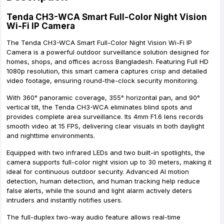
Tenda CH3-WCA Smart Full-Color Night Vision
Wi-Fi IP Camera
The Tenda CH3-WCA Smart Full-Color Night Vision Wi-Fi IP
Camera is a powerful outdoor surveillance solution designed for
homes, shops, and offices across Bangladesh. Featuring Full HD
1080p resolution, this smart camera captures crisp and detailed
video footage, ensuring round-the-clock security monitoring.
With 360° panoramic coverage, 355° horizontal pan, and 90°
vertical tilt, the Tenda CH3-WCA eliminates blind spots and
provides complete area surveillance. Its 4mm F1.6 lens records
smooth video at 15 FPS, delivering clear visuals in both daylight
and nighttime environments.
Equipped with two infrared LEDs and two built-in spotlights, the
camera supports full-color night vision up to 30 meters, making it
ideal for continuous outdoor security. Advanced AI motion
detection, human detection, and human tracking help reduce
false alerts, while the sound and light alarm actively deters
intruders and instantly notifies users.
The full-duplex two-way audio feature allows real-time