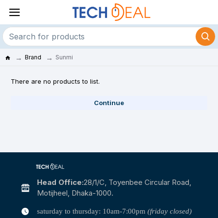
Brand
Sunmi
There are no products to list.
Continue
Head Office:
28/1/c, Toyenbee Circular Road,
Motijheel, Dhaka-1000.
saturday to thursday: 10am-7:00pm
(friday closed)