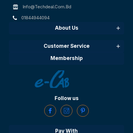
Info@techdeal.com.bd
01844944094
About Us
Customer Service
Membership
Follow us
Pay With