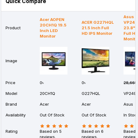
Quick Compare
Asus
Acer AOPEN
ACER G227HQL
VP24
20CH1Q 19.5
Product
21.5 Inch Full
23.8" 
Inch LED
HD IPS Monitor
Full H
Monitor
Monito
Image
Price
0৳
0৳
28,665
Model
20CH1Q
G227HQL
VP249
Brand
Acer
Acer
Asus
Availability
Out Of Stock
Out Of Stock
In Stoc
Rating
Based on 5
Based on 6
Based 
reviews.
reviews.
reviews