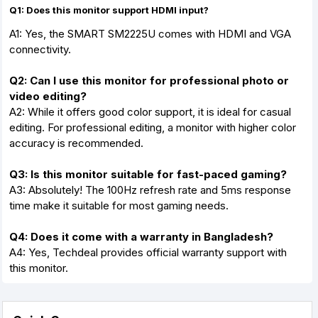
Q1: Does this monitor support HDMI input?
A1: Yes, the SMART SM2225U comes with HDMI and VGA
connectivity.
Q2: Can I use this monitor for professional photo or
video editing?
A2: While it offers good color support, it is ideal for casual
editing. For professional editing, a monitor with higher color
accuracy is recommended.
Q3: Is this monitor suitable for fast-paced gaming?
A3: Absolutely! The 100Hz refresh rate and 5ms response
time make it suitable for most gaming needs.
Q4: Does it come with a warranty in Bangladesh?
A4: Yes, Techdeal provides official warranty support with
this monitor.