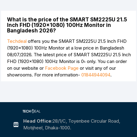
What is the price of the SMART SM2225U 21.5
Inch FHD (1920×1080) 100Hz Monitor in
Bangladesh 2026?
Techdeal
offers you the SMART SM2225U 21.5 Inch FHD
(1920×1080) 100Hz Monitor at a low price in Bangladesh
08/07/2026. The latest price of SMART SM2225U 21.5 Inch
FHD (1920×1080) 100Hz Monitor is
0৳
only. You can order
on our website or
Facebook Page
or visit any of our
showrooms. For more information-
01844944094
.
Head Office:
28/1/c, Toyenbee Circular Road,
Motijheel, Dhaka-1000.