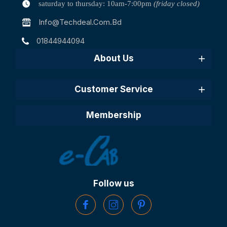
saturday to thursday: 10am-7:00pm
(friday closed)
Info@techdeal.com.bd
01844944094
About Us
Customer Service
Membership
Follow us