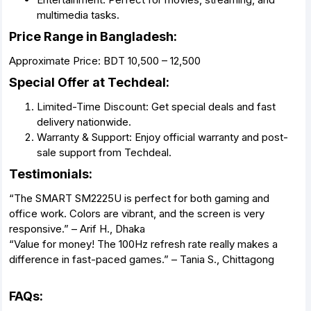
multimedia tasks.
Price Range in Bangladesh:
Approximate Price: BDT 10,500 – 12,500
Special Offer at Techdeal:
Limited-Time Discount: Get special deals and fast
delivery nationwide.
Warranty & Support: Enjoy official warranty and post-
sale support from Techdeal.
Testimonials:
“The SMART SM2225U is perfect for both gaming and
office work. Colors are vibrant, and the screen is very
responsive.” – Arif H., Dhaka
“Value for money! The 100Hz refresh rate really makes a
difference in fast-paced games.” – Tania S., Chittagong
FAQs: