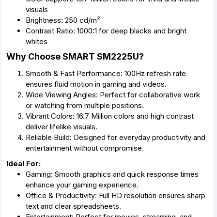
visuals
Brightness: 250 cd/m²
Contrast Ratio: 1000:1 for deep blacks and bright
whites
Why Choose SMART SM2225U?
Smooth & Fast Performance: 100Hz refresh rate
ensures fluid motion in gaming and videos.
Wide Viewing Angles: Perfect for collaborative work
or watching from multiple positions.
Vibrant Colors: 16.7 Million colors and high contrast
deliver lifelike visuals.
Reliable Build: Designed for everyday productivity and
entertainment without compromise.
Ideal For:
Gaming: Smooth graphics and quick response times
enhance your gaming experience.
Office & Productivity: Full HD resolution ensures sharp
text and clear spreadsheets.
Entertainment: Perfect for movies, streaming, and