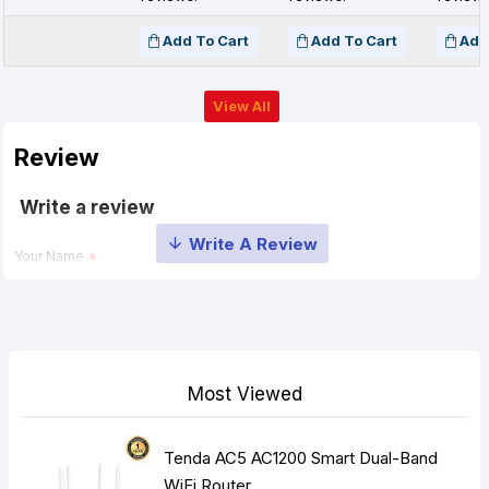
Add To Cart
Add To Cart
Add
View All
Review
Write a review
Your Name
Your Review
Most Viewed
Tenda AC5 AC1200 Smart Dual-Band
Note:
HTML is not translated!
WiFi Router