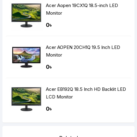
Acer Aopen 19CX1Q 18.5-inch LED
Monitor
0৳
Acer AOPEN 20CH1Q 19.5 Inch LED
Monitor
0৳
Acer EB192Q 18.5 Inch HD Backlit LED
LCD Monitor
0৳