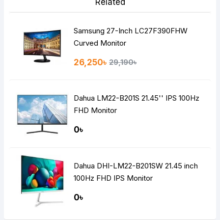
Related
Samsung 27-Inch LC27F390FHW
Curved Monitor
26,250৳
29,190৳
Dahua LM22-B201S 21.45'' IPS 100Hz
FHD Monitor
0৳
Dahua DHI-LM22-B201SW 21.45 inch
100Hz FHD IPS Monitor
0৳