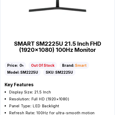
SMART SM2225U 21.5 Inch FHD
(1920×1080) 100Hz Monitor
Price:
0৳
Out Of Stock
Brand:
Smart
Model:
SM2225U
SKU:
SM2225U
Key Features
Display Size: 21.5 Inch
Resolution: Full HD (1920×1080)
Panel Type: LED Backlight
Refresh Rate: 100Hz for ultra-smooth motion