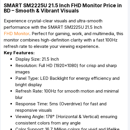
SMART SM2225U 21.5 Inch FHD Monitor Price in
BD – Smooth & Vibrant Visuals
Experience crystal-clear visuals and ultra-smooth
performance with the SMART SM2225U 21.5 Inch
FHD Monitor
. Perfect for gaming, work, and multimedia, this
monitor combines high-definition clarity with a fast 100Hz
refresh rate to elevate your viewing experience.
Key Features:
Display Size: 21.5 Inch
Resolution: Full HD (1920×1080) for crisp and sharp
images
Panel Type: LED Backlight for energy efficiency and
bright display
Refresh Rate: 100Hz for smooth motion and minimal
blur
Response Time: 5ms (Overdrive) for fast and
responsive visuals
Viewing Angle: 178° (Horizontal & Vertical) ensuring
consistent colors from any angle
Color Support: 16.7 Million colors for vivid and lifelike