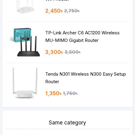
Rating
2,450৳
2,750৳
Bad
Good
TP-Link Archer C6 AC1200 Wireless
Continue
MU-MIMO Gigabit Router
3,300৳
3,500৳
Tenda N301 Wireless N300 Easy Setup
Router
1,350৳
1,750৳
Same category