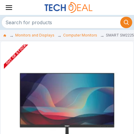
Monitors and Displays
Computer Monitors
SMART SM2225U 
OUT OF STOCK