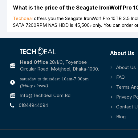
What is the price of the Seagate IronWolf Pr
Techdeal
offers you the Seagate IronWolf Pro 10TB 3.5 In
SATA 7200RPM NAS HDD is
45,500৳
only. You can order o
About Us
Head Office:
28/1/c, Toyenbee
About Us
Circular Road, Motijheel, Dhaka-1000.
FAQ
saturday to thursday: 10am-7:00pm
(friday closed)
Terms And
Info@techdeal.com.bd
Privacy Po
01844944094
Contact U
Blog