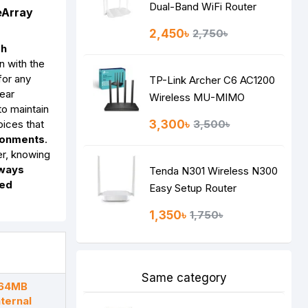
Dual-Band WiFi Router
eArray
2,450৳
2,750৳
gh
n with the
for any
TP-Link Archer C6 AC1200
year
Wireless MU-MIMO
 to maintain
Gigabit Router
ices that
3,300৳
3,500৳
ironments
.
er, knowing
lways
Tenda N301 Wireless N300
ted
Easy Setup Router
1,350৳
1,750৳
Same category
 64MB
ternal