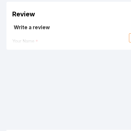
Review
Write a review
Your Name
Your Review
Note:
HTML is not translated!
Rating
Bad
Good