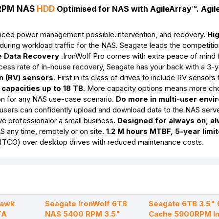
0RPM NAS
HDD
Optimised for NAS with AgileArray
™. Agil
vanced power management possible.intervention, and recovery.
Hi
uring workload traffic for the NAS. Seagate leads the competitio
 Data Recovery
.IronWolf Pro comes with extra peace of mind 
ccess rate of in-house recovery, Seagate has your back with a 3-
on (RV) sensors
. First in its class of drives to include RV sensors
capacities up to 18 TB
. More capacity options means more cho
tion for any NAS use-case scenario.
Do more in multi-user env
e users can confidently upload and download data to the NAS serv
ve professionalor a small business.
Designed for always on, a
 any time, remotely or on site.
1.2 M hours MTBF, 5-year limi
 (TCO) over desktop drives with reduced maintenance costs.
hawk
Seagate IronWolf 6TB
Seagate 6TB 3.5"
TA
NAS 5400 RPM 3.5"
Cache 5900RPM In