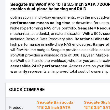
Seagate IronWolf Pro 10TB 3.5 Inch SATA 720
enables dual-plane balancing and RAID
optimisation in multi-bay environments, with the most ad
performance means no lag time
or downtime for users d
highest-performing NAS drive portfolio.
Seagate® Rescue
mechanical, accidental, or natural disaster. With a 90% su
included Rescue Data Recovery plan.
Rotational Vibrati
high performance in multi-drive NAS enclosures.
Range of 
will fitwithin the budget. Seagate provides a scalable solu
IronWolf provides a workload rate of 300 TB/year. Multipl
IronWolf can handle the workload, whether you are a creati
accessible 24×7 performance.
Access data on your NAS
warranty
represents an improved total cost of ownership
QUICK COMPARE
Seagate Barracuda
Seagate Sky
Product
1TB 2.5 Inch SATA
12TB 3.5" SA