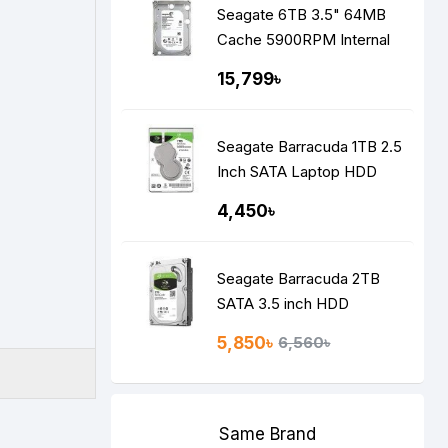
Seagate 6TB 3.5" 64MB
Cache 5900RPM Internal
Surveillance HDD
15,799৳
Seagate Barracuda 1TB 2.5
Inch SATA Laptop HDD
4,450৳
Seagate Barracuda 2TB
SATA 3.5 inch HDD
5,850৳
6,560৳
Same Brand