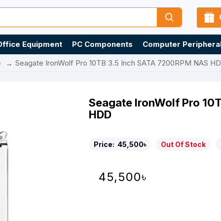
Office Equipment
PC Components
Computer Periphera
e
Seagate IronWolf Pro 10TB 3.5 Inch SATA 7200RPM NAS H
Seagate IronWolf Pro 1
HDD
Price:
45,500৳
Out Of Stock
45,500৳