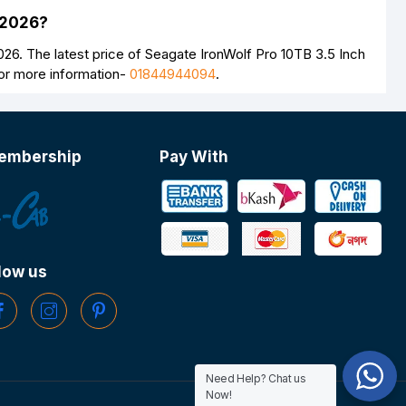
 2026?
6. The latest price of Seagate IronWolf Pro 10TB 3.5 Inch
For more information-
01844944094
.
embership
Pay With
low us
Need Help? Chat us
Now!