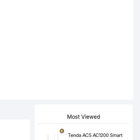
Most Viewed
Tenda AC5 AC1200 Smart