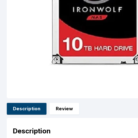
Description
Review
Description