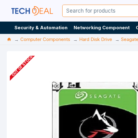
Security & Automation
Networking Component
Computer Components
Hard Disk Drive
Seagat
OUT OF STOCK