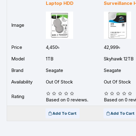
Laptop HDD
Surveillance
Image
Price
4,450৳
42,999৳
Model
1TB
Skyhawk 12TB
Brand
Seagate
Seagate
Availability
Out Of Stock
Out Of Stock
Rating
Based on 0 reviews.
Based on 0 rev
Add To Cart
Add To Cart