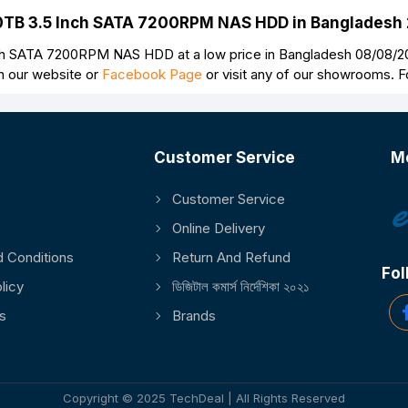
o 10TB 3.5 Inch SATA 7200RPM NAS HDD in Bangladesh
Continue
ch SATA 7200RPM NAS HDD at a low price in Bangladesh 08/08/202
n our website or
Facebook Page
or visit any of our showrooms. 
Customer Service
M
Customer Service
Online Delivery
 Conditions
Return And Refund
Fol
licy
ডিজিটাল কমার্স নির্দেশিকা ২০২১
s
Brands
Copyright © 2025 TechDeal | All Rights Reserved