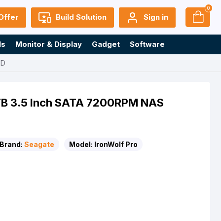
0
Offer
Build Solution
Sign in
ls
Monitor & Display
Gadget
Software
DD
0TB 3.5 Inch SATA 7200RPM NAS
Brand:
Seagate
Model:
IronWolf Pro