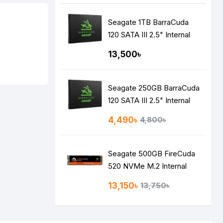
Seagate 1TB BarraCuda
120 SATA III 2.5" Internal
SSD
13,500৳
Seagate 250GB BarraCuda
120 SATA III 2.5" Internal
SSD
4,490৳
4,800৳
Seagate 500GB FireCuda
520 NVMe M.2 Internal
SSD
13,150৳
13,750৳