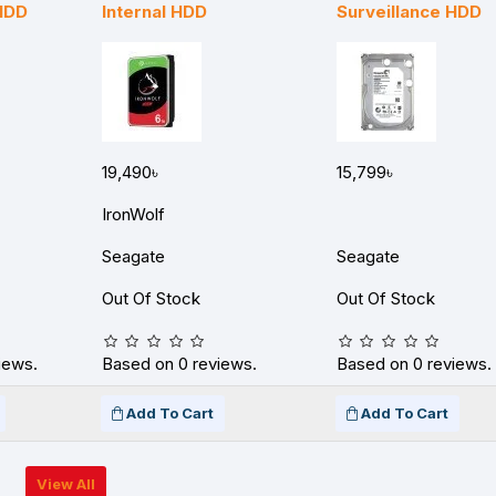
 HDD
Internal HDD
Surveillance HDD
19,490৳
15,799৳
IronWolf
Seagate
Seagate
Out Of Stock
Out Of Stock
iews.
Based on 0 reviews.
Based on 0 reviews.
Add To Cart
Add To Cart
View All