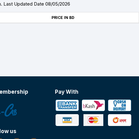
h. Last Updated Date 08/05/2026
PRICE IN BD
embership
Pay With
low us