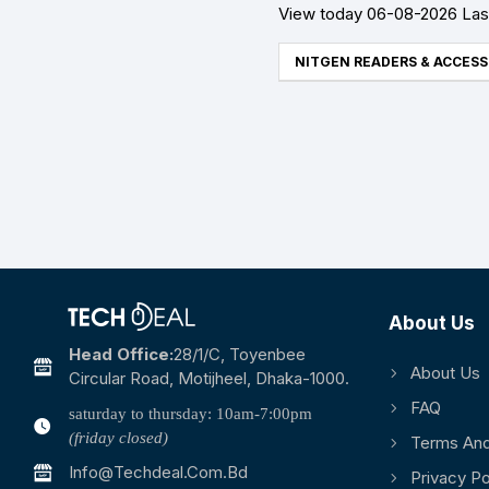
View today 06-08-2026 Last
NITGEN READERS & ACCESS
About Us
Head Office:
28/1/c, Toyenbee
About Us
Circular Road, Motijheel, Dhaka-1000.
FAQ
saturday to thursday: 10am-7:00pm
(friday closed)
Terms And
Info@techdeal.com.bd
Privacy Po