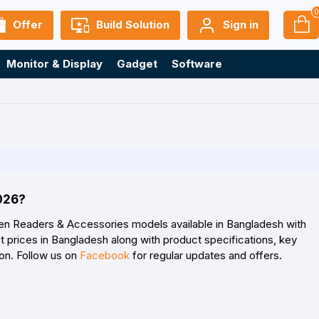
Offer
Build Solution
Sign in
Monitor & Display
Gadget
Software
2026?
gen Readers & Accessories models available in Bangladesh with
 prices in Bangladesh along with product specifications, key
son. Follow us on
Facebook
for regular updates and offers.