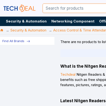
Security & Automation
Networking Component
Off
Security & Automation
Access Control & Time Attenda
Find All Brands
There are no products to list
What is the Nitgen Re
Techdeal
Nitgen Readers & A
benefits such as free shipp
features, pictures, ratings
Latest Nitgen Readers 