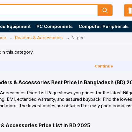
ice Equipment
PC Components
Computer Peripherals
nce
Readers & Accessories
Nitgen
 in this category.
Continue
aders & Accessories Best Price in Bangladesh (BD) 
ccessories Price List Page shows you prices for the latest Nit
ing, EMI, extended warranty, and assured buyback. Find the lowest
, and more. The lowest prices are obtained for easy price compari
& Accessories Price List in BD 2025