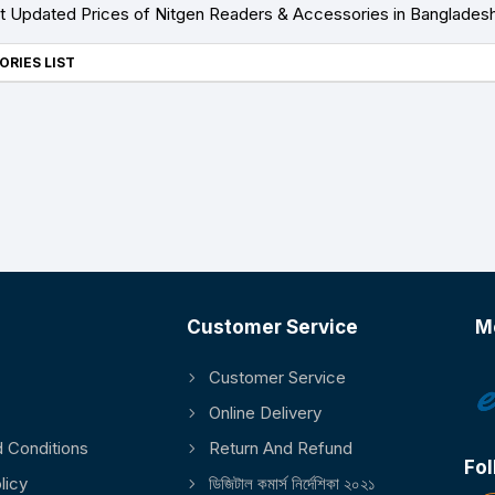
 Updated Prices of Nitgen Readers & Accessories in Banglades
ORIES LIST
Customer Service
M
Customer Service
Online Delivery
 Conditions
Return And Refund
Fol
licy
ডিজিটাল কমার্স নির্দেশিকা ২০২১