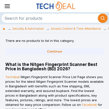
Security & Automation
Access Control & Time Attendance
There are no products to list in this category.
Continue
What is the Nitgen Fingerprint Scanner Best
Price in Bangladesh (BD) 2026?
Techdeal
Nitgen Fingerprint Scanner Price List Page shows you
prices for the latest Nitgen Fingerprint Scanner models available
in Bangladesh with benefits such as free shipping, EMI,
extended warranty, and assured buyback. Find the lowest
prices in Bangladesh along with product specifications, key
features, pictures, ratings, and more. The lowest prices are
obtained for easy price comparison. Follow us on
Facebook
for