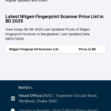
regular updates and offers.
Latest Nitgen Fingerprint Scanner Price List in
BD 2025
View today 08-08-2026 Last Updated Prices of Nitgen
Fingerprint Scanner in Bangladesh. Last Updated Date
08/07/2026
Nitgen Fingerprint Scanner List
Price in BD
Head Office:
28/1/c, Toyenbee Circular Road,
Motijheel, Dhaka-1000.
saturday to thursday: 10am-7:00pm
(friday closed)