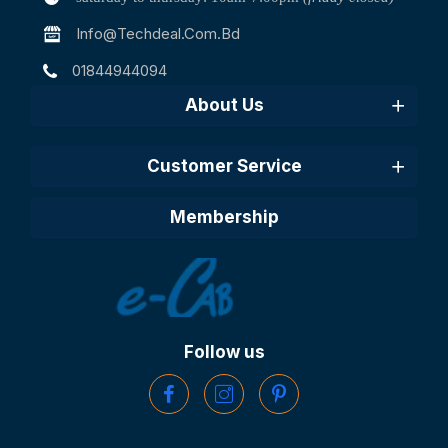
Info@techdeal.com.bd
01844944094
About Us
Customer Service
Membership
Follow us