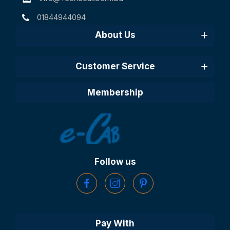
01844944094
About Us
Customer Service
Membership
Follow us
Pay With