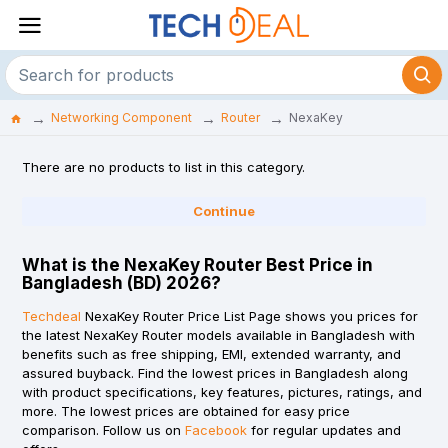
Networking Component
Router
NexaKey
There are no products to list in this category.
Continue
What is the NexaKey Router Best Price in
Bangladesh (BD) 2026?
Techdeal
NexaKey Router Price List Page shows you prices for
the latest NexaKey Router models available in Bangladesh with
benefits such as free shipping, EMI, extended warranty, and
assured buyback. Find the lowest prices in Bangladesh along
with product specifications, key features, pictures, ratings, and
more. The lowest prices are obtained for easy price
comparison. Follow us on
Facebook
for regular updates and