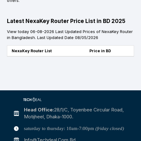
offers.
Latest NexaKey Router Price List in BD 2025
View today 06-08-2026 Last Updated Prices of NexaKey Router
in Bangladesh. Last Updated Date 08/05/2026
NexaKey Router List
Price in BD
Head Office:
28/1/c, Toyenbee Circular Road,
Motijheel, Dhaka-1000.
saturday to thursday: 10am-7:00pm
(friday closed)
Info@techdeal.com.bd