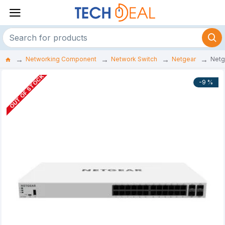
Networking Component
Network Switch
Netgear
Netg
OUT OF STOCK
-9 %