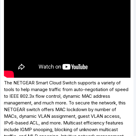
The NETGEAR Smart Cloud Switch supports a variety of
tools to help manage traffic from auto-negotiation of speed
to IEEE 802.3x flow control, dynamic MAC address
management, and much more. To secure the network, this
NETGEAR switch offers MAC lockdown by number of
MACs, dynamic VLAN assignment, guest VLAN access,
IPv6-based ACL, and more. Multicast efficiency features
include IGMP snooping, blocking of unknown multicast