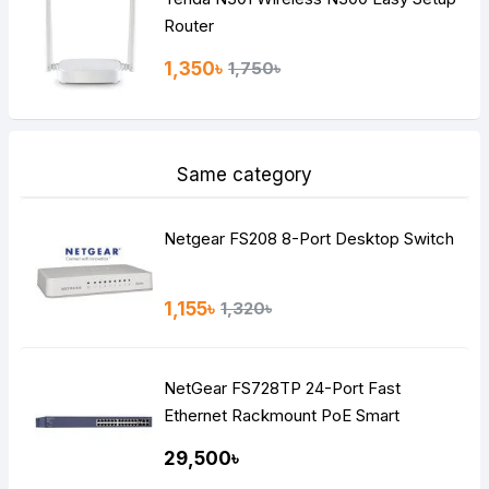
Router
1,350৳
1,750৳
Same category
Netgear FS208 8-Port Desktop Switch
1,155৳
1,320৳
NetGear FS728TP 24-Port Fast
Ethernet Rackmount PoE Smart
Managed Pro Switch
29,500৳