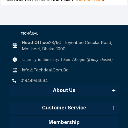
Head Office:
28/1/c, Toyenbee Circular Road,
Motijheel, Dhaka-1000.
saturday to thursday: 10am-7:00pm
(friday closed)
Info@techdeal.com.bd
01844944094
About Us
Customer Service
Membership