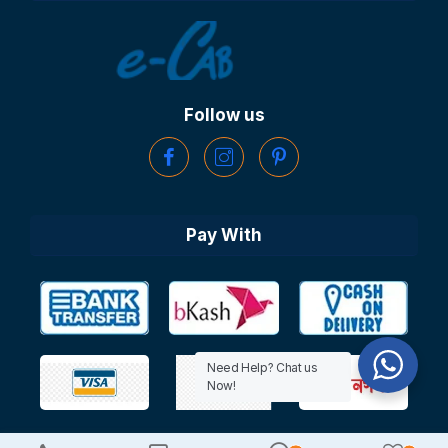
Follow us
Pay With
Need Help? Chat us
Now!