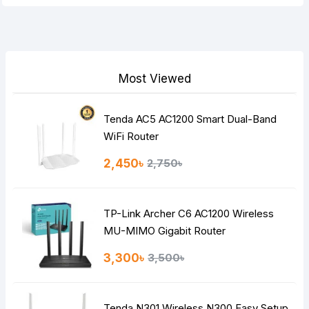
Your Review
Most Viewed
Tenda AC5 AC1200 Smart Dual-Band
Note:
HTML is not translated!
WiFi Router
Rating
2,450৳
2,750৳
Bad
Good
TP-Link Archer C6 AC1200 Wireless
Continue
MU-MIMO Gigabit Router
3,300৳
3,500৳
Tenda N301 Wireless N300 Easy Setup