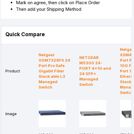
Mark on agree, then click on Place Order
Then add your Shipping Method
Quick Compare
Netgea
Netgear
XSM43
NETGEAR
GSM7328FS 24
Port Pr
M5300 24-
Port Pro Safe
10G Fi
PORT 4x1G and
Product
Gigabit Fiber
Port 1
24 SFP+
Stack able L3
Ethern
Managed
Managed
Stacka
Switch
Switch
Manag
Switch
Image