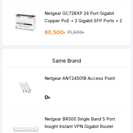
Netgear GC728XP 24 Port Gigabit
Copper PoE + 2 Gigabit SFP Ports + 2
10G SFP Ports POE Managed Switch
60,500৳
71,500৳
Same Brand
Netgear ANT24501B Access Point
0৳
Netgear BR500 Single Band 5 Port
Insight Instant VPN Gigabit Router