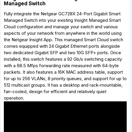
Managed Switch
Fully integrate the Netgear GC728X 24-Port Gigabit Smart
Managed Switch into your existing Insight Managed Smart
Cloud configuration and manage your switch and various
aspects of your network from anywhere in the world using
the Netgear Insight App. This managed Smart Cloud switch
comes equipped with 24 Gigabit Ethernet ports alongside
two dedicated Gigabit SFP and two 10G SFP+ ports. Once
installed, this switch features a 92 Gb/s switching capacity
with a 68.5 Mfps forwarding rate measured with 64-byte
packets. It also features a 16K MAC address table, support
for up to 256 VLANs, 8 priority queues, and support for up to
512 multicast groups. It has a desktop and rack-mountable,
fan-cooled, design for efficient and relatively quiet
operation.