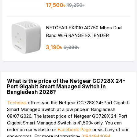
17,500৳
19,250৳
NETGEAR EX3110 AC750 Mbps Dual
Band WiFi RANGE EXTENDER
3,190৳
3,388৳
What is the price of the Netgear GC728X 24-
Port Gigabit Smart Managed Switch in
Bangladesh 2026?
Techdeal
offers you the Netgear GC728X 24-Port Gigabit
Smart Managed Switch at a low price in Bangladesh
08/07/2026. The latest price of Netgear GC728X 24-Port
Gigabit Smart Managed Switch is
41,500৳
only. You can
order on our website or
Facebook Page
or visit any of our
showrooms. For more information-
01844944094
.