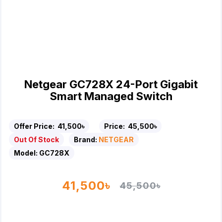
Netgear GC728X 24-Port Gigabit
Smart Managed Switch
Offer Price:
41,500৳
Price:
45,500৳
Out Of Stock
Brand:
NETGEAR
Model:
GC728X
41,500৳
45,500৳