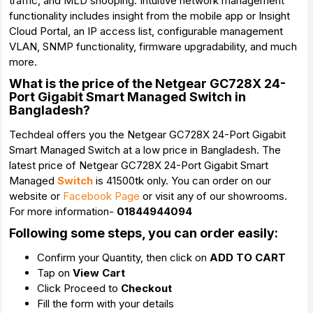
traffic, and MLD snooping. Intuitive network management
functionality includes insight from the mobile app or Insight
Cloud Portal, an IP access list, configurable management
VLAN, SNMP functionality, firmware upgradability, and much
more.
What is the price of the Netgear GC728X 24-
Port Gigabit Smart Managed Switch in
Bangladesh?
Techdeal offers you the Netgear GC728X 24-Port Gigabit
Smart Managed Switch at a low price in Bangladesh. The
latest price of Netgear GC728X 24-Port Gigabit Smart
Managed
Switch
is 41500tk only. You can order on our
website or
Facebook Page
or visit any of our showrooms.
For more information-
01844944094
Following some steps, you can order easily:
Confirm your Quantity, then click on
ADD TO CART
Tap on
View Cart
Click Proceed to
Checkout
Fill the form with your details