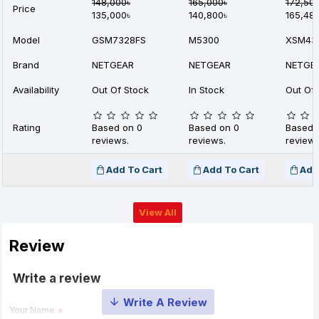
148,000৳
165,000৳
172,50
Price
135,000৳
140,800৳
165,48
Model
GSM7328FS
M5300
XSM43
Brand
NETGEAR
NETGEAR
NETGE
Availability
Out Of Stock
In Stock
Out Of 
Rating
Based on 0
Based on 0
Based 
reviews.
reviews.
reviews
Add To Cart
Add To Cart
Add
View All
Review
Write a review
Your Name