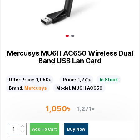
Mercusys MU6H AC650 Wireless Dual
Band USB Lan Card
Offer Price:
1,050৳
Price:
1,271৳
In Stock
Brand:
Mercusys
Model:
MU6H AC650
1,050৳
1,271৳
Add To Cart
Buy Now