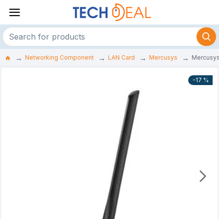
Networking Component
LAN Card
Mercusys
Mercusys
-17 %