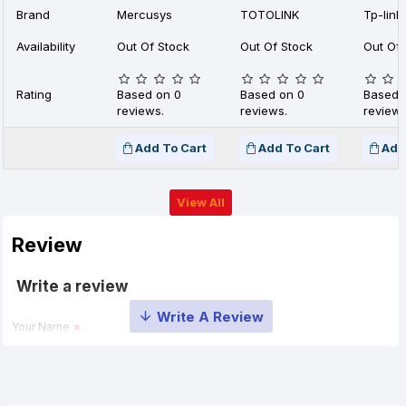
Brand
Mercusys
TOTOLINK
Tp-link
Availability
Out Of Stock
Out Of Stock
Out Of 
Rating
Based on 0
Based on 0
Based 
reviews.
reviews.
reviews
Add To Cart
Add To Cart
Add
View All
Review
Write a review
Your Name
Your Review