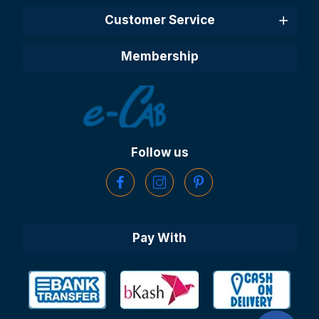
Customer Service
Membership
Follow us
Pay With