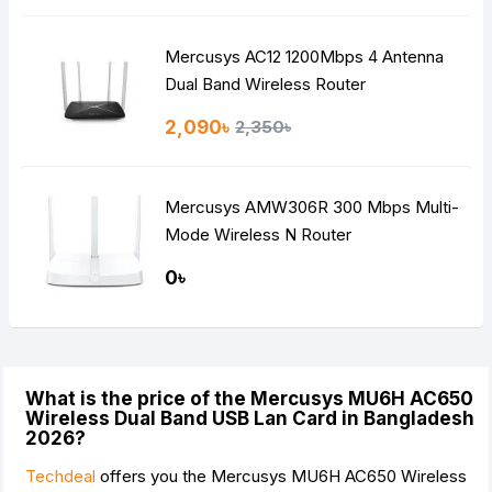
Mercusys AC12 1200Mbps 4 Antenna
Dual Band Wireless Router
2,090৳
2,350৳
Mercusys AMW306R 300 Mbps Multi-
Mode Wireless N Router
0৳
What is the price of the Mercusys MU6H AC650
Wireless Dual Band USB Lan Card in Bangladesh
2026?
Techdeal
offers you the Mercusys MU6H AC650 Wireless