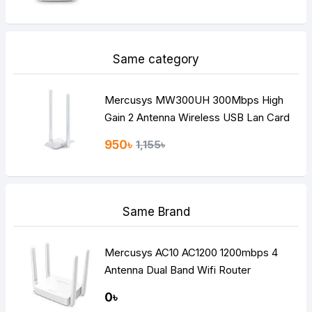
Same category
Mercusys MW300UH 300Mbps High
Gain 2 Antenna Wireless USB Lan Card
950৳
1,155৳
Same Brand
Mercusys AC10 AC1200 1200mbps 4
Antenna Dual Band Wifi Router
0৳