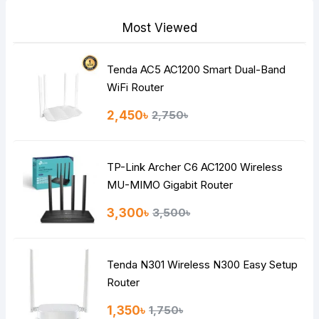
Most Viewed
Tenda AC5 AC1200 Smart Dual-Band
Note:
HTML is not translated!
WiFi Router
Rating
2,450৳
2,750৳
Bad
Good
TP-Link Archer C6 AC1200 Wireless
Continue
MU-MIMO Gigabit Router
3,300৳
3,500৳
Tenda N301 Wireless N300 Easy Setup
Router
1,350৳
1,750৳