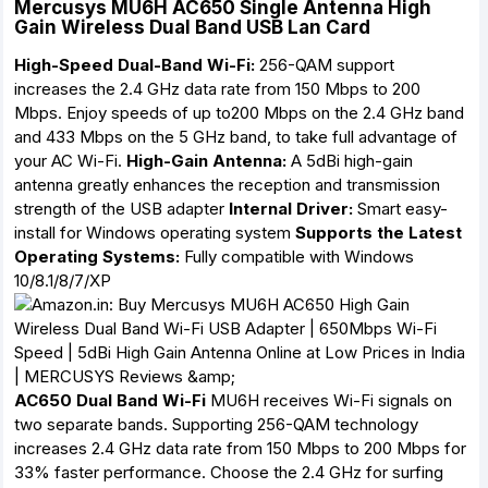
Mercusys MU6H AC650 Single Antenna High
Gain Wireless Dual Band USB Lan Card
High-Speed Dual-Band Wi-Fi:
256-QAM support
increases the 2.4 GHz data rate from 150 Mbps to 200
Mbps. Enjoy speeds of up to200 Mbps on the 2.4 GHz band
and 433 Mbps on the 5 GHz band, to take full advantage of
your AC Wi-Fi.
High-Gain Antenna:
A 5dBi high-gain
antenna greatly enhances the reception and transmission
strength of the USB adapter
Internal Driver:
Smart easy-
install for Windows operating system
Supports the Latest
Operating Systems:
Fully compatible with Windows
10/8.1/8/7/XP
AC650 Dual Band Wi-Fi
MU6H receives Wi-Fi signals on
two separate bands. Supporting 256-QAM technology
increases 2.4 GHz data rate from 150 Mbps to 200 Mbps for
33% faster performance. Choose the 2.4 GHz for surfing