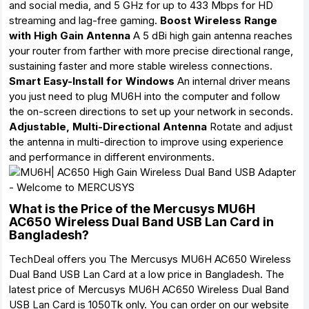
and social media, and 5 GHz for up to 433 Mbps for HD
streaming and lag-free gaming.
Boost Wireless Range
with High Gain Antenna
A 5 dBi high gain antenna reaches
your router from farther with more precise directional range,
sustaining faster and more stable wireless connections.
Smart Easy-Install for Windows
An internal driver means
you just need to plug MU6H into the computer and follow
the on-screen directions to set up your network in seconds.
Adjustable, Multi-Directional Antenna
Rotate and adjust
the antenna in multi-direction to improve using experience
and performance in different environments.
What is the Price of the Mercusys MU6H
AC650 Wireless Dual Band USB Lan Card in
Bangladesh?
TechDeal offers you The Mercusys MU6H AC650 Wireless
Dual Band USB Lan Card at a low price in Bangladesh. The
latest price of Mercusys MU6H AC650 Wireless Dual Band
USB Lan Card is 1050Tk only. You can order on our website