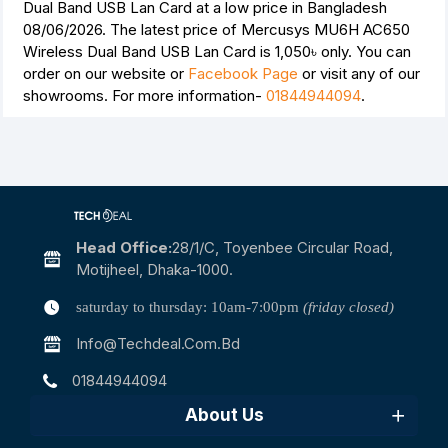
Dual Band USB Lan Card at a low price in Bangladesh
08/06/2026. The latest price of Mercusys MU6H AC650
Wireless Dual Band USB Lan Card is
1,050৳
only. You can
order on our website or
Facebook Page
or visit any of our
showrooms. For more information-
01844944094
.
Head Office:
28/1/c, Toyenbee Circular Road,
Motijheel, Dhaka-1000.
saturday to thursday: 10am-7:00pm
(friday closed)
Info@techdeal.com.bd
01844944094
About Us