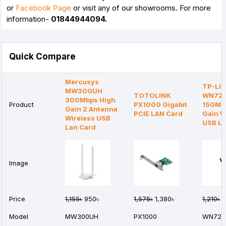
or
Facebook Page
or visit any of our showrooms. For more
information-
01844944094.
Quick Compare
Mercusys
TP-LI
MW300UH
TOTOLINK
WN72
300Mbps High
Product
PX1000 Gigabit
150Mb
Gain 2 Antenna
PCIE LAN Card
Gain W
Wireless USB
USB LA
Lan Card
Image
Price
1,155৳
950৳
1,575৳
1,380৳
1,210৳
1
Model
MW300UH
PX1000
WN722