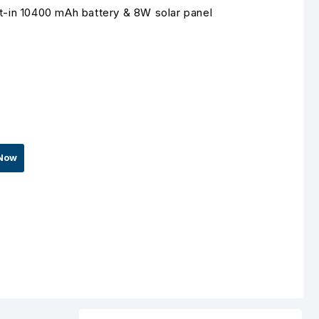
lt-in 10400 mAh battery & 8W solar panel
Now