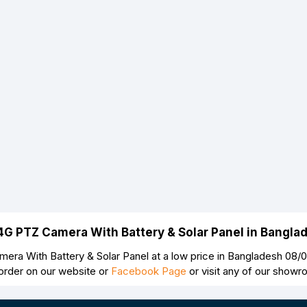
Continue
 4G PTZ Camera With Battery & Solar Panel in Bangl
ra With Battery & Solar Panel at a low price in Bangladesh 08/
order on our website or
Facebook Page
or visit any of our show