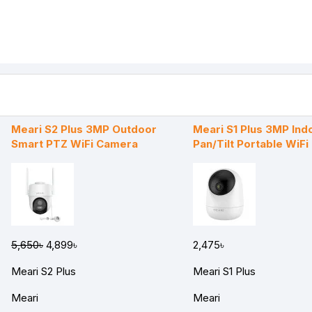
Meari S2 Plus 3MP Outdoor
Meari S1 Plus 3MP Ind
Smart PTZ WiFi Camera
Pan/Tilt Portable WiF
5,650৳
4,899৳
2,475৳
Meari S2 Plus
Meari S1 Plus
Meari
Meari