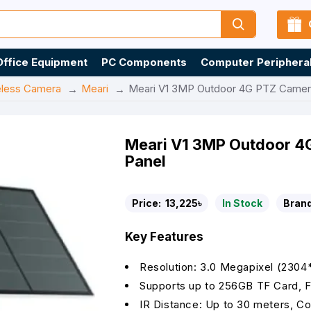
Office Equipment
PC Components
Computer Periphera
eless Camera
Meari
Meari V1 3MP Outdoor 4G PTZ Camera 
Meari V1 3MP Outdoor 4G
Panel
Price:
13,225৳
In Stock
Brand
Key Features
Resolution: 3.0 Megapixel (2304
Supports up to 256GB TF Card, F
IR Distance: Up to 30 meters, C