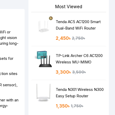
Most Viewed
Tenda AC5 AC1200 Smart
Dual-Band WiFi Router
WiFi or
ght vision
2,450৳
2,750৳
ring long-
TP-Link Archer C6 AC1200
sets for
Wireless MU-MIMO
Gigabit Router
3,300৳
3,500৳
tion sites
R sensor),
Tenda N301 Wireless N300
Easy Setup Router
her with an
ergy-
1,350৳
1,750৳