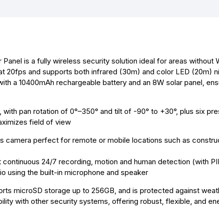
o
n
A
r
o
g
p
e
k
e
p
s
r
t
el is a fully wireless security solution ideal for areas without 
at 20fps and supports both infrared (30m) and color LED (20m) ni
ith a 10400mAh rechargeable battery and an 8W solar panel, ensu
ith pan rotation of 0°–350° and tilt of -90° to +30°, plus six pre
ximizes field of view
s camera perfect for remote or mobile locations such as construc
t continuous 24/7 recording, motion and human detection (with PI
io using the built-in microphone and speaker
rts microSD storage up to 256GB, and is protected against weat
lity with other security systems, offering robust, flexible, and en