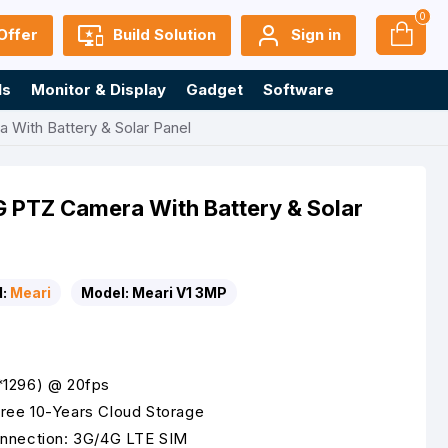
0
Offer
Build Solution
Sign in
ls
Monitor & Display
Gadget
Software
With Battery & Solar Panel
 PTZ Camera With Battery & Solar
:
Meari
Model:
Meari V1 3MP
*1296) @ 20fps
ree 10-Years Cloud Storage
onnection: 3G/4G LTE SIM