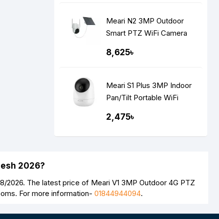
Meari N2 3MP Outdoor
Smart PTZ WiFi Camera
With Solar Panel
8,625৳
Meari S1 Plus 3MP Indoor
Pan/Tilt Portable WiFi
Camera
2,475৳
adesh 2026?
08/2026. The latest price of Meari V1 3MP Outdoor 4G PTZ
rooms. For more information-
01844944094
.