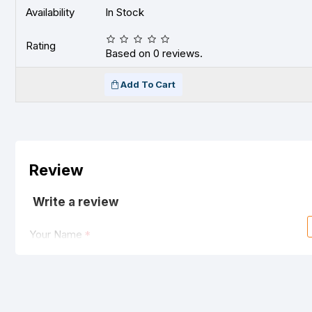
Availability
In Stock
Rating
Based on 0 reviews.
Add To Cart
Review
Write a review
Your Name
Your Review