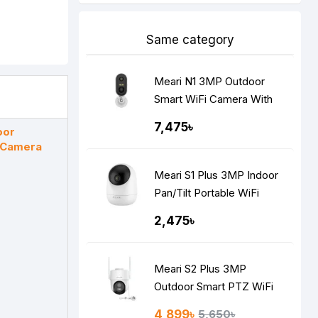
Same category
Meari N1 3MP Outdoor
Smart WiFi Camera With
Built-in Battery
7,475৳
oor
i Camera
Meari S1 Plus 3MP Indoor
Pan/Tilt Portable WiFi
Camera
2,475৳
Meari S2 Plus 3MP
Outdoor Smart PTZ WiFi
Camera
4,899৳
5,650৳