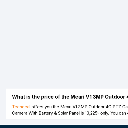
Note:
HTML is not translated!
Rating
Bad
Good
What is the price of the Meari V1 3MP Outdoor
Techdeal
offers you the Meari V1 3MP Outdoor 4G PTZ Came
Camera With Battery & Solar Panel is
13,225৳
only. You can 