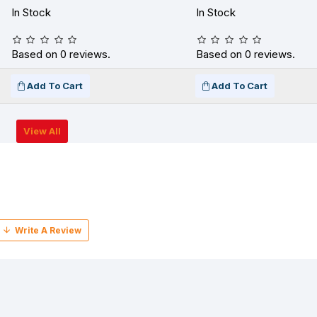
In Stock
In Stock
Based on 0 reviews.
Based on 0 reviews.
Add To Cart
Add To Cart
View All