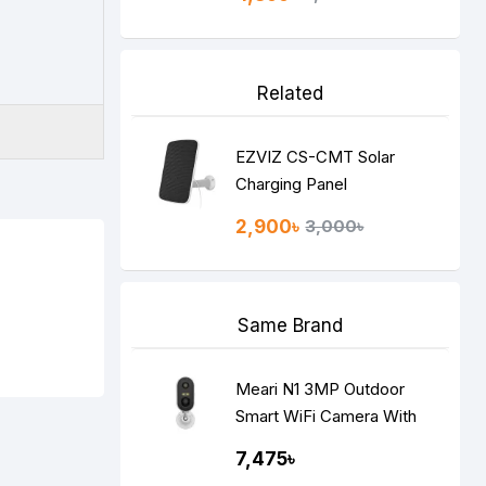
Related
EZVIZ CS-CMT Solar
Charging Panel
2,900৳
3,000৳
Same Brand
Meari N1 3MP Outdoor
Smart WiFi Camera With
Built-in Battery
7,475৳