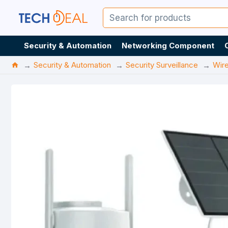
Security & Automation
Networking Component
Security & Automation
Security Surveillance
Wir