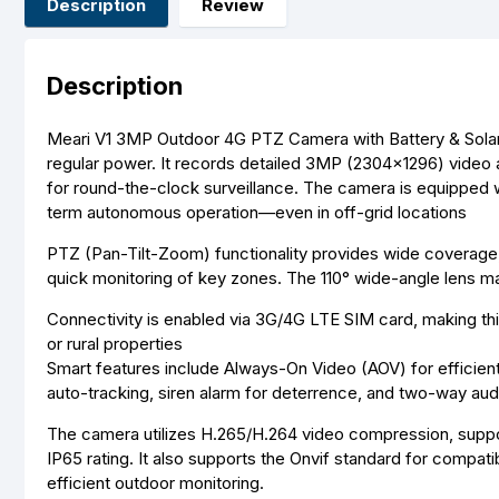
Description
Review
Description
Meari V1 3MP Outdoor 4G PTZ Camera with Battery & Solar Pan
regular power. It records detailed 3MP (2304×1296) video 
for round-the-clock surveillance
.
The camera is equipped w
term autonomous operation—even in off-grid locations
PTZ (Pan-Tilt-Zoom) functionality provides wide coverage, w
quick monitoring of key zones. The 110° wide-angle lens ma
Connectivity is enabled via 3G/4G LTE SIM card, making thi
or rural properties
Smart features include Always-On Video (AOV) for efficien
auto-tracking, siren alarm for deterrence, and two-way aud
The camera utilizes H.265/H.264 video compression, suppo
IP65 rating
.
It also supports the Onvif standard for compatibi
efficient outdoor monitoring.