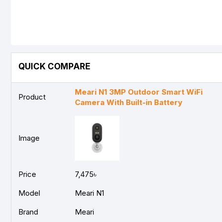
QUICK COMPARE
Meari N1 3MP Outdoor Smart WiFi
Product
Camera With Built-in Battery
Image
Price
7,475৳
Model
Meari N1
Brand
Meari