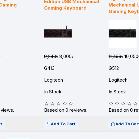
Edition USB Mechanical
 Gaming
Mechanical 
Gaming Keyboard
Gaming Key
৳
9,240৳
8,000৳
11,499৳
10,050
G413
G512
Logitech
Logitech
In Stock
In Stock
eviews.
Based on 0 reviews.
Based on 0 re
t
Add To Cart
Add To Car