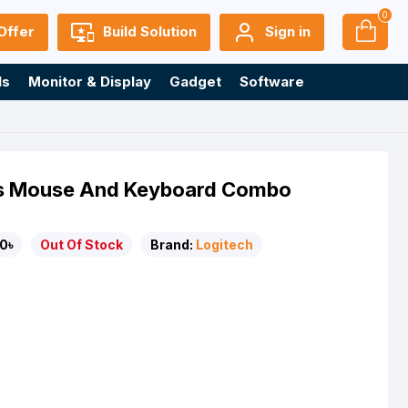
0
Offer
Build Solution
Sign in
ls
Monitor & Display
Gadget
Software
ss Mouse And Keyboard Combo
0৳
Out Of Stock
Brand:
Logitech