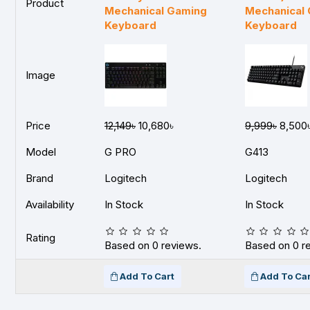
Product
Mechanical Gaming
Mechanical
Keyboard
Keyboard
Image
Price
12,149৳
10,680৳
9,999৳
8,500
Model
G PRO
G413
Brand
Logitech
Logitech
Availability
In Stock
In Stock
Rating
Based on 0 reviews.
Based on 0 r
Add To Cart
Add To Car