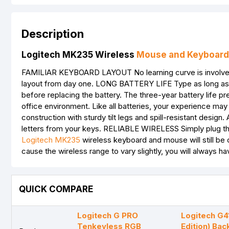
Description
Logitech MK235 Wireless
Mouse and Keyboard
FAMILIAR KEYBOARD LAYOUT No learning curve is involved. Yo
layout from day one. LONG BATTERY LIFE Type as long as 
before replacing the battery. The three-year battery life pr
office environment. Like all batteries, your experience m
construction with sturdy tilt legs and spill-resistant desig
letters from your keys. RELIABLE WIRELESS Simply plug the
Logitech MK235
wireless keyboard and mouse will still be
cause the wireless range to vary slightly, you will always 
QUICK COMPARE
Logitech G PRO
Logitech G4
Tenkeyless RGB
Edition) Bac