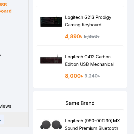
Keyboard
USB
board
Logitech G213 Prodigy
Gaming Keyboard
4,890৳
5,350৳
৳
Logitech G413 Carbon
Edition USB Mechanical
Gaming Keyboard
8,000৳
9,240৳
Same Brand
views.
t
Logitech (980-001290)MX
Sound Premium Bluetooth