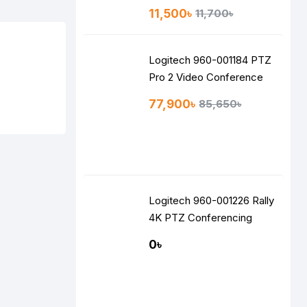
Speakers
11,500৳
11,700৳
Logitech 960-001184 PTZ
Pro 2 Video Conference
Camera
77,900৳
85,650৳
Logitech 960-001226 Rally
4K PTZ Conferencing
Camera
0৳