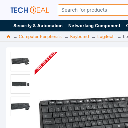
Security & Automation
Networking Component
Computer Peripherals
Keyboard
Logitech
Lo
OUT OF STOCK