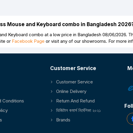
Continue
less Mouse and Keyboard combo in Bangladesh 2026
nd Keyboard combo at a low price in Bangladesh 08/06/2026. Th
ite or
Facebook Page
or visit any of our showrooms. For more i
Customer Service
M
Customer Service
Online Delivery
 Conditions
Return And Refund
Fol
licy
ডিজিটাল কমার্স নির্দেশিকা ২০২১
s
Brands