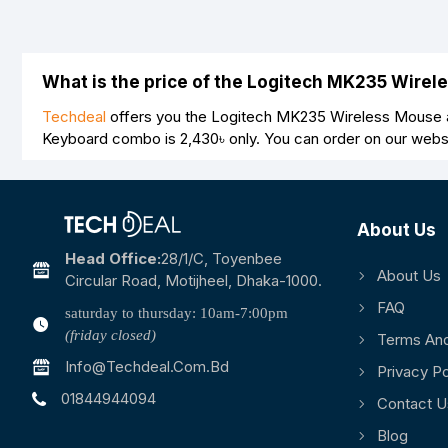
What is the price of the Logitech MK235 Wire
Techdeal
offers you the Logitech MK235 Wireless Mouse a
Keyboard combo is
2,430৳
only. You can order on our webs
About Us
Head Office:
28/1/c, Toyenbee
About Us
Circular Road, Motijheel, Dhaka-1000.
FAQ
saturday to thursday: 10am-7:00pm
(friday closed)
Terms And
Info@techdeal.com.bd
Privacy Po
01844944094
Contact U
Blog