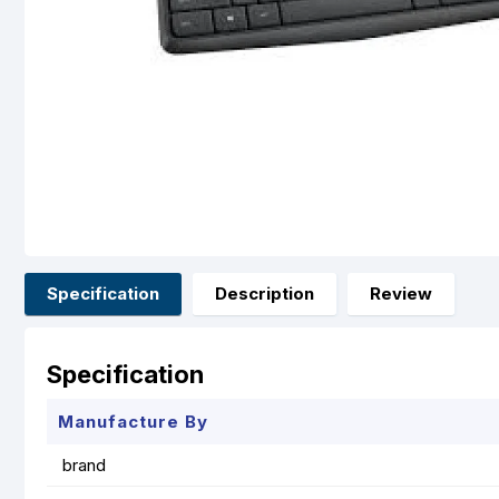
Specification
Description
Review
Specification
Manufacture By
brand