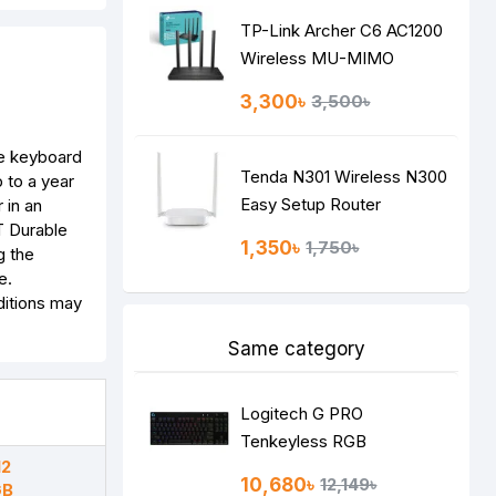
TP-Link Archer C6 AC1200
Wireless MU-MIMO
Gigabit Router
3,300৳
3,500৳
ze keyboard
Tenda N301 Wireless N300
 to a year
Easy Setup Router
 in an
T Durable
1,350৳
1,750৳
g the
e.
ditions may
Same category
Logitech G PRO
Tenkeyless RGB
12
Mechanical Gaming
10,680৳
12,149৳
GB