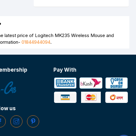
?
e latest price of Logitech MK235 Wireless Mouse and
nformation-
01844944094
.
embership
Pay With
low us