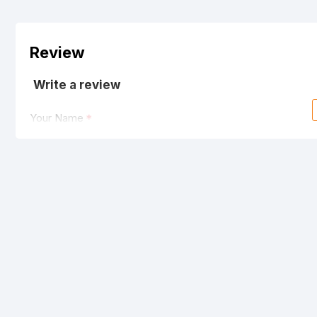
Review
Write a review
Your Name
Your Review
Note:
HTML is not translated!
Rating
Bad
Good