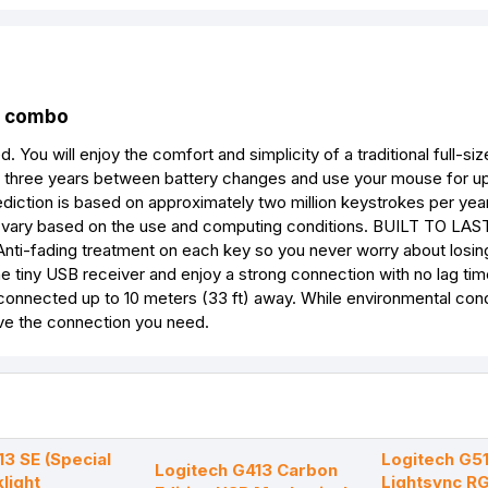
combo
u will enjoy the comfort and simplicity of a traditional full-si
three years between battery changes and use your mouse for up
ediction is based on approximately two million keystrokes per year
ay vary based on the use and computing conditions. BUILT TO LAS
n. Anti-fading treatment on each key so you never worry about losin
 tiny USB receiver and enjoy a strong connection with no lag tim
 connected up to 10 meters (33 ft) away. While environmental con
have the connection you need.
13 SE (Special
Logitech G5
Logitech G413 Carbon
klight
Lightsync R