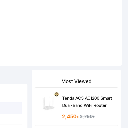
Most Viewed
Tenda AC5 AC1200 Smart
Dual-Band WiFi Router
2,450৳
2,750৳