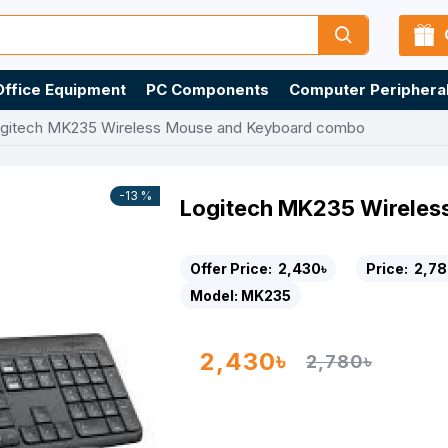
Office Equipment
PC Components
Computer Periphera
gitech MK235 Wireless Mouse and Keyboard combo
-13 %
Logitech MK235 Wirele
Offer Price:
2,430৳
Price:
2,78
Model:
MK235
2,430৳
2,780৳