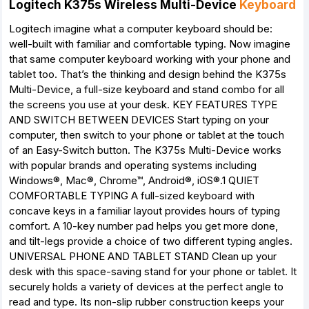
Logitech K375s Wireless Multi-Device
Keyboard
Logitech imagine what a computer keyboard should be:
well-built with familiar and comfortable typing. Now imagine
that same computer keyboard working with your phone and
tablet too. That’s the thinking and design behind the K375s
Multi-Device, a full-size keyboard and stand combo for all
the screens you use at your desk. KEY FEATURES TYPE
AND SWITCH BETWEEN DEVICES Start typing on your
computer, then switch to your phone or tablet at the touch
of an Easy-Switch button. The K375s Multi-Device works
with popular brands and operating systems including
Windows®, Mac®, Chrome™, Android®, iOS®.1 QUIET
COMFORTABLE TYPING A full-sized keyboard with
concave keys in a familiar layout provides hours of typing
comfort. A 10-key number pad helps you get more done,
and tilt-legs provide a choice of two different typing angles.
UNIVERSAL PHONE AND TABLET STAND Clean up your
desk with this space-saving stand for your phone or tablet. It
securely holds a variety of devices at the perfect angle to
read and type. Its non-slip rubber construction keeps your