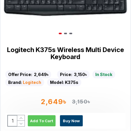
Logitech K375s Wireless Multi Device
Keyboard
Offer Price:
2,649৳
Price:
3,150৳
In Stock
Brand:
Logitech
Model:
K375s
2,649৳
3,150৳
Add To Cart
Buy Now