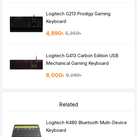
Logitech G213 Prodigy Gaming
Keyboard
4,890৳
5,350৳
Logitech G413 Carbon Edition USB
Mechanical Gaming Keyboard
8,000৳
9,240৳
Related
Logitech K480 Bluetooth Multi-Device
Keyboard