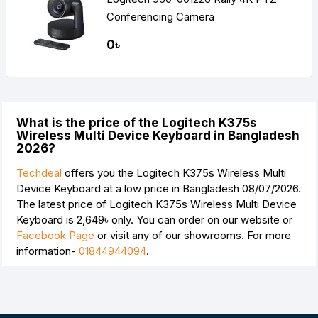
Conferencing Camera
0৳
What is the price of the Logitech K375s
Wireless Multi Device Keyboard in Bangladesh
2026?
Techdeal
offers you the Logitech K375s Wireless Multi
Device Keyboard at a low price in Bangladesh 08/07/2026.
The latest price of Logitech K375s Wireless Multi Device
Keyboard is
2,649৳
only. You can order on our website or
Facebook Page
or visit any of our showrooms. For more
information-
01844944094
.