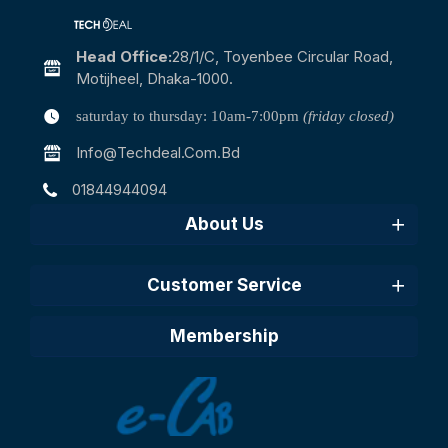
Head Office:
28/1/c, Toyenbee Circular Road,
Motijheel, Dhaka-1000.
saturday to thursday: 10am-7:00pm
(friday closed)
Info@techdeal.com.bd
01844944094
About Us
Customer Service
Membership