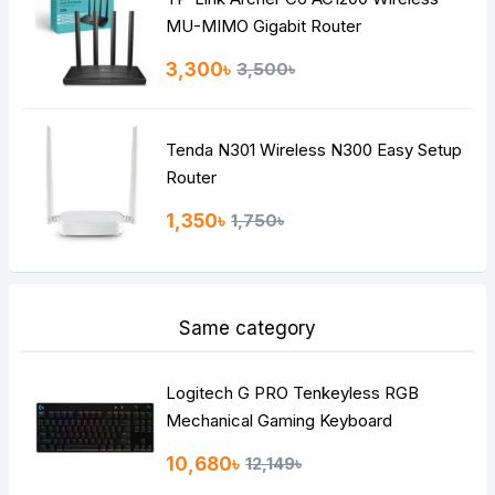
MU-MIMO Gigabit Router
3,300৳
3,500৳
Tenda N301 Wireless N300 Easy Setup
Router
1,350৳
1,750৳
Same category
Logitech G PRO Tenkeyless RGB
Mechanical Gaming Keyboard
10,680৳
12,149৳