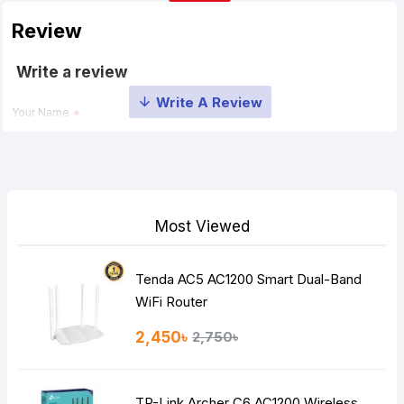
Review
Write a review
Your Name
Your Review
Most Viewed
Tenda AC5 AC1200 Smart Dual-Band
Note:
HTML is not translated!
WiFi Router
Rating
2,450৳
2,750৳
Bad
Good
TP-Link Archer C6 AC1200 Wireless
Continue