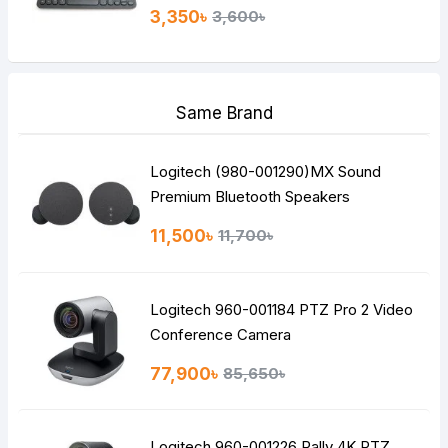
3,350৳
3,600৳
Same Brand
Logitech (980-001290)MX Sound
Premium Bluetooth Speakers
11,500৳
11,700৳
Logitech 960-001184 PTZ Pro 2 Video
Conference Camera
77,900৳
85,650৳
Logitech 960-001226 Rally 4K PTZ