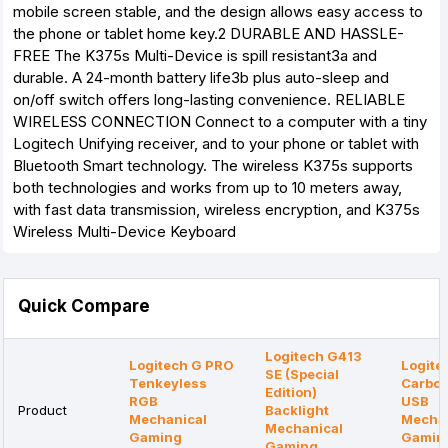
mobile screen stable, and the design allows easy access to
the phone or tablet home key.2 DURABLE AND HASSLE-
FREE The K375s Multi-Device is spill resistant3a and
durable. A 24-month battery life3b plus auto-sleep and
on/off switch offers long-lasting convenience. RELIABLE
WIRELESS CONNECTION Connect to a computer with a tiny
Logitech Unifying receiver, and to your phone or tablet with
Bluetooth Smart technology. The wireless K375s supports
both technologies and works from up to 10 meters away,
with fast data transmission, wireless encryption, and K375s
Wireless Multi-Device Keyboard
Quick Compare
Logitech G413
Logitech G PRO
Logite
SE (Special
Tenkeyless
Carbon
Edition)
RGB
USB
Product
Backlight
Mechanical
Mechan
Mechanical
Gaming
Gamin
Gaming