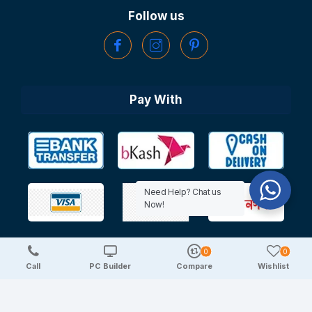
Follow us
Pay With
Need Help? Chat us
Now!
0
0
Copyright © 2025 TechDeal | All Rights Reserved
Call
PC Builder
Compare
Wishlist