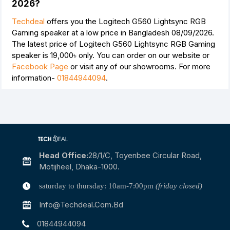
2026?
Techdeal
offers you the Logitech G560 Lightsync RGB
Gaming speaker at a low price in Bangladesh 08/09/2026.
The latest price of Logitech G560 Lightsync RGB Gaming
speaker is
19,000৳
only. You can order on our website or
Facebook Page
or visit any of our showrooms. For more
information-
01844944094
.
Head Office:
28/1/c, Toyenbee Circular Road,
Motijheel, Dhaka-1000.
saturday to thursday: 10am-7:00pm
(friday closed)
Info@techdeal.com.bd
01844944094