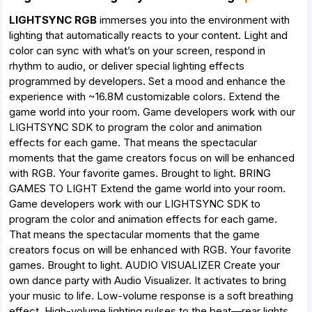
LIGHTSYNC RGB
immerses you into the environment with
lighting that automatically reacts to your content. Light and
color can sync with what’s on your screen, respond in
rhythm to audio, or deliver special lighting effects
programmed by developers. Set a mood and enhance the
experience with ~16.8M customizable colors. Extend the
game world into your room. Game developers work with our
LIGHTSYNC SDK to program the color and animation
effects for each game. That means the spectacular
moments that the game creators focus on will be enhanced
with RGB. Your favorite games. Brought to light. BRING
GAMES TO LIGHT Extend the game world into your room.
Game developers work with our LIGHTSYNC SDK to
program the color and animation effects for each game.
That means the spectacular moments that the game
creators focus on will be enhanced with RGB. Your favorite
games. Brought to light. AUDIO VISUALIZER Create your
own dance party with Audio Visualizer. It activates to bring
your music to life. Low-volume response is a soft breathing
effect. High-volume lighting pulses to the beat—rear lights