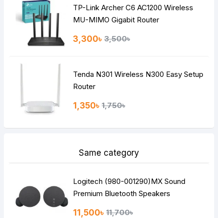
TP-Link Archer C6 AC1200 Wireless
Continue
MU-MIMO Gigabit Router
3,300৳
3,500৳
Tenda N301 Wireless N300 Easy Setup
Router
1,350৳
1,750৳
Same category
Logitech (980-001290)MX Sound
Premium Bluetooth Speakers
11,500৳
11,700৳