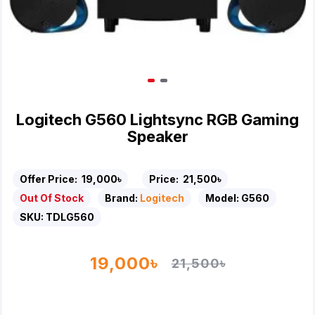
Logitech G560 Lightsync RGB Gaming
Speaker
Offer Price:
19,000৳
Price:
21,500৳
Out Of Stock
Brand:
Logitech
Model:
G560
SKU:
TDLG560
19,000৳
21,500৳