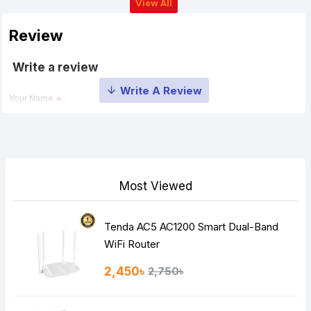
View All
Review
Write a review
Your Name
Your Review
Most Viewed
Tenda AC5 AC1200 Smart Dual-Band
Note:
HTML is not translated!
WiFi Router
Rating
2,450৳
2,750৳
Bad
Good