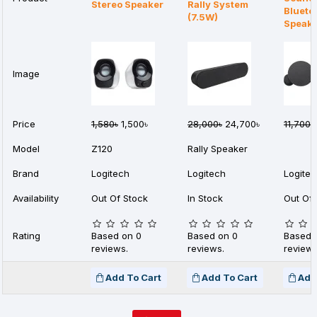
Stereo Speaker
Rally System
Blueto
(7.5W)
Speak
Image
Price
1,580৳
1,500৳
28,000৳
24,700৳
11,700৳
Model
Z120
Rally Speaker
Brand
Logitech
Logitech
Logite
Availability
Out Of Stock
In Stock
Out Of 
Rating
Based on 0
Based on 0
Based 
reviews.
reviews.
reviews
Add To Cart
Add To Cart
Add