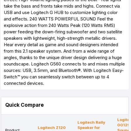
take the bass and fronts take mids and highs. Connect via
USB and use Logitech G HUB to customize lighting color
and effects. 240 WATTS POWERFUL SOUND Feel the
explosive action from 240 Watts Peak (120 Watts RMS)
power feeding the down-firing subwoofer and two satellite
speakers with lightweight, high-strength metallic drivers.
Hear every detail as game and sound designers intended
from this 2.1 speaker system. And from a wide range of
angles, thanks to the unique driver design delivering a huge
soundscape. Logitech G560 connects to and mixes multiple
sources: USB, 3.5mm, and Bluetooth®. With Logitech Easy-
Switch™ you can seamlessly switch between up to 4
connected devices.
Quick Compare
Logite
Logitech Rally
00129
Logitech Z120
Speaker for
Product
Sound