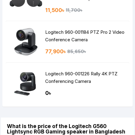
11,500৳
11,700৳
Logitech 960-001184 PTZ Pro 2 Video
Conference Camera
77,900৳
85,650৳
Logitech 960-001226 Rally 4K PTZ
Conferencing Camera
0৳
What is the price of the Logitech G560
Lightsync RGB Gaming speaker in Bangladesh