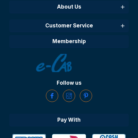
About Us
Customer Service
Membership
Follow us
Pay With