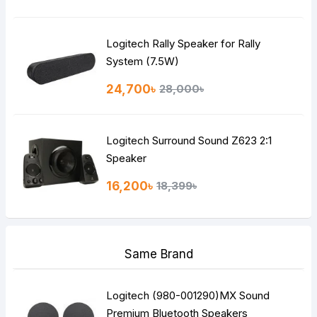
Logitech Rally Speaker for Rally
System (7.5W)
24,700৳
28,000৳
Logitech Surround Sound Z623 2:1
Speaker
16,200৳
18,399৳
Same Brand
Logitech (980-001290)MX Sound
Premium Bluetooth Speakers