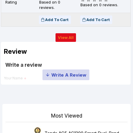
Rating
Based on 0
Based on 0 reviews.
reviews.
Add To Cart
Add To Cart
View All
Review
Write a review
Your Name
Your Review
Most Viewed