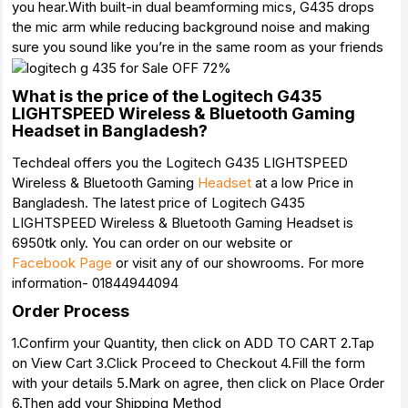
you hear.With built-in dual beamforming mics, G435 drops
the mic arm while reducing background noise and making
sure you sound like you’re in the same room as your friends
What is the price of the Logitech G435
LIGHTSPEED Wireless & Bluetooth Gaming
Headset in Bangladesh?
Techdeal offers you the Logitech G435 LIGHTSPEED
Wireless & Bluetooth Gaming
Headset
at a low Price in
Bangladesh. The latest price of Logitech G435
LIGHTSPEED Wireless & Bluetooth Gaming Headset is
6950tk only. You can order on our website or
Facebook Page
or visit any of our showrooms. For more
information- 01844944094
Order Process
1.Confirm your Quantity, then click on ADD TO CART 2.Tap
on View Cart 3.Click Proceed to Checkout 4.Fill the form
with your details 5.Mark on agree, then click on Place Order
6.Then add your Shipping Method