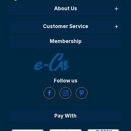
About Us
Customer Service
Membership
Follow us
Pay With