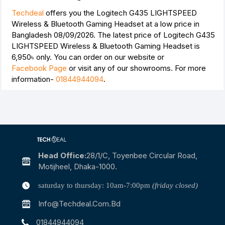
Techdeal
offers you the Logitech G435 LIGHTSPEED
Wireless & Bluetooth Gaming Headset at a low price in
Bangladesh 08/09/2026. The latest price of Logitech G435
LIGHTSPEED Wireless & Bluetooth Gaming Headset is
6,950৳
only. You can order on our website or
Facebook Page
or visit any of our showrooms. For more
information-
01844944094
.
Head Office:
28/1/c, Toyenbee Circular Road,
Motijheel, Dhaka-1000.
saturday to thursday: 10am-7:00pm
(friday closed)
Info@techdeal.com.bd
01844944094