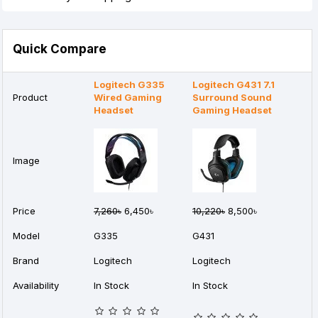
Quick Compare
Logitech G335
Logitech G431 7.1
Product
Wired Gaming
Surround Sound
Headset
Gaming Headset
Image
Price
7,260৳
6,450৳
10,220৳
8,500৳
Model
G335
G431
Brand
Logitech
Logitech
Availability
In Stock
In Stock