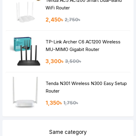
Tenda AC5 AC1200 Smart Dual-Band
Note:
HTML is not translated!
WiFi Router
Rating
2,450৳
2,750৳
Bad
Good
TP-Link Archer C6 AC1200 Wireless
Continue
MU-MIMO Gigabit Router
3,300৳
3,500৳
Tenda N301 Wireless N300 Easy Setup
Router
1,350৳
1,750৳
Same category