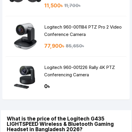
11,500৳
11,700৳
Logitech 960-001184 PTZ Pro 2 Video
Conference Camera
77,900৳
85,650৳
Logitech 960-001226 Rally 4K PTZ
Conferencing Camera
0৳
What is the price of the Logitech G435
LIGHTSPEED Wireless & Bluetooth Gaming
Headset in Bangladesh 2026?