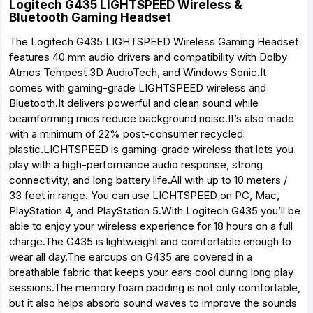
Logitech G435 LIGHTSPEED Wireless &
Bluetooth Gaming Headset
The Logitech G435 LIGHTSPEED Wireless Gaming Headset
features 40 mm audio drivers and compatibility with Dolby
Atmos Tempest 3D AudioTech, and Windows Sonic.It
comes with gaming-grade LIGHTSPEED wireless and
Bluetooth.It delivers powerful and clean sound while
beamforming mics reduce background noise.It’s also made
with a minimum of 22% post-consumer recycled
plastic.LIGHTSPEED is gaming-grade wireless that lets you
play with a high-performance audio response, strong
connectivity, and long battery life.All with up to 10 meters /
33 feet in range. You can use LIGHTSPEED on PC, Mac,
PlayStation 4, and PlayStation 5.With Logitech G435 you’ll be
able to enjoy your wireless experience for 18 hours on a full
charge.The G435 is lightweight and comfortable enough to
wear all day.The earcups on G435 are covered in a
breathable fabric that keeps your ears cool during long play
sessions.The memory foam padding is not only comfortable,
but it also helps absorb sound waves to improve the sounds