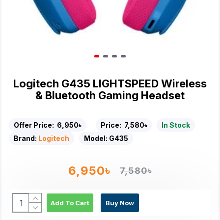
Logitech G435 LIGHTSPEED Wireless
& Bluetooth Gaming Headset
Offer Price:
6,950৳
Price:
7,580৳
In Stock
Brand:
Logitech
Model:
G435
6,950৳
7,580৳
Add To Cart
Buy Now