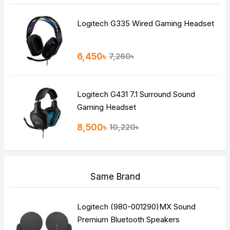
Logitech G335 Wired Gaming Headset
6,450৳
7,260৳
Logitech G431 7.1 Surround Sound
Gaming Headset
8,500৳
10,220৳
Same Brand
Logitech (980-001290)MX Sound
Premium Bluetooth Speakers