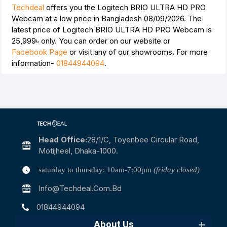
Techdeal
offers you the Logitech BRIO ULTRA HD PRO
Webcam at a low price in Bangladesh 08/09/2026. The
latest price of Logitech BRIO ULTRA HD PRO Webcam is
25,999৳
only. You can order on our website or
Facebook Page
or visit any of our showrooms. For more
information-
01844944094
.
Head Office:
28/1/c, Toyenbee Circular Road,
Motijheel, Dhaka-1000.
saturday to thursday: 10am-7:00pm
(friday closed)
Info@techdeal.com.bd
01844944094
About Us