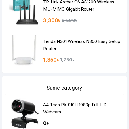
TP-Link Archer C6 AC1200 Wireless
Continue
MU-MIMO Gigabit Router
3,300৳
3,500৳
Tenda N301 Wireless N300 Easy Setup
Router
1,350৳
1,750৳
Same category
A4 Tech Pk-910H 1080p Full-HD
Webcam
0৳