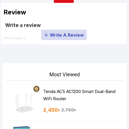
Review
Write a review
Your Name
Your Review
Most Viewed
Tenda AC5 AC1200 Smart Dual-Band
Note:
HTML is not translated!
WiFi Router
Rating
2,450৳
2,750৳
Bad
Good