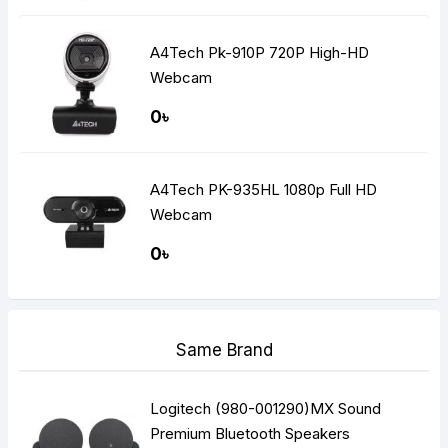
A4Tech Pk-910P 720P High-HD
Webcam
0৳
A4Tech PK-935HL 1080p Full HD
Webcam
0৳
Same Brand
Logitech (980-001290)MX Sound
Premium Bluetooth Speakers