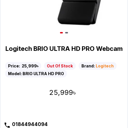
Logitech BRIO ULTRA HD PRO Webcam
Price:
25,999৳
Out Of Stock
Brand:
Logitech
Model:
BRIO ULTRA HD PRO
25,999৳
01844944094