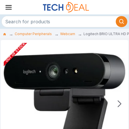
Computer Peripherals
Webcam
Logitech BRIO ULTRA HD
OUT OF STOCK