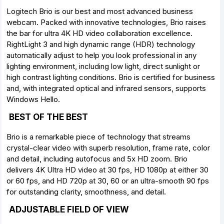
Logitech Brio is our best and most advanced business
webcam. Packed with innovative technologies, Brio raises
the bar for ultra 4K HD video collaboration excellence.
RightLight 3 and high dynamic range (HDR) technology
automatically adjust to help you look professional in any
lighting environment, including low light, direct sunlight or
high contrast lighting conditions. Brio is certified for business
and, with integrated optical and infrared sensors, supports
Windows Hello.
BEST OF THE BEST
Brio is a remarkable piece of technology that streams
crystal-clear video with superb resolution, frame rate, color
and detail, including autofocus and 5x HD zoom. Brio
delivers 4K Ultra HD video at 30 fps, HD 1080p at either 30
or 60 fps, and HD 720p at 30, 60 or an ultra-smooth 90 fps
for outstanding clarity, smoothness, and detail.
ADJUSTABLE FIELD OF VIEW