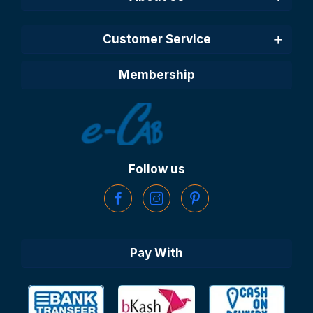
Customer Service
Membership
Follow us
Pay With