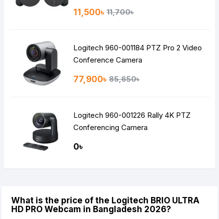
11,500৳
11,700৳
Logitech 960-001184 PTZ Pro 2 Video
Conference Camera
77,900৳
85,650৳
Logitech 960-001226 Rally 4K PTZ
Conferencing Camera
0৳
What is the price of the Logitech BRIO ULTRA
HD PRO Webcam in Bangladesh 2026?