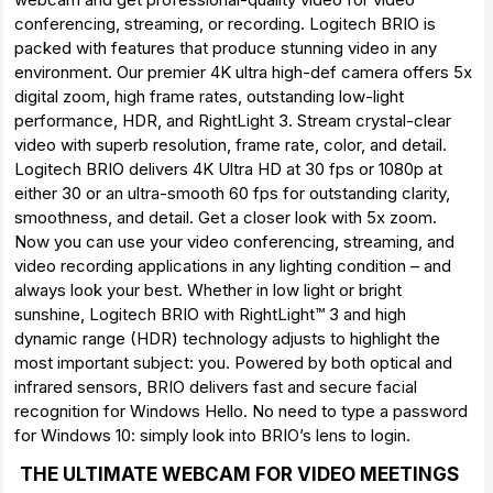
conferencing, streaming, or recording. Logitech BRIO is
packed with features that produce stunning video in any
environment. Our premier 4K ultra high-def camera offers 5x
digital zoom, high frame rates, outstanding low-light
performance, HDR, and RightLight 3. Stream crystal-clear
video with superb resolution, frame rate, color, and detail.
Logitech BRIO delivers 4K Ultra HD at 30 fps or 1080p at
either 30 or an ultra-smooth 60 fps for outstanding clarity,
smoothness, and detail. Get a closer look with 5x zoom.
Now you can use your video conferencing, streaming, and
video recording applications in any lighting condition – and
always look your best. Whether in low light or bright
sunshine, Logitech BRIO with RightLight™ 3 and high
dynamic range (HDR) technology adjusts to highlight the
most important subject: you. Powered by both optical and
infrared sensors, BRIO delivers fast and secure facial
recognition for Windows Hello. No need to type a password
for Windows 10: simply look into BRIO’s lens to login.
THE ULTIMATE WEBCAM FOR VIDEO MEETINGS