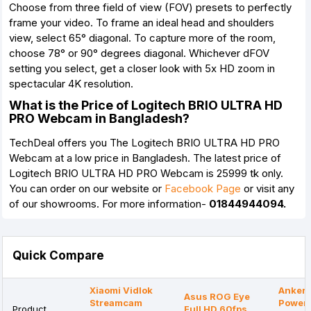
Choose from three field of view (FOV) presets to perfectly
frame your video. To frame an ideal head and shoulders
view, select 65° diagonal. To capture more of the room,
choose 78° or 90° degrees diagonal. Whichever dFOV
setting you select, get a closer look with 5x HD zoom in
spectacular 4K resolution.
What is the Price of Logitech BRIO ULTRA HD
PRO Webcam in Bangladesh?
TechDeal offers you The Logitech BRIO ULTRA HD PRO
Webcam
at a low price in Bangladesh. The latest price of
Logitech BRIO ULTRA HD PRO Webcam is 25999 tk only.
You can order on our website or
Facebook Page
or visit any
of our showrooms. For more information-
01844944094.
Quick Compare
Xiaomi Vidlok
Anker
Asus ROG Eye
Streamcam
Power
Product
Full HD 60fps