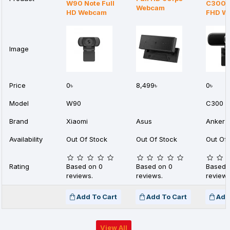
W90 Note Full
C300 
Webcam
HD Webcam
FHD W
Image
Price
0৳
8,499৳
0৳
Model
W90
C300
Brand
Xiaomi
Asus
Anker
Availability
Out Of Stock
Out Of Stock
Out Of 
Rating
Based on 0
Based on 0
Based 
reviews.
reviews.
reviews
Add To Cart
Add To Cart
Add
View All