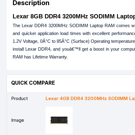
Description
Lexar 8GB DDR4 3200MHz SODIMM Laptop
The Lexar DDR4 3200MHz SODIMM Laptop RAM comes with 8GB
and quicker application load times with excellent performan
1.2V Voltage, 0Â°C to 85Â°C (Surface) Operating temperature, 
install Lexar DDR4, and youâ€™ll get a boost in your co
RAM has Lifetime Warranty.
QUICK COMPARE
Product
Lexar 4GB DDR4 3200MHz SODIMM La
Image