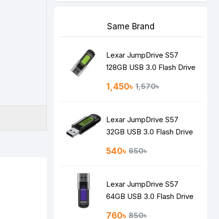
Same Brand
Lexar JumpDrive S57
128GB USB 3.0 Flash Drive
1,450৳
1,570৳
Lexar JumpDrive S57
32GB USB 3.0 Flash Drive
540৳
650৳
Lexar JumpDrive S57
64GB USB 3.0 Flash Drive
760৳
850৳