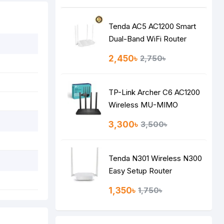
Tenda AC5 AC1200 Smart
Dual-Band WiFi Router
2,450৳
2,750৳
TP-Link Archer C6 AC1200
Wireless MU-MIMO
Gigabit Router
3,300৳
3,500৳
Tenda N301 Wireless N300
Easy Setup Router
1,350৳
1,750৳