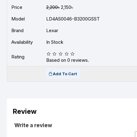
Price
2,200৳
2,150৳
Model
LD4AS0046-B3200GSST
Brand
Lexar
Availability
In Stock
Rating
Based on 0 reviews.
Add To Cart
Review
Write a review