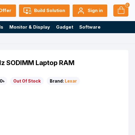
0
Offer
Build Solution
Sign in
ls
Monitor & Display
Gadget
Software
Hz SODIMM Laptop RAM
0৳
Out Of Stock
Brand:
Lexar