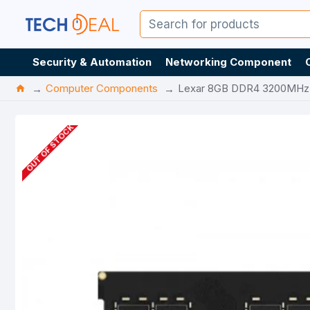
Security & Automation
Networking Component
Computer Components
Lexar 8GB DDR4 3200MH
OUT OF STOCK