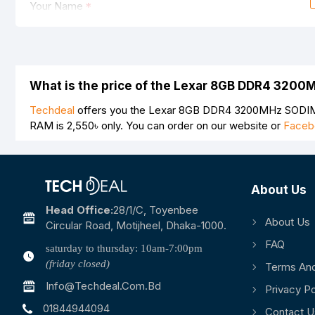
Your Name
Your Review
What is the price of the Lexar 8GB DDR4 320
Techdeal
offers you the Lexar 8GB DDR4 3200MHz SODIMM
RAM is
2,550৳
only. You can order on our website or
Faceb
Note:
HTML is not translated!
Rating
About Us
Bad
Good
Head Office:
28/1/c, Toyenbee
About Us
Circular Road, Motijheel, Dhaka-1000.
FAQ
saturday to thursday: 10am-7:00pm
(friday closed)
Terms And
Info@techdeal.com.bd
Privacy Po
01844944094
Contact U