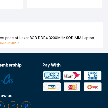
atest price of Lexar 8GB DDR4 3200MHz SODIMM Laptop
1844944094
.
embership
Pay With
low us