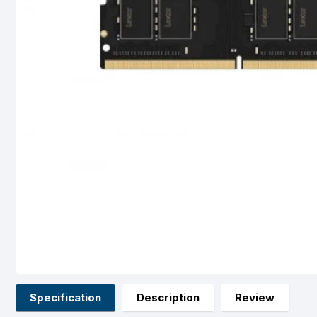
Specification
Description
Review