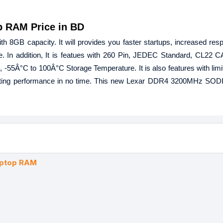
 RAM Price in BD
 capacity. It will provides you faster startups, increased res
ce. In addition, It is featues with 260 Pin, JEDEC Standard, CL22 
-55Â°C to 100Â°C Storage Temperature. It is also features with limi
mputing performance in no time. This new Lexar DDR4 3200MHz SO
ptop RAM