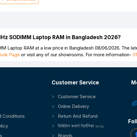
0MHz SODIMM Laptop RAM in Bangladesh 2026?
 Laptop RAM at a low price in Bangladesh 08/06/2026. The l
ook Page
or visit any of our showrooms. For more information-
0
Customer Service
M
Customer Service
Continue
Online Delivery
 Conditions
Return And Refund
Fol
licy
ডিজিটাল কমার্স নির্দেশিকা ২০২১
s
Brands