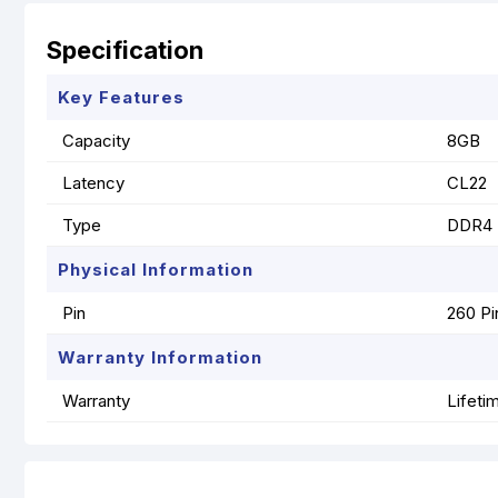
Specification
Key Features
Capacity
8GB
Latency
CL22
Type
DDR4
Physical Information
Pin
260 Pi
Warranty Information
Warranty
Lifeti