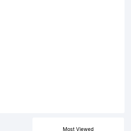
Most Viewed