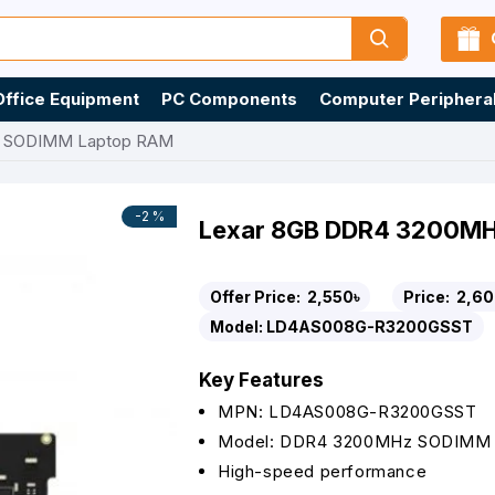
Office Equipment
PC Components
Computer Periphera
z SODIMM Laptop RAM
-2 %
Lexar 8GB DDR4 3200M
Offer Price:
2,550৳
Price:
2,60
Model:
LD4AS008G-R3200GSST
Key Features
MPN: LD4AS008G-R3200GSST
Model: DDR4 3200MHz SODIMM
High-speed performance