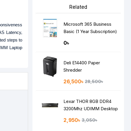
Related
Microsoft 365 Business
ponsiveness
Basic (1 Year Subscription)
CAS Latency,
ted steps to
0৳
DIMM Laptop
Deli E14400 Paper
Shredder
26,500৳
28,500৳
Lexar THOR 8GB DDR4
3200Mhz UDIMM Desktop
RAM
2,950৳
3,050৳