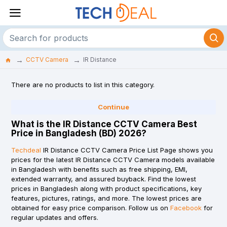
CCTV Camera
IR Distance
There are no products to list in this category.
Continue
What is the IR Distance CCTV Camera Best
Price in Bangladesh (BD) 2026?
Techdeal
IR Distance CCTV Camera Price List Page shows you
prices for the latest IR Distance CCTV Camera models available
in Bangladesh with benefits such as free shipping, EMI,
extended warranty, and assured buyback. Find the lowest
prices in Bangladesh along with product specifications, key
features, pictures, ratings, and more. The lowest prices are
obtained for easy price comparison. Follow us on
Facebook
for
regular updates and offers.