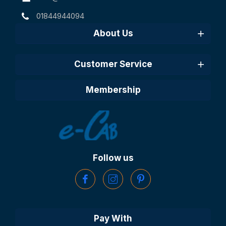
01844944094
About Us
Customer Service
Membership
Follow us
Pay With