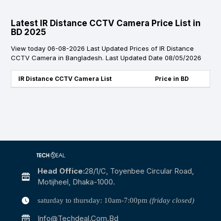
Latest IR Distance CCTV Camera Price List in
BD 2025
View today 06-08-2026 Last Updated Prices of IR Distance
CCTV Camera in Bangladesh. Last Updated Date 08/05/2026
IR Distance CCTV Camera List
Price in BD
Head Office:
28/1/c, Toyenbee Circular Road,
Motijheel, Dhaka-1000.
saturday to thursday: 10am-7:00pm
(friday closed)
Info@techdeal.com.bd