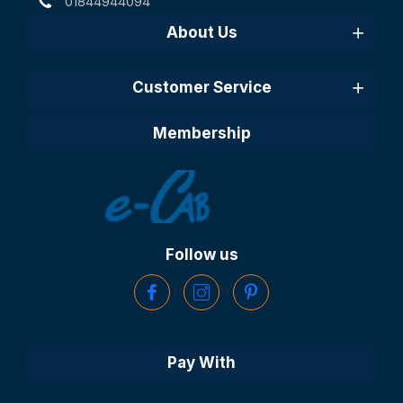
01844944094
About Us
Customer Service
Membership
Follow us
Pay With