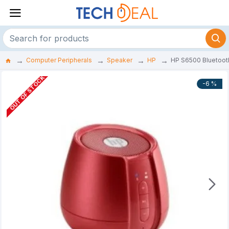
Computer Peripherals
Speaker
HP
HP S6500 Bluetoot
OUT OF STOCK
-6 %