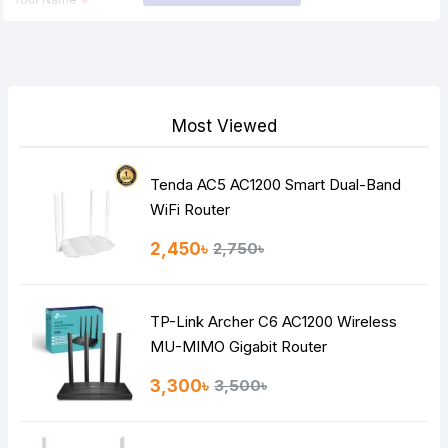
Your Review
Most Viewed
Tenda AC5 AC1200 Smart Dual-Band
Note:
HTML is not translated!
WiFi Router
Rating
2,450৳
2,750৳
Bad
Good
TP-Link Archer C6 AC1200 Wireless
Continue
MU-MIMO Gigabit Router
3,300৳
3,500৳