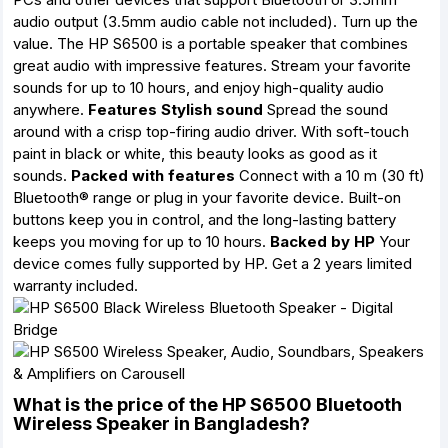
audio output (3.5mm audio cable not included). Turn up the
value. The HP S6500 is a portable speaker that combines
great audio with impressive features. Stream your favorite
sounds for up to 10 hours, and enjoy high-quality audio
anywhere.
Features
Stylish sound
Spread the sound
around with a crisp top-firing audio driver. With soft-touch
paint in black or white, this beauty looks as good as it
sounds.
Packed with features
Connect with a 10 m (30 ft)
Bluetooth® range or plug in your favorite device. Built-on
buttons keep you in control, and the long-lasting battery
keeps you moving for up to 10 hours.
Backed by HP
Your
device comes fully supported by HP. Get a 2 years limited
warranty included.
What is the price of the HP S6500 Bluetooth
Wireless Speaker in Bangladesh?