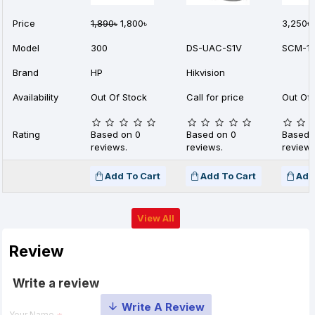
Price
1,890৳
1,800৳
3,250৳
Model
300
DS-UAC-S1V
SCM-1
Brand
HP
Hikvision
Availability
Out Of Stock
Call for price
Out Of 
Rating
Based on 0
Based on 0
Based 
reviews.
reviews.
reviews
Add To Cart
Add To Cart
Add
View All
Review
Write a review
Your Name