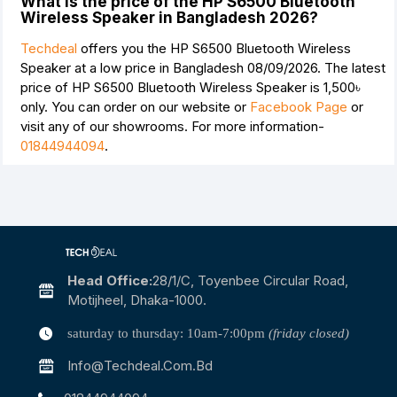
What is the price of the HP S6500 Bluetooth
Wireless Speaker in Bangladesh 2026?
Techdeal
offers you the HP S6500 Bluetooth Wireless
Speaker at a low price in Bangladesh 08/09/2026. The latest
price of HP S6500 Bluetooth Wireless Speaker is
1,500৳
only. You can order on our website or
Facebook Page
or
visit any of our showrooms. For more information-
01844944094
.
Head Office:
28/1/c, Toyenbee Circular Road,
Motijheel, Dhaka-1000.
saturday to thursday: 10am-7:00pm
(friday closed)
Info@techdeal.com.bd