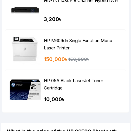
HD-TVI 1080P 8 Channel Hybrid DVR
3,200৳
HP M609dn Single Function Mono
Laser Printer
150,000৳
156,000৳
HP 05A Black LaserJet Toner
Cartridge
10,000৳