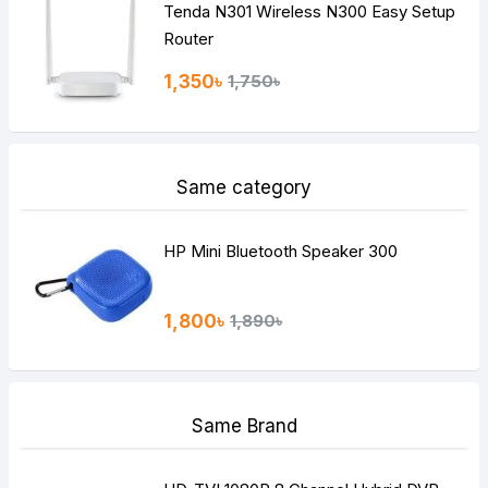
Tenda N301 Wireless N300 Easy Setup
Router
1,350৳
1,750৳
Same category
HP Mini Bluetooth Speaker 300
1,800৳
1,890৳
Same Brand