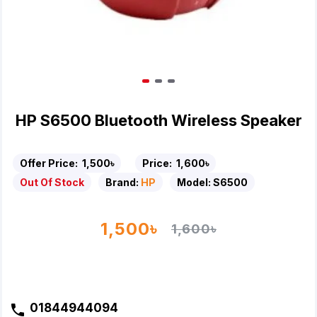
HP S6500 Bluetooth Wireless Speaker
Offer Price:
1,500৳
Price:
1,600৳
Out Of Stock
Brand:
HP
Model:
S6500
1,500৳
1,600৳
01844944094