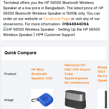
Techdeal offers you the HP S6500 Bluetooth Wireless
Speaker at a low price in Bangladesh. The latest price of HP
S6500 Bluetooth Wireless Speaker is 1500tk only. You can
order on our website or
Facebook Page
or visit any of our
showrooms. For more information-
01844944094.
Quick Compare
Hikvision DS-
Ahuja
HP Mini
UAC-S1V Sound
15XT 
Product
Bluetooth
Cube
PA Co
Speaker 300
Speakerphone
Speak
for Conference
Image