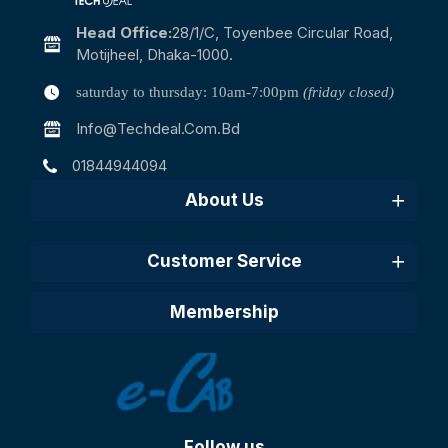
Head Office:
28/1/c, Toyenbee Circular Road,
Motijheel, Dhaka-1000.
saturday to thursday: 10am-7:00pm
(friday closed)
Info@techdeal.com.bd
01844944094
About Us
Customer Service
Membership
Follow us