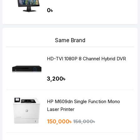
0৳
Same Brand
HD-TVI 1080P 8 Channel Hybrid DVR
3,200৳
HP M609dn Single Function Mono
Laser Printer
150,000৳
156,000৳