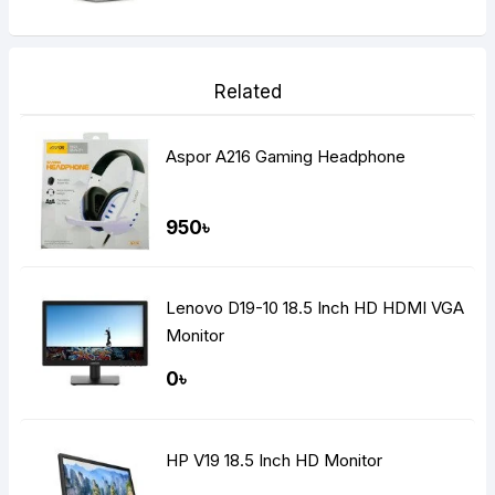
Related
Aspor A216 Gaming Headphone
950৳
Lenovo D19-10 18.5 Inch HD HDMI VGA
Monitor
0৳
HP V19 18.5 Inch HD Monitor