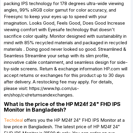
packing IPS technology for 178 degrees ultra-wide viewing
angles, 99% sRGB color gamut for color accuracy, and
Freesync to keep your eyes up to speed with your
imagination. Looks Good, Feels Good, Does Good Increase
viewing comfort with Eyesafe technology that doesn't
sacrifice color quality. Monitor designed with sustainability in
mind with 85% recycled materials and packaged in recycled
materials . Doing good never looked so good. Streamlined &
Seamless Streamline your setup with its slim profile,
innovative cable containment, and seamless design for side-
by-side screens. Return & exchange information HP.com will
accept returns or exchanges for this product up to 30 days
after delivery. A restocking fee may apply. For details,
please visit: https://www.hp.com/us-
en/shop/cv/returnsandexchanges.
What is the price of the HP M24f 24" FHD IPS
Monitor in Bangladesh?
Techdeal
offers you the HP M24f 24" FHD IPS Monitor at a
low price in Bangladesh. The latest price of HP M24f 24"