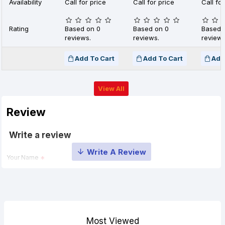
Availability
Call for price
Call for price
Call for
Rating
Based on 0
Based on 0
Based 
reviews.
reviews.
reviews
Add To Cart
Add To Cart
Add
View All
Review
Write a review
Your Name
Your Review
Most Viewed