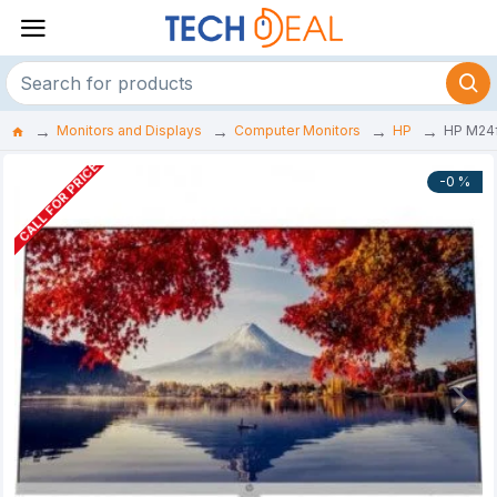
Monitors and Displays
Computer Monitors
HP
HP M24
CALL FOR PRICE
-0 %