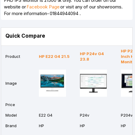
FHD IPS Monitor is 21500 tk only. You can order on our
website or
Facebook Page
or visit any of our showrooms.
For more information- 01844944094
.
Quick Compare
HP P20
HP P24v G4
Product
HP E22 G4 21.5
Inch H
23.8
Monito
Image
Price
Model
E22 G4
P24v
P204v
Brand
HP
HP
HP