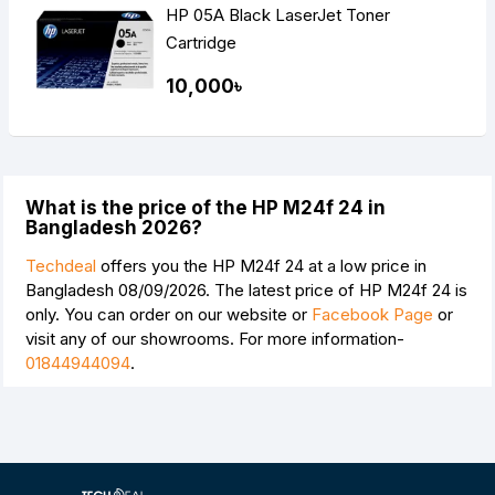
HP 05A Black LaserJet Toner
Cartridge
10,000৳
What is the price of the HP M24f 24 in
Bangladesh 2026?
Techdeal
offers you the HP M24f 24 at a low price in
Bangladesh 08/09/2026. The latest price of HP M24f 24 is
only. You can order on our website or
Facebook Page
or
visit any of our showrooms. For more information-
01844944094
.