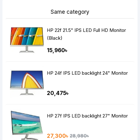
Same category
HP 22f 21.5" IPS LED Full HD Monitor
(Black)
15,960৳
HP 24f IPS LED backlight 24" Monitor
20,475৳
HP 27f IPS LED backlight 27" Monitor
27,300৳
28,980৳