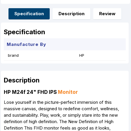
b
e
s
e
l
e
o
n
A
r
o
g
p
e
Specification
Description
Review
k
e
p
s
r
t
Specification
Manufacture By
brand
HP
Description
HP M24f 24" FHD IPS
Monitor
Lose yourself in the picture-perfect immersion of this
massive canvas, designed to redefine comfort, wellness,
and sustainability. Play, work, or simply stare into the new
definition of high definition. The New Definition of High
Definition This FHD monitor feels as good as it looks,