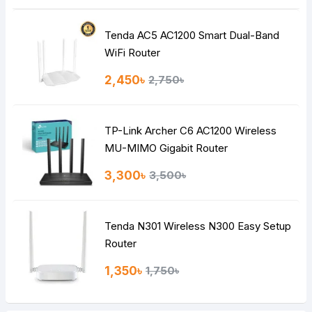
Tenda AC5 AC1200 Smart Dual-Band
Note:
HTML is not translated!
WiFi Router
Rating
2,450৳
2,750৳
Bad
Good
TP-Link Archer C6 AC1200 Wireless
Continue
MU-MIMO Gigabit Router
3,300৳
3,500৳
Tenda N301 Wireless N300 Easy Setup
Router
1,350৳
1,750৳