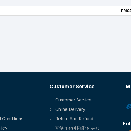
PRICE
Customer Service
M
Customer Service
Online Delivery
 Conditions
Return And Refund
Fol
licy
ডিজিটাল কমার্স নির্দেশিকা ২০২১