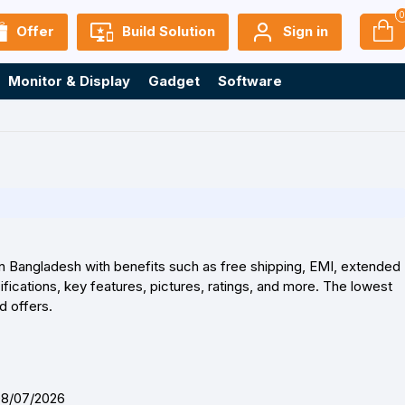
Offer
Build Solution
Sign in
Monitor & Display
Gadget
Software
in Bangladesh with benefits such as free shipping, EMI, extended
ications, key features, pictures, ratings, and more. The lowest
d offers.
08/07/2026