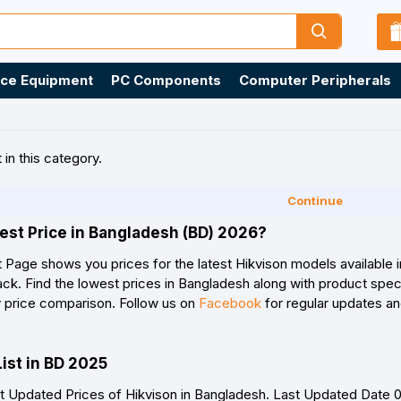
ice Equipment
PC Components
Computer Peripherals
 in this category.
Continue
est Price in Bangladesh (BD) 2026?
t Page shows you prices for the latest Hikvison models available 
k. Find the lowest prices in Bangladesh along with product specif
y price comparison. Follow us on
Facebook
for regular updates an
List in BD 2025
 Updated Prices of Hikvison in Bangladesh. Last Updated Date 