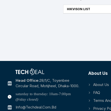
HIKVISON LIST
About Us
Head Office:
28/1/c, Toyenbee
About Us
Circular Road, Motijheel, Dhaka-1000.
FAQ
saturday to thursday: 10am-7:00pm
(friday closed)
Terms And
Info@techdeal.com.bd
Privacy Po