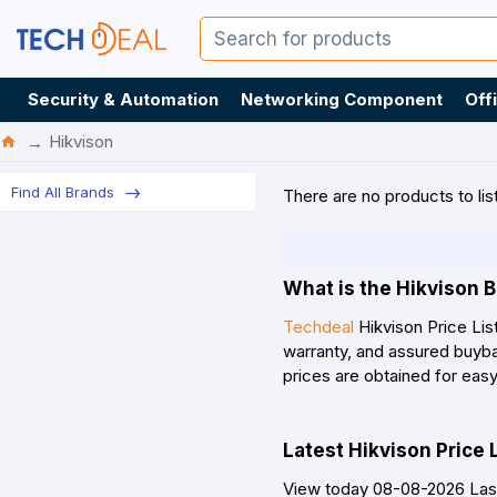
Security & Automation
Networking Component
Off
Hikvison
Find All Brands
There are no products to list
What is the Hikvison B
Techdeal
Hikvison Price Lis
warranty, and assured buybac
prices are obtained for eas
Latest Hikvison Price 
View today 08-08-2026 Last