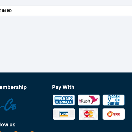
 IN BD
embership
Pay With
low us