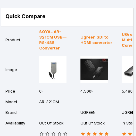
Quick Compare
SOYAL AR-
UGreen
321CM USB—
Ugreen SDI to
Product
Multi f
RS-485
HDMI converter
Conver
Converter
Image
Price
0৳
4,500৳
5,480৳
Model
AR-321CM
Brand
UGREEN
UGREE
Availability
Out Of Stock
Out Of Stock
In Stoc