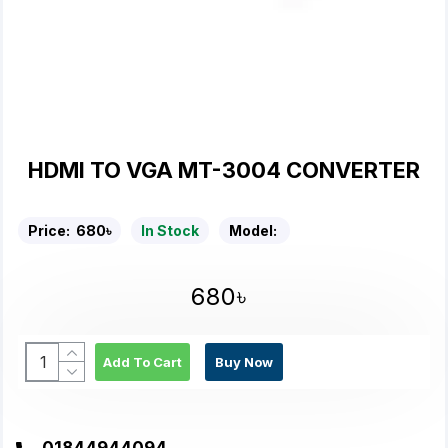
HDMI TO VGA MT-3004 CONVERTER
Price:
680৳
In Stock
Model:
680৳
Add To Cart
Buy Now