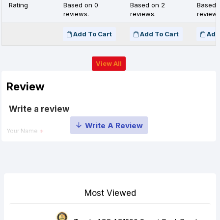
Rating
Based on 0
Based on 2
Based 
reviews.
reviews.
reviews
Add To Cart
Add To Cart
Add
View All
Review
Write a review
Your Name
Your Review
Most Viewed