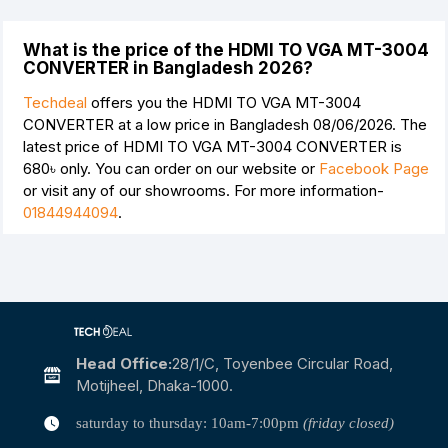
What is the price of the HDMI TO VGA MT-3004
CONVERTER in Bangladesh 2026?
Techdeal
offers you the HDMI TO VGA MT-3004
CONVERTER at a low price in Bangladesh 08/06/2026. The
latest price of HDMI TO VGA MT-3004 CONVERTER is
680৳
only. You can order on our website or
Facebook Page
or visit any of our showrooms. For more information-
01844944094
.
Head Office:
28/1/c, Toyenbee Circular Road,
Motijheel, Dhaka-1000.
saturday to thursday: 10am-7:00pm
(friday closed)