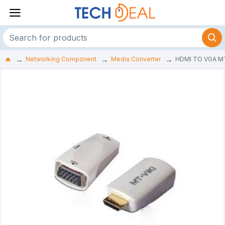
Networking Component
Media Converter
HDMI TO VGA M