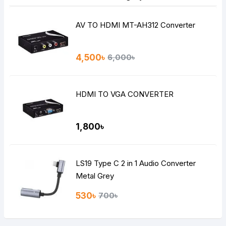
AV TO HDMI MT-AH312 Converter
4,500৳
6,000৳
HDMI TO VGA CONVERTER
1,800৳
LS19 Type C 2 in 1 Audio Converter
Metal Grey
530৳
700৳