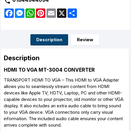
01844944094
F
M
W
P
E
X
S
a
e
h
i
m
h
c
s
a
n
a
a
e
s
t
t
i
r
b
e
s
e
l
e
o
n
A
r
o
g
p
e
Description
Review
k
e
p
s
r
t
Description
HDMI TO VGA MT-3004 CONVERTER
TRANSPORT HDMI TO VGA – This HDMI to VGA Adapter
allows you to seamlessly stream content from HDMI
devices like Apple TV, HDTV, Laptop, PC and other HDMI-
capable devices to your projector, old monitor or other VGA
display. It also includes an extra audio cable to bring sound
to your VGA device. VGA connections only carry visual
information. The included audio cable ensures your content
arrives complete with sound.