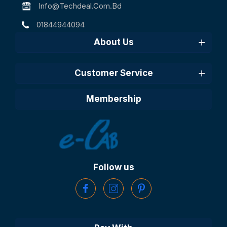
Info@techdeal.com.bd
01844944094
About Us
Customer Service
Membership
Follow us