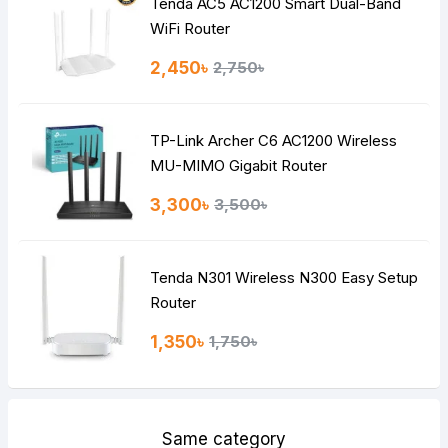
Tenda AC5 AC1200 Smart Dual-Band
Note:
HTML is not translated!
WiFi Router
Rating
2,450৳
2,750৳
Bad
Good
TP-Link Archer C6 AC1200 Wireless
Continue
MU-MIMO Gigabit Router
3,300৳
3,500৳
Tenda N301 Wireless N300 Easy Setup
Router
1,350৳
1,750৳
Same category