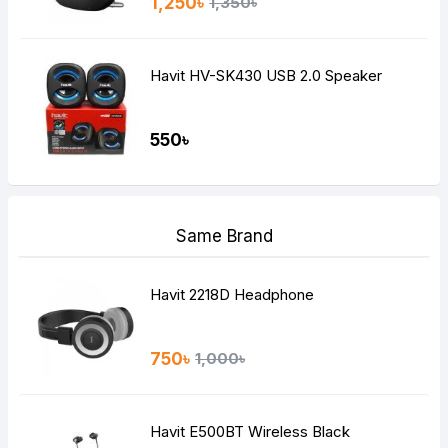
1,250৳
1,350৳
Havit HV-SK430 USB 2.0 Speaker
550৳
Same Brand
Havit 2218D Headphone
750৳
1,000৳
Havit E500BT Wireless Black