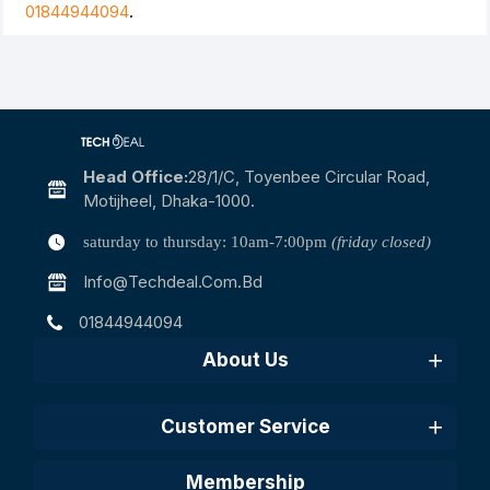
01844944094
.
Head Office:
28/1/c, Toyenbee Circular Road,
Motijheel, Dhaka-1000.
saturday to thursday: 10am-7:00pm
(friday closed)
Info@techdeal.com.bd
01844944094
About Us
Customer Service
Membership