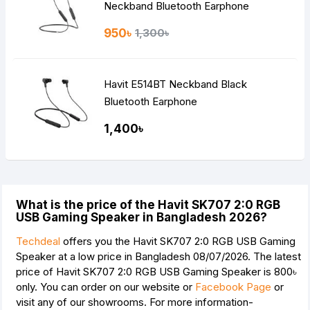
Neckband Bluetooth Earphone
950৳
1,300৳
Havit E514BT Neckband Black
Bluetooth Earphone
1,400৳
What is the price of the Havit SK707 2:0 RGB
USB Gaming Speaker in Bangladesh 2026?
Techdeal
offers you the Havit SK707 2:0 RGB USB Gaming
Speaker at a low price in Bangladesh 08/07/2026. The latest
price of Havit SK707 2:0 RGB USB Gaming Speaker is
800৳
only. You can order on our website or
Facebook Page
or
visit any of our showrooms. For more information-