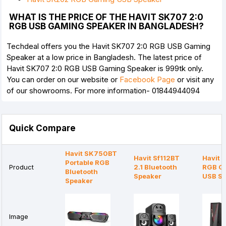
WHAT IS THE PRICE OF THE HAVIT SK707 2:0
RGB USB GAMING SPEAKER IN BANGLADESH?
Techdeal offers you the Havit SK707 2:0 RGB USB Gaming
Speaker at a low price in Bangladesh. The latest price of
Havit SK707 2:0 RGB USB Gaming Speaker is 999tk only.
You can order on our website or
Facebook Page
or visit any
of our showrooms. For more information- 01844944094
Quick Compare
Havit SK750BT
Havit Sf112BT
Havit 
Portable RGB
Product
2.1 Bluetooth
RGB G
Bluetooth
Speaker
USB Sp
Speaker
Image