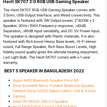
Havit SK707 2:0 RGB USB Gaming Speaker
The Havit SK707 RGB USB Gaming Speaker comes with
3.5mm, USB Output Interface, and Wired connectivity. This
speaker is featured with 3W Output power, 2″4Ω3W x 2
Speaker, 30Hz~15KH Frequency response, ≥40dB
Separation, ≥80dB Input sensibility, and DC 5V Power input.
The speaker is designed with Plastic materials. It is also
featured with Rich boost Heavy Base levels, Hi-Fi stereo
sound, Full Range Speaker, Rich Bass Boost Levels, High
fidelity sound quality gives the ultimate hearing enjoyment,
Led Light Bulb. The Havit SK707 comes with a 1-year
warranty.
BEST 5 SPEAKER IN BANGLADESH 2022
Aspor A662 Bluetooth Speaker Price BD
Bose Soundlink Micro Portable Bluetooth Speaker
Fantech Sonar GS202 Sakura Edition USB & 3.5mm
Gaming
Havit HV-SK430 USB 2.0 Speaker
Havit SK202 RGB Gaming USB Speaker