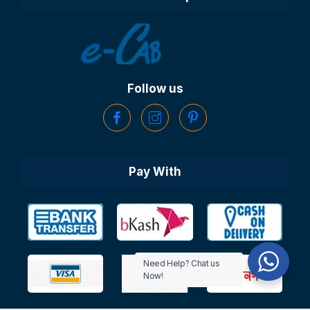
Follow us
Pay With
Need Help? Chat us
Now!