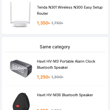
Tenda N301 Wireless N300 Easy Setup
Router
1,350৳
1,750৳
Same category
Havit HV-M3 Portable Alarm Clock
Bluetooth Speaker
1,250৳
1,300৳
Havit HV-M36 Bluetooth Speaker