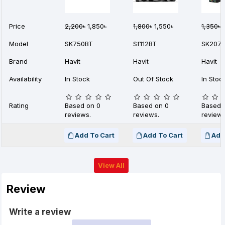
Price
2,200৳
1,850৳
1,800৳
1,550৳
1,350৳
9
Model
SK750BT
Sf112BT
SK207
Brand
Havit
Havit
Havit
Availability
In Stock
Out Of Stock
In Stoc
Rating
Based on 0
Based on 0
Based 
reviews.
reviews.
reviews
Add To Cart
Add To Cart
Add
View All
Review
Write a review