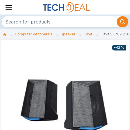
Computer Peripherals
Speaker
Havit
Havit SK707 2:0
-42 %