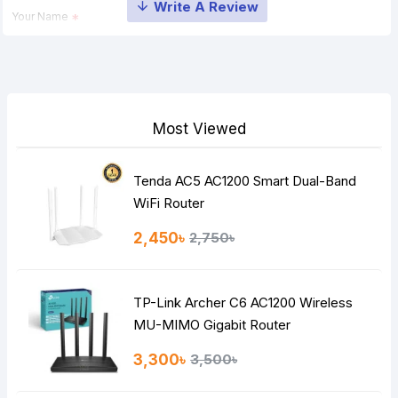
Your Name
Your Review
Most Viewed
Tenda AC5 AC1200 Smart Dual-Band
Note:
HTML is not translated!
WiFi Router
Rating
2,450৳
2,750৳
Bad
Good
TP-Link Archer C6 AC1200 Wireless
Continue
MU-MIMO Gigabit Router
3,300৳
3,500৳