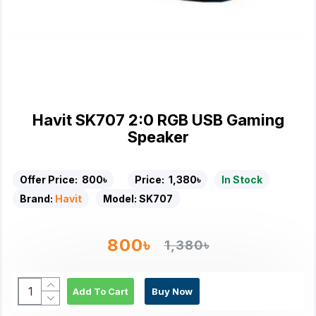
Havit SK707 2:0 RGB USB Gaming
Speaker
Offer Price:
800৳
Price:
1,380৳
In Stock
Brand:
Havit
Model:
SK707
800৳
1,380৳
Add To Cart
Buy Now