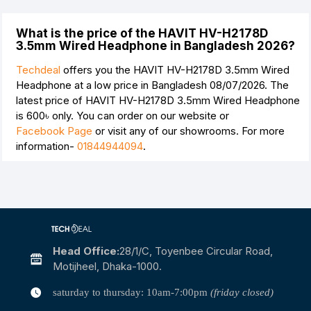
What is the price of the HAVIT HV-H2178D
3.5mm Wired Headphone in Bangladesh 2026?
Techdeal
offers you the HAVIT HV-H2178D 3.5mm Wired
Headphone at a low price in Bangladesh 08/07/2026. The
latest price of HAVIT HV-H2178D 3.5mm Wired Headphone
is
600৳
only. You can order on our website or
Facebook Page
or visit any of our showrooms. For more
information-
01844944094
.
Head Office:
28/1/c, Toyenbee Circular Road,
Motijheel, Dhaka-1000.
saturday to thursday: 10am-7:00pm
(friday closed)