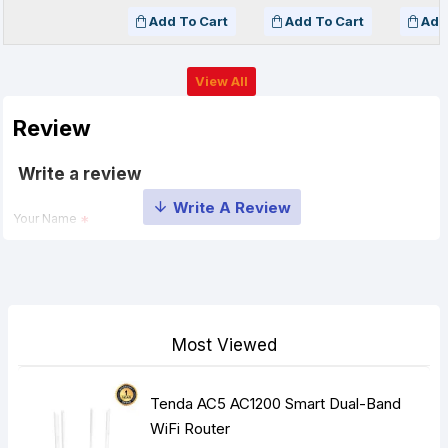
Add To Cart
Add To Cart
Add
View All
Review
Write a review
Your Name
Your Review
Most Viewed
Tenda AC5 AC1200 Smart Dual-Band
Note:
HTML is not translated!
WiFi Router