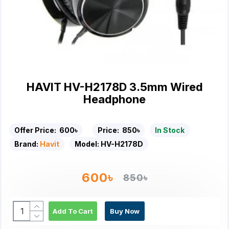
HAVIT HV-H2178D 3.5mm Wired
Headphone
Offer Price:
600৳
Price:
850৳
In Stock
Brand:
Havit
Model:
HV-H2178D
600৳
850৳
Add To Cart
Buy Now