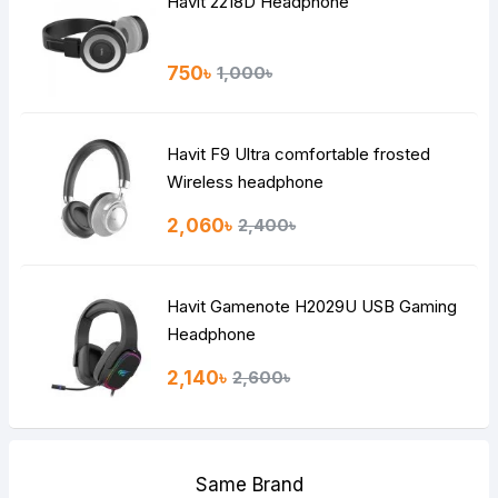
Havit 2218D Headphone
750৳
1,000৳
Havit F9 Ultra comfortable frosted
Wireless headphone
2,060৳
2,400৳
Havit Gamenote H2029U USB Gaming
Headphone
2,140৳
2,600৳
Same Brand