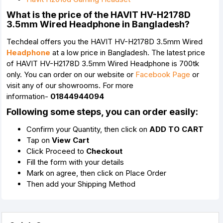
What is the price of the HAVIT HV-H2178D
3.5mm Wired Headphone in Bangladesh?
Techdeal offers you the HAVIT HV-H2178D 3.5mm Wired
Headphone
at a low price in Bangladesh. The latest price
of HAVIT HV-H2178D 3.5mm Wired Headphone is 700tk
only. You can order on our website or
Facebook Page
or
visit any of our showrooms. For more
information-
01844944094
Following some steps, you can order easily:
Confirm your Quantity, then click on
ADD TO CART
Tap on
View Cart
Click Proceed to
Checkout
Fill the form with your details
Mark on agree, then click on Place Order
Then add your Shipping Method