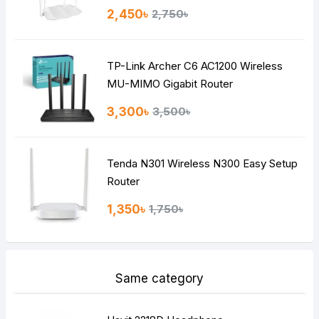
Rating
2,450৳
2,750৳
Bad
Good
TP-Link Archer C6 AC1200 Wireless
Continue
MU-MIMO Gigabit Router
3,300৳
3,500৳
Tenda N301 Wireless N300 Easy Setup
Router
1,350৳
1,750৳
Same category