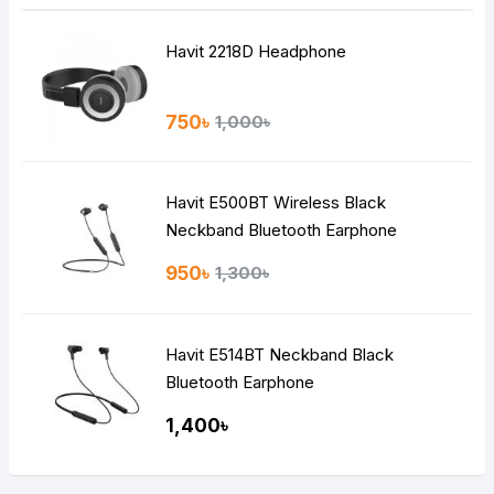
Havit 2218D Headphone
750৳
1,000৳
Havit E500BT Wireless Black
Neckband Bluetooth Earphone
950৳
1,300৳
Havit E514BT Neckband Black
Bluetooth Earphone
1,400৳