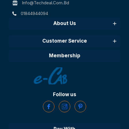
Info@techdeal.com.bd
01844944094
About Us
Customer Service
Membership
Follow us
Pay With