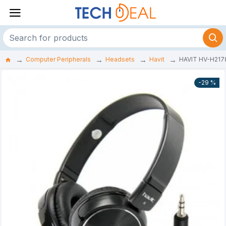
Computer Peripherals
Headsets
Havit
HAVIT HV-H217
-29 %