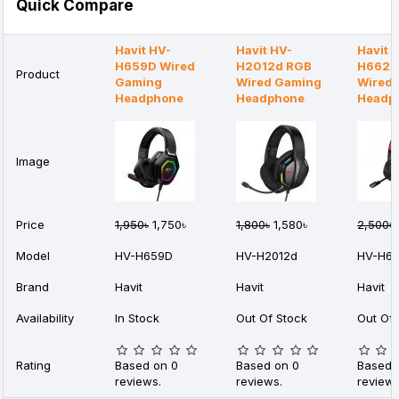
Quick Compare
Havit HV-
Havit HV-
Havit 
H659D Wired
H2012d RGB
H662d
Product
Gaming
Wired Gaming
Wired
Headphone
Headphone
Headp
Image
Price
1,950৳
1,750৳
1,800৳
1,580৳
2,500৳
Model
HV-H659D
HV-H2012d
HV-H6
Brand
Havit
Havit
Havit
Availability
In Stock
Out Of Stock
Out Of 
Rating
Based on 0
Based on 0
Based 
reviews.
reviews.
reviews