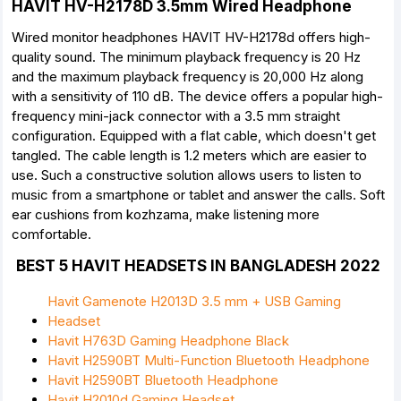
HAVIT HV-H2178D 3.5mm Wired Headphone
Wired monitor headphones HAVIT HV-H2178d offers high-
quality sound. The minimum playback frequency is 20 Hz
and the maximum playback frequency is 20,000 Hz along
with a sensitivity of 110 dB. The device offers a popular high-
frequency mini-jack connector with a 3.5 mm straight
configuration. Equipped with a flat cable, which doesn't get
tangled. The cable length is 1.2 meters which are easier to
use. Such a constructive solution allows users to listen to
music from a smartphone or tablet and answer the calls. Soft
ear cushions from kozhzama, make listening more
comfortable.
BEST 5 HAVIT HEADSETS IN BANGLADESH 2022
Havit Gamenote H2013D 3.5 mm + USB Gaming
Headset
Havit H763D Gaming Headphone Black
Havit H2590BT Multi-Function Bluetooth Headphone
Havit H2590BT Bluetooth Headphone
Havit H2010d Gaming Headset