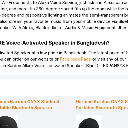
d Wi-Fi connects to Alexa Voice Service, just ask and Alexa can 
ome, and more. Its 360-degree sound fills up the room while the b
0-degree and responsive lighting animates the semi-transparent 
also stream your favorite music from your mobile device via Blue
RE Voice-Activated Speaker in Bangladesh?
ated Speaker at a low price in Bangladesh. The latest price of
u can order on our website or
Facebook Page
or visit any of our
man Kardon ONYX Studio 4
Harman Kardon ONYX St
table Bluetooth Speaker
Portable Bluetooth Spe