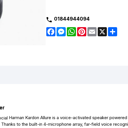
01844944094
F
M
W
P
E
X
S
a
e
h
i
m
h
c
s
a
n
a
a
e
s
t
t
i
r
b
e
s
e
l
e
o
n
A
r
o
g
p
e
k
e
p
s
r
t
er
Harman Kardon Allure is a voice-activated speaker powered
Thanks to the built-in 4-microphone array, far-field voice recogni