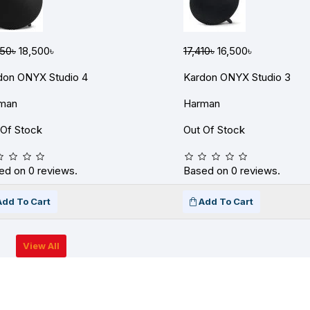
650৳
18,500৳
17,410৳
16,500৳
don ONYX Studio 4
Kardon ONYX Studio 3
man
Harman
 Of Stock
Out Of Stock
ed on 0 reviews.
Based on 0 reviews.
Add To Cart
Add To Cart
View All