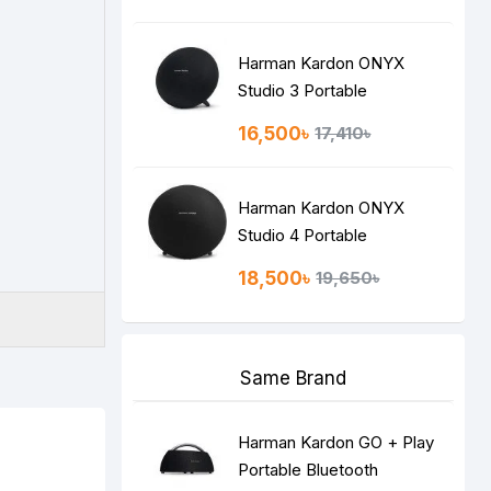
Harman Kardon ONYX
Studio 3 Portable
Bluetooth Speaker
16,500৳
17,410৳
Harman Kardon ONYX
Studio 4 Portable
Bluetooth Speaker
18,500৳
19,650৳
Same Brand
Harman Kardon GO + Play
Portable Bluetooth