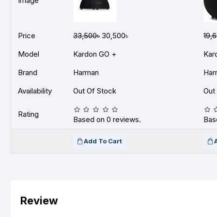
Image
Price
33,500৳
30,500৳
19,
Model
Kardon GO +
Kar
Brand
Harman
Har
Availability
Out Of Stock
Out
Rating
Based on 0 reviews.
Bas
Add To Cart
Review