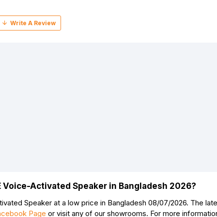
E Voice-Activated Speaker in Bangladesh 2026?
Continue
vated Speaker at a low price in Bangladesh 08/07/2026. The la
acebook Page
or visit any of our showrooms. For more informati