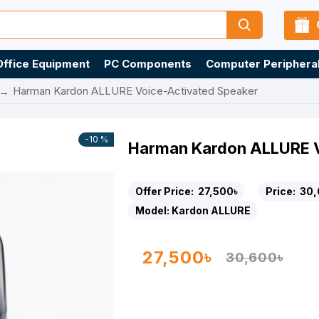
Office Equipment
PC Components
Computer Periphera
Harman Kardon ALLURE Voice-Activated Speaker
-10 %
Harman Kardon ALLURE V
Offer Price:
27,500৳
Price:
30,
Model:
Kardon ALLURE
27,500৳
30,600৳