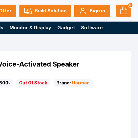
0
Offer
Build Solution
Sign in
ls
Monitor & Display
Gadget
Software
oice-Activated Speaker
600৳
Out Of Stock
Brand:
Harman