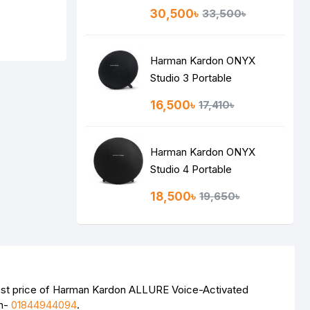
Speaker
30,500৳
33,500৳
Harman Kardon ONYX
Studio 3 Portable
Bluetooth Speaker
16,500৳
17,410৳
Harman Kardon ONYX
Studio 4 Portable
Bluetooth Speaker
18,500৳
19,650৳
test price of Harman Kardon ALLURE Voice-Activated
on-
01844944094
.