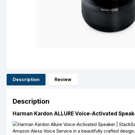
Description
Review
Description
Harman Kardon ALLURE Voice-Activated Speak
Amazon Alexa Voice Service in a beautifully crafted design. 