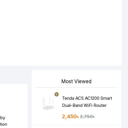
Most Viewed
Tenda AC5 AC1200 Smart
Dual-Band WiFi Router
2,450৳
2,750৳
 by
tion