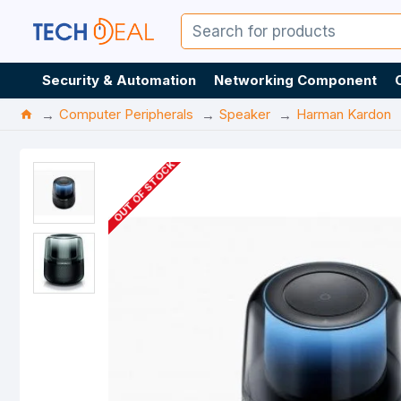
Security & Automation
Networking Component
Computer Peripherals
Speaker
Harman Kardon
OUT OF STOCK