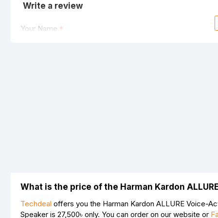
Write a review
Your Name
Your Review
Note:
HTML is not translated!
Rating
Bad
Good
What is the price of the Harman Kardon ALLUR
Techdeal
offers you the Harman Kardon ALLURE Voice-Acti
Speaker is
27,500৳
only. You can order on our website or
F