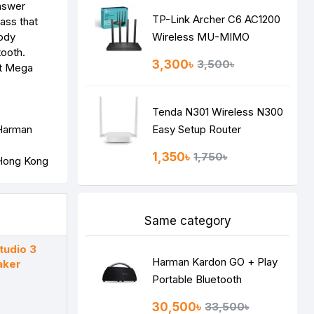
answer
TP-Link Archer C6 AC1200
ass that
body
Wireless MU-MIMO
tooth.
Gigabit Router
3,300৳
3,500৳
Tenda N301 Wireless N300
 Harman
Easy Setup Router
1,350৳
1,750৳
Same category
udio 3
Harman Kardon GO + Play
aker
Portable Bluetooth
Speaker
30,500৳
33,500৳