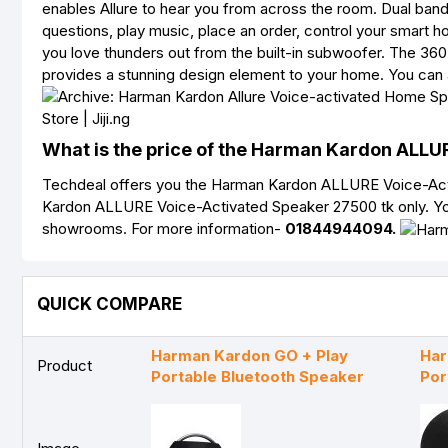
enables Allure to hear you from across the room. Dual ban
questions, play music, place an order, control your smart h
you love thunders out from the built-in subwoofer. The 36
provides a stunning design element to your home. You can 
What is the price of the Harman Kardon ALLU
Techdeal offers you the Harman Kardon ALLURE Voice-Activ
Kardon ALLURE Voice-Activated Speaker 27500 tk only. Yo
showrooms. For more information-
01844944094.
QUICK COMPARE
Harman Kardon GO + Play
Har
Product
Portable Bluetooth Speaker
Por