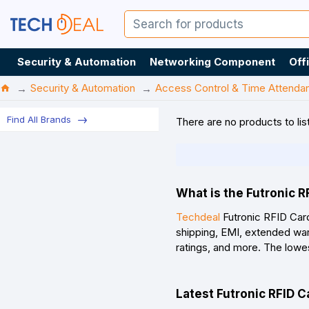
Security & Automation
Networking Component
Off
Security & Automation
Access Control & Time Attenda
Find All Brands
There are no products to list
What is the Futronic R
Techdeal
Futronic RFID Card
shipping, EMI, extended war
ratings, and more. The lowe
Latest Futronic RFID C