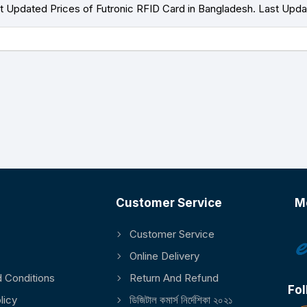
 Updated Prices of Futronic RFID Card in Bangladesh. Last Upd
Customer Service
M
Customer Service
Online Delivery
 Conditions
Return And Refund
Fol
licy
ডিজিটাল কমার্স নির্দেশিকা ২০২১