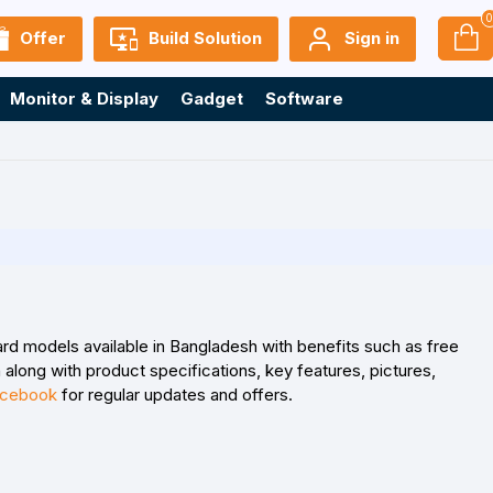
Offer
Build Solution
Sign in
Monitor & Display
Gadget
Software
rd models available in Bangladesh with benefits such as free
along with product specifications, key features, pictures,
cebook
for regular updates and offers.