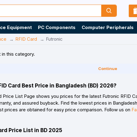
ice Equipment
PC Components
Computer Peripherals
nce
RFID Card
Futronic
 in this category.
Continue
FID Card Best Price in Bangladesh (BD) 2026?
 Price List Page shows you prices for the latest Futronic RFID Ca
ranty, and assured buyback. Find the lowest prices in Bangladesh 
st prices are obtained for easy price comparison. Follow us on
Fa
ard Price List in BD 2025