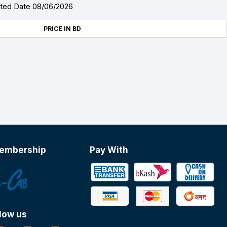
ated Date 08/06/2026
PRICE IN BD
embership
Pay With
low us