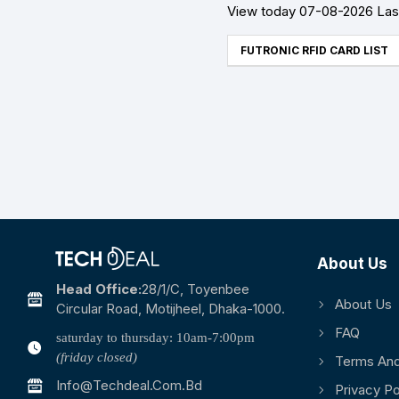
View today 07-08-2026 Last
FUTRONIC RFID CARD LIST
About Us
Head Office:
28/1/c, Toyenbee
About Us
Circular Road, Motijheel, Dhaka-1000.
FAQ
saturday to thursday: 10am-7:00pm
(friday closed)
Terms And
Info@techdeal.com.bd
Privacy Po