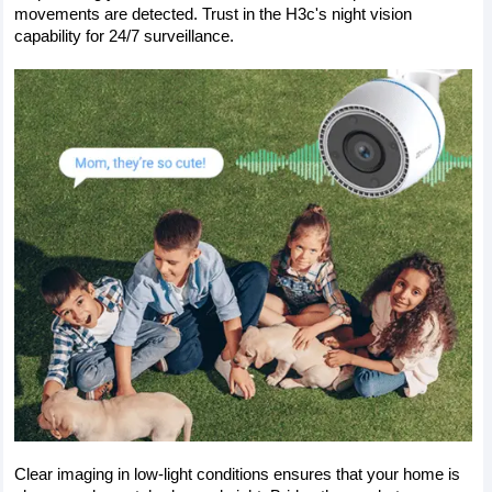
movements are detected. Trust in the H3c's night vision 
capability for 24/7 surveillance. 
Clear imaging in low-light conditions ensures that your home is 