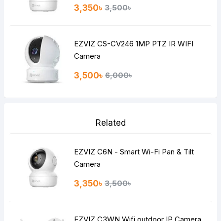
3,350৳
3,500৳
EZVIZ CS-CV246 1MP PTZ IR WIFI
Camera
3,500৳
6,000৳
Related
EZVIZ C6N - Smart Wi-Fi Pan & Tilt
Camera
3,350৳
3,500৳
EZVIZ C3WN Wifi outdoor IP Camera