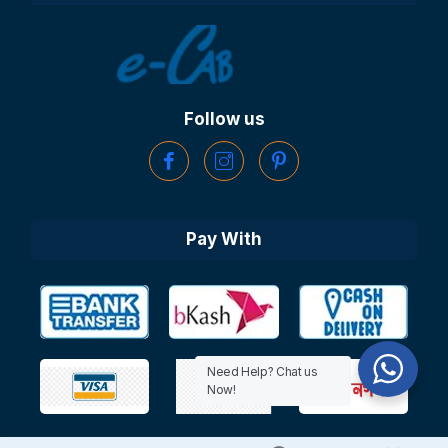
Follow us
Pay With
Need Help? Chat us
Now!