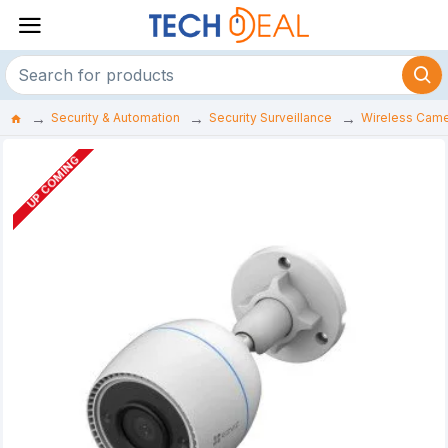
Security & Automation
Security Surveillance
Wireless Cam
UP COMING