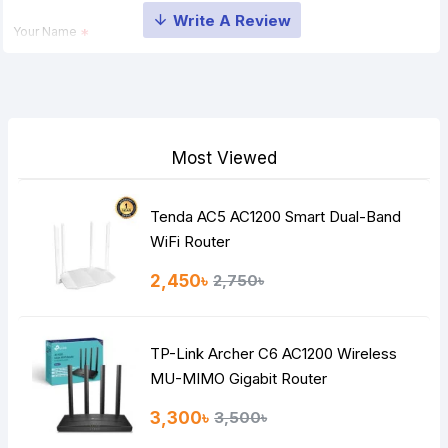
Your Name
Your Review
Most Viewed
Tenda AC5 AC1200 Smart Dual-Band
Note:
HTML is not translated!
WiFi Router
Rating
2,450৳
2,750৳
Bad
Good
TP-Link Archer C6 AC1200 Wireless
Continue
MU-MIMO Gigabit Router
3,300৳
3,500৳