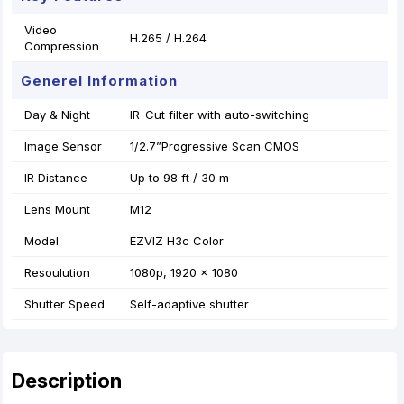
Video
H.265 / H.264
Compression
Generel Information
Day & Night
IR-Cut filter with auto-switching
Image Sensor
1/2.7”Progressive Scan CMOS
IR Distance
Up to 98 ft / 30 m
Lens Mount
M12
Model
EZVIZ H3c Color
Resoulution
1080p, 1920 × 1080
Shutter Speed
Self-adaptive shutter
Description