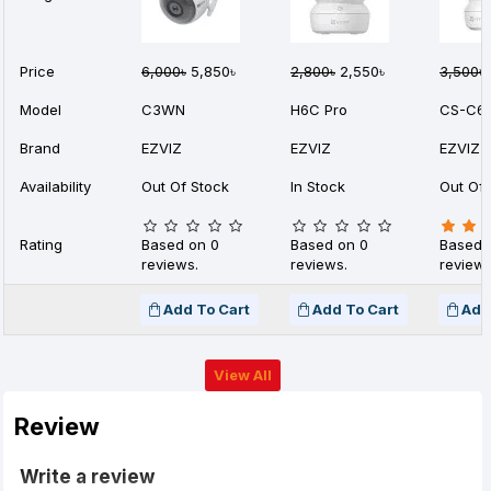
Price
6,000৳
5,850৳
2,800৳
2,550৳
3,500৳
Model
C3WN
H6C Pro
CS-C6
Brand
EZVIZ
EZVIZ
EZVIZ
Availability
Out Of Stock
In Stock
Out Of 
Rating
Based on 0
Based on 0
Based 
reviews.
reviews.
reviews
Add To Cart
Add To Cart
Add
View All
Review
Write a review