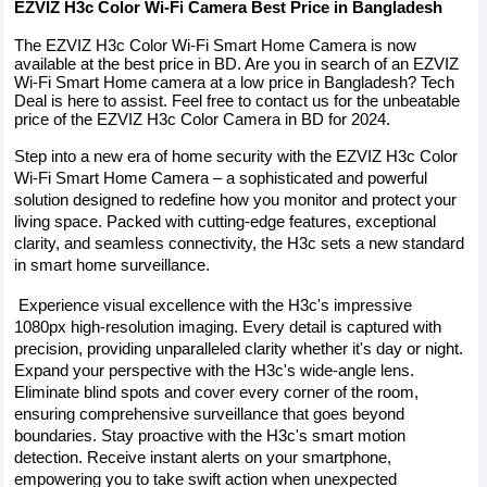
EZVIZ H3c Color Wi-Fi Camera Best Price in Bangladesh
The EZVIZ H3c Color Wi-Fi Smart Home Camera is now 
available at the best price in BD. Are you in search of an EZVIZ 
Wi-Fi Smart Home camera at a low price in Bangladesh? Tech 
Deal is here to assist. Feel free to contact us for the unbeatable 
price of the EZVIZ H3c Color Camera in BD for 2024.
Step into a new era of home security with the EZVIZ H3c Color 
Wi-Fi Smart Home Camera – a sophisticated and powerful 
solution designed to redefine how you monitor and protect your 
living space. Packed with cutting-edge features, exceptional 
clarity, and seamless connectivity, the H3c sets a new standard 
in smart home surveillance.
 Experience visual excellence with the H3c's impressive 
1080px high-resolution imaging. Every detail is captured with 
precision, providing unparalleled clarity whether it's day or night. 
Expand your perspective with the H3c's wide-angle lens. 
Eliminate blind spots and cover every corner of the room, 
ensuring comprehensive surveillance that goes beyond 
boundaries. Stay proactive with the H3c's smart motion 
detection. Receive instant alerts on your smartphone, 
empowering you to take swift action when unexpected 