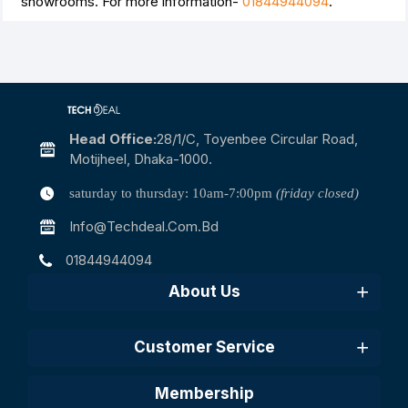
showrooms. For more information-
01844944094
.
Head Office:
28/1/c, Toyenbee Circular Road,
Motijheel, Dhaka-1000.
saturday to thursday: 10am-7:00pm
(friday closed)
Info@techdeal.com.bd
01844944094
About Us
Customer Service
Membership