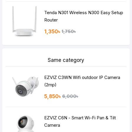
Tenda N301 Wireless N300 Easy Setup
Router
1,350৳
1,750৳
Same category
EZVIZ C3WN Wifi outdoor IP Camera
(2mp)
5,850৳
6,000৳
EZVIZ C6N - Smart Wi-Fi Pan & Tilt
Camera