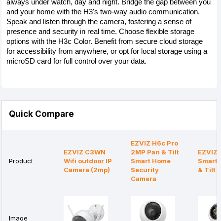
always under watch, day and night. Bridge the gap between you 
and your home with the H3's two-way audio communication. 
Speak and listen through the camera, fostering a sense of 
presence and security in real time. Choose flexible storage 
options with the H3c Color. Benefit from secure cloud storage 
for accessibility from anywhere, or opt for local storage using a 
microSD card for full control over your data.
Quick Compare
EZVIZ H6c Pro
EZVIZ C3WN
2MP Pan & Tilt
EZVIZ 
Product
Wifi outdoor IP
Smart Home
Smart 
Camera (2mp)
Security
& Tilt
Camera
Image