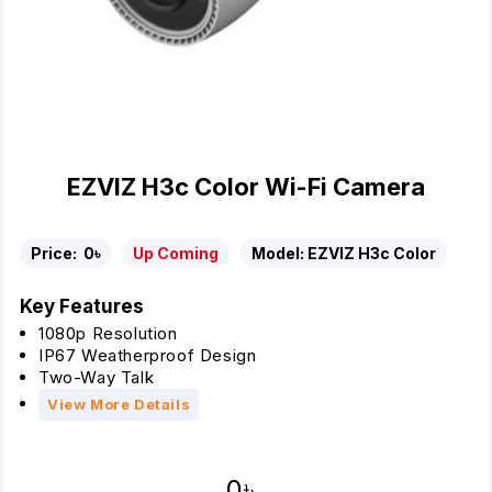
EZVIZ H3c Color Wi-Fi Camera
Price:
0৳
Up Coming
Model:
EZVIZ H3c Color
Key Features
1080p Resolution
IP67 Weatherproof Design
Two-Way Talk
View More Details
0৳