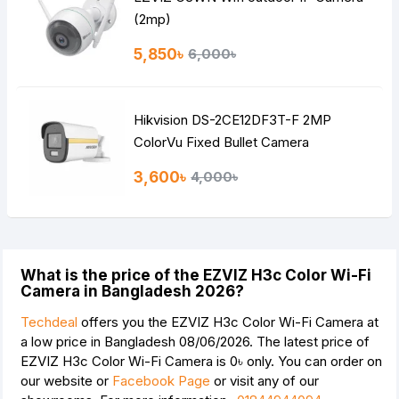
(2mp)
5,850৳
6,000৳
Hik vision DS-2CE12DF3T-F 2MP
ColorVu Fixed Bullet Camera
3,600৳
4,000৳
What is the price of the EZVIZ H3c Color Wi-Fi
Camera in Bangladesh 2026?
Techdeal
offers you the EZVIZ H3c Color Wi-Fi Camera at
a low price in Bangladesh 08/06/2026. The latest price of
EZVIZ H3c Color Wi-Fi Camera is
0৳
only. You can order on
our website or
Facebook Page
or visit any of our